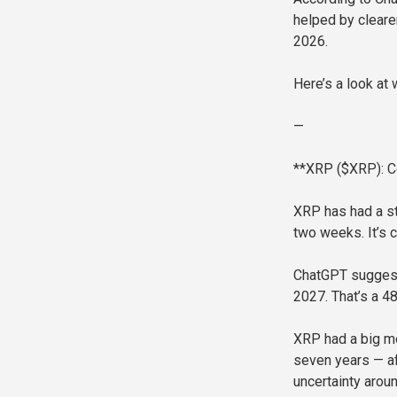
helped by cleare
2026.
Here’s a look at
—
**XRP ($XRP): C
XRP has had a str
two weeks. It’s c
ChatGPT suggest
2027. That’s a 4
XRP had a big mo
seven years — af
uncertainty arou