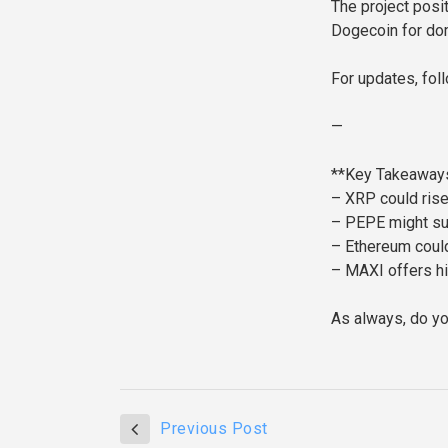
The project posi
Dogecoin for dom
For updates, fol
—
**Key Takeaways
– XRP could ris
– PEPE might sur
– Ethereum could
– MAXI offers hi
As always, do yo
Previous Post