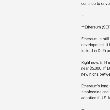
continue to drive
—
**Ethereum ($ETH
Ethereum is stil
development. It 
locked in DeFi p
Right now, ETH i
near $5,000. If E
new highs betwee
Ethereum’s long-
stablecoins and t
adoption if U.S. 
—