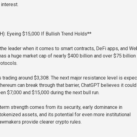
 interest.
): Eyeing $15,000 If Bullish Trend Holds**
l the leader when it comes to smart contracts, DeFi apps, and W
has a huge market cap of nearly $400 billion and over $75 billion
rotocols.
s trading around $3,308. The next major resistance level is expe
thereum can break through that barrier, ChatGPT believes it could 
n $7,000 and $15,000 during the next bull run.
term strength comes from its security, early dominance in
okenized assets, and its potential for even more institutional
lawmakers provide clearer crypto rules.