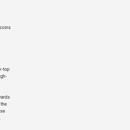
 coins
e-top
igh-
wards
 the
ase
.