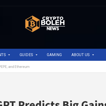
NTS
GUIDES
GAMING
ABOUT US
 PEPE, and Ethereum
PT Predicts Big Gain