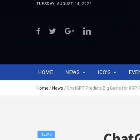
TUESDAY, AUGUST 04, 2026
HOME
NEWS
ICO’S
EVE
Home
/
News
/
ChatGPT Predicts Big Gains for XRP,
ChatG
NEWS