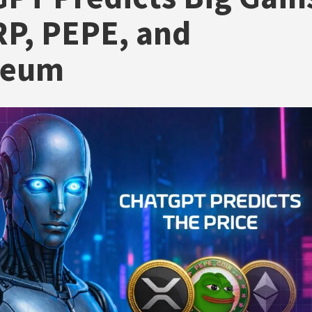
RP, PEPE, and
reum