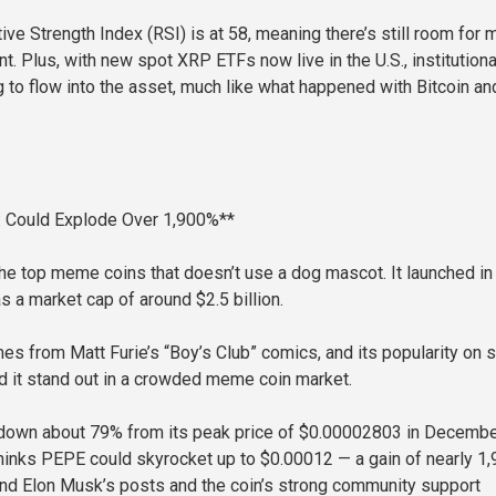
ive Strength Index (RSI) is at 58, meaning there’s still room for 
 Plus, with new spot XRP ETFs now live in the U.S., institutiona
g to flow into the asset, much like what happened with Bitcoin an
 Could Explode Over 1,900%**
he top meme coins that doesn’t use a dog mascot. It launched in 
 a market cap of around $2.5 billion.
es from Matt Furie’s “Boy’s Club” comics, and its popularity on s
 it stand out in a crowded meme coin market.
s down about 79% from its peak price of $0.00002803 in Decemb
inks PEPE could skyrocket up to $0.00012 — a gain of nearly 1
nd Elon Musk’s posts and the coin’s strong community support