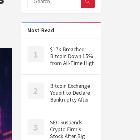
Most Read
$17k Breached:
Bitcoin Down 15%
from All-Time High
Bitcoin Exchange
Youbit to Declare
Bankruptcy After
SEC Suspends
Crypto Firm's
Stock After Big