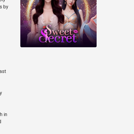
hs by
ast
y
h in
d