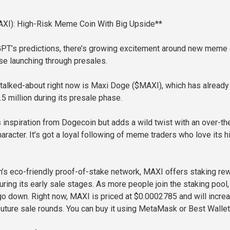
XI): High-Risk Meme Coin With Big Upside**
GPT’s predictions, there’s growing excitement around new meme
se launching through presales.
talked-about right now is Maxi Doge ($MAXI), which has already
5 million during its presale phase.
inspiration from Dogecoin but adds a wild twist with an over-th
racter. It’s got a loyal following of meme traders who love its h
m’s eco-friendly proof-of-stake network, MAXI offers staking re
ring its early sale stages. As more people join the staking pool,
 go down. Right now, MAXI is priced at $0.0002785 and will incre
 future sale rounds. You can buy it using MetaMask or Best Wallet