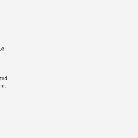
eb3
cted
hit