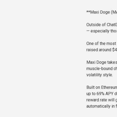
**Maxi Doge (MA
Outside of Chat
— especially tho
One of the most 
raised around $4.
Maxi Doge takes 
muscle-bound cha
volatility style.
Built on Ethereu
up to 69% APY du
reward rate will
automatically in