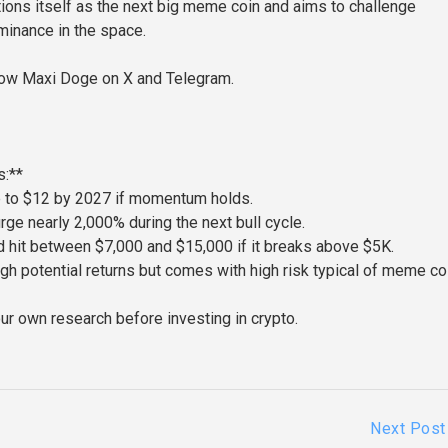
tions itself as the next big meme coin and aims to challenge
inance in the space.
low Maxi Doge on X and Telegram.
:**
e to $12 by 2027 if momentum holds.
ge nearly 2,000% during the next bull cycle.
 hit between $7,000 and $15,000 if it breaks above $5K.
gh potential returns but comes with high risk typical of meme co
ur own research before investing in crypto.
Next Post