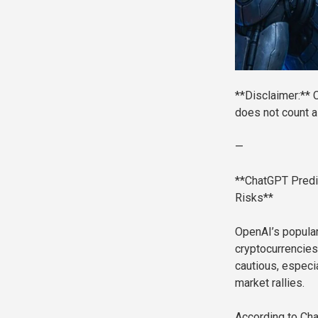
**Disclaimer:** C
does not count as
—
**ChatGPT Predi
Risks**
OpenAI’s popular
cryptocurrencies
cautious, espec
market rallies.
According to Cha