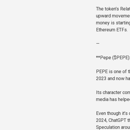
The token’s Relat
upward movement.
money is startin
Ethereum ETFs.
—
**Pepe ($PEPE):
PEPE is one of t
2023 and now has
Its character com
media has helped
Even though it’
2024, ChatGPT th
Speculation arou