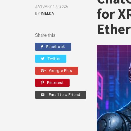
JANUARY 17, 2026
for X
BY
IMELDA
Ethe
Share this:
Facebook
Twitter
Google Plus
Pinterest
Email to a Friend