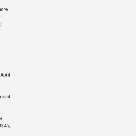
more
l
d
April
ocial
er
,934%.