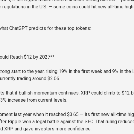
r regulations in the U.S. — some coins could hit new all-time hig
 what ChatGPT predicts for these top tokens:
ould Reach $12 by 2027**
ong start to the year, rising 19% in the first week and 9% in the l
urrently trading around $2.06.
s that if bullish momentum continues, XRP could climb to $12 b
83% increase from current levels.
ment last year when it reached $3.65 — its first new all-time hig
ter Ripple won a legal battle against the SEC. That ruling reduce
nd XRP and gave investors more confidence.