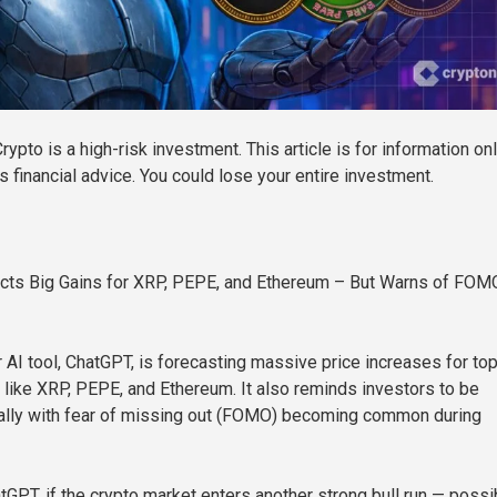
rypto is a high-risk investment. This article is for information on
 financial advice. You could lose your entire investment.
cts Big Gains for XRP, PEPE, and Ethereum – But Warns of FOM
 AI tool, ChatGPT, is forecasting massive price increases for to
 like XRP, PEPE, and Ethereum. It also reminds investors to be
ially with fear of missing out (FOMO) becoming common during
tGPT, if the crypto market enters another strong bull run — possi