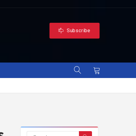
Subscribe
s