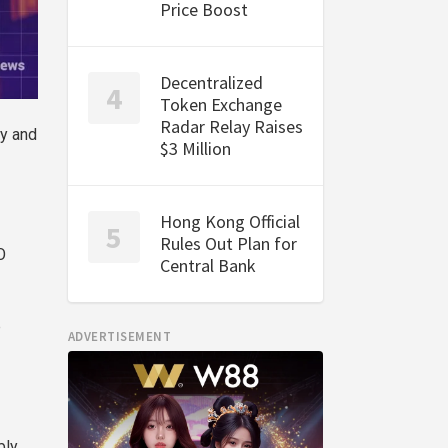
Price Boost
Decentralized
Token Exchange
Radar Relay Raises
ly and
$3 Million
Hong Kong Official
Rules Out Plan for
O
Central Bank
p
ADVERTISEMENT
bly