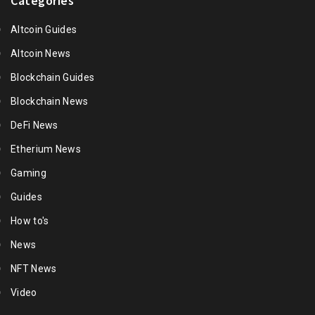
Categories
Altcoin Guides
Altcoin News
Blockchain Guides
Blockchain News
DeFi News
Etherium News
Gaming
Guides
How to's
News
NFT News
Video