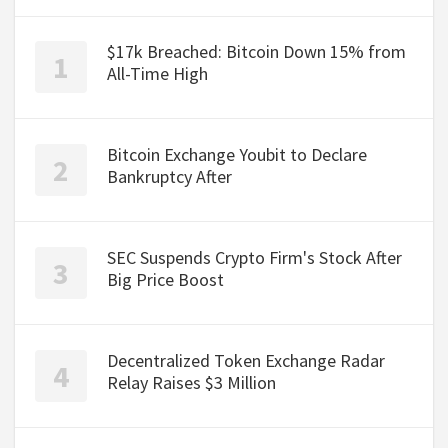
$17k Breached: Bitcoin Down 15% from
All-Time High
Bitcoin Exchange Youbit to Declare
Bankruptcy After
SEC Suspends Crypto Firm's Stock After
Big Price Boost
Decentralized Token Exchange Radar
Relay Raises $3 Million