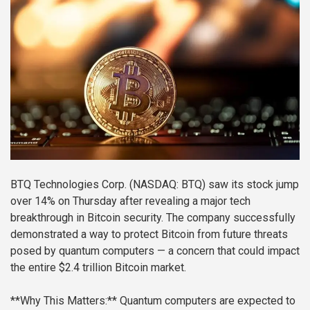
BTQ Technologies Corp. (NASDAQ: BTQ) saw its stock jump
over 14% on Thursday after revealing a major tech
breakthrough in Bitcoin security. The company successfully
demonstrated a way to protect Bitcoin from future threats
posed by quantum computers — a concern that could impact
the entire $2.4 trillion Bitcoin market.
**Why This Matters:**
Quantum computers are expected to