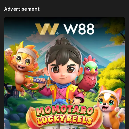
Advertisement