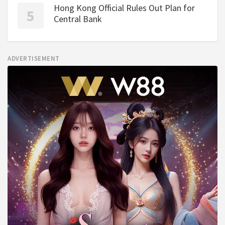
Hong Kong Official Rules Out Plan for
Central Bank
ADVERTISEMENT