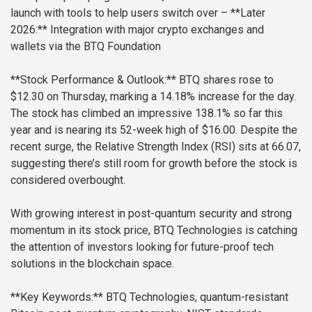
launch with tools to help users switch over
– **Later
2026:** Integration with major crypto exchanges and
wallets via the BTQ Foundation
**Stock Performance & Outlook:**
BTQ shares rose to
$12.30 on Thursday, marking a 14.18% increase for the day.
The stock has climbed an impressive 138.1% so far this
year and is nearing its 52-week high of $16.00. Despite the
recent surge, the Relative Strength Index (RSI) sits at 66.07,
suggesting there’s still room for growth before the stock is
considered overbought.
With growing interest in post-quantum security and strong
momentum in its stock price, BTQ Technologies is catching
the attention of investors looking for future-proof tech
solutions in the blockchain space.
**Key Keywords:**
BTQ Technologies, quantum-resistant