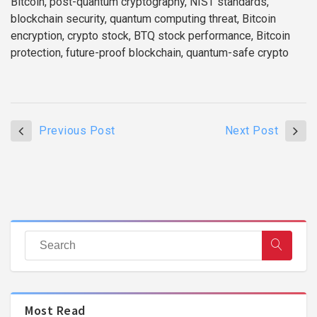
Bitcoin, post-quantum cryptography, NIST standards,
blockchain security, quantum computing threat, Bitcoin
encryption, crypto stock, BTQ stock performance, Bitcoin
protection, future-proof blockchain, quantum-safe crypto
Previous Post
Next Post
Most Read