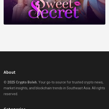
About
© 2025 Crypto Boleh.
Your go-to source for trusted crypto news,
market insights, and blockchain trends in Southeast Asia. All rights
reserved.