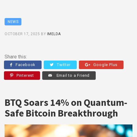
NEWS
OCTOBER 17, 2025
BY
IMELDA
Share this:
Facebook
Twitter
Google Plus
Pinterest
Email to a Friend
BTQ Soars 14% on Quantum-
Safe Bitcoin Breakthrough