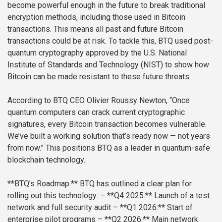
become powerful enough in the future to break traditional
encryption methods, including those used in Bitcoin
transactions. This means all past and future Bitcoin
transactions could be at risk. To tackle this, BTQ used post-
quantum cryptography approved by the U.S. National
Institute of Standards and Technology (NIST) to show how
Bitcoin can be made resistant to these future threats.
According to BTQ CEO Olivier Roussy Newton, “Once
quantum computers can crack current cryptographic
signatures, every Bitcoin transaction becomes vulnerable.
We’ve built a working solution that’s ready now — not years
from now.” This positions BTQ as a leader in quantum-safe
blockchain technology.
**BTQ’s Roadmap:**
BTQ has outlined a clear plan for
rolling out this technology:
– **Q4 2025:** Launch of a test
network and full security audit
– **Q1 2026:** Start of
enterprise pilot programs
– **Q2 2026:** Main network