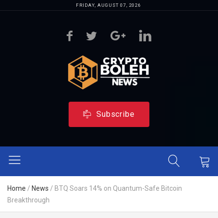
FRIDAY, AUGUST 07, 2026
Subscribe
Home
/
News
/
BTQ Soars 14% on Quantum-Safe Bitcoin
Breakthrough