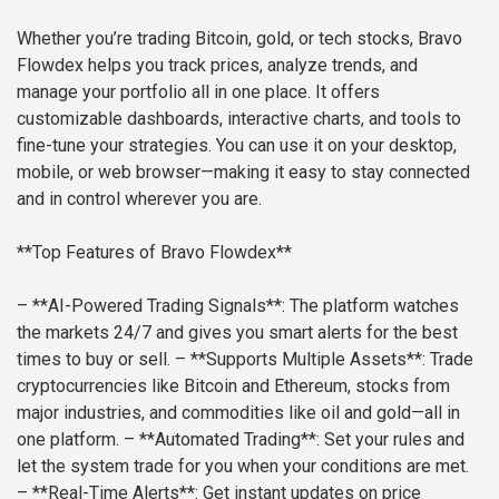
Whether you’re trading Bitcoin, gold, or tech stocks, Bravo
Flowdex helps you track prices, analyze trends, and
manage your portfolio all in one place. It offers
customizable dashboards, interactive charts, and tools to
fine-tune your strategies. You can use it on your desktop,
mobile, or web browser—making it easy to stay connected
and in control wherever you are.
**Top Features of Bravo Flowdex**
– **AI-Powered Trading Signals**: The platform watches
the markets 24/7 and gives you smart alerts for the best
times to buy or sell.
– **Supports Multiple Assets**: Trade
cryptocurrencies like Bitcoin and Ethereum, stocks from
major industries, and commodities like oil and gold—all in
one platform.
– **Automated Trading**: Set your rules and
let the system trade for you when your conditions are met.
– **Real-Time Alerts**: Get instant updates on price