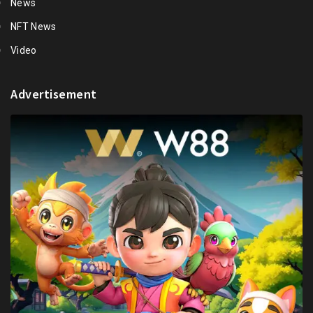
News
NFT News
Video
Advertisement