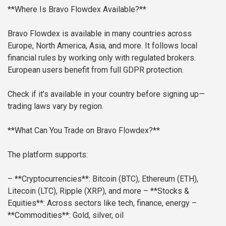
**Where Is Bravo Flowdex Available?**
Bravo Flowdex is available in many countries across
Europe, North America, Asia, and more. It follows local
financial rules by working only with regulated brokers.
European users benefit from full GDPR protection.
Check if it’s available in your country before signing up—
trading laws vary by region.
**What Can You Trade on Bravo Flowdex?**
The platform supports:
– **Cryptocurrencies**: Bitcoin (BTC), Ethereum (ETH),
Litecoin (LTC), Ripple (XRP), and more
– **Stocks &
Equities**: Across sectors like tech, finance, energy
–
**Commodities**: Gold, silver, oil