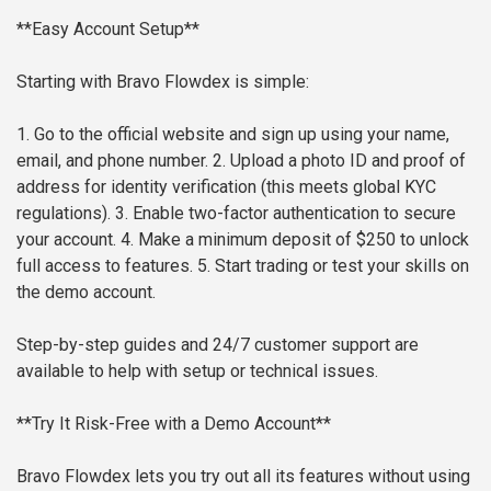
**Easy Account Setup**
Starting with Bravo Flowdex is simple:
1. Go to the official website and sign up using your name,
email, and phone number.
2. Upload a photo ID and proof of
address for identity verification (this meets global KYC
regulations).
3. Enable two-factor authentication to secure
your account.
4. Make a minimum deposit of $250 to unlock
full access to features.
5. Start trading or test your skills on
the demo account.
Step-by-step guides and 24/7 customer support are
available to help with setup or technical issues.
**Try It Risk-Free with a Demo Account**
Bravo Flowdex lets you try out all its features without using