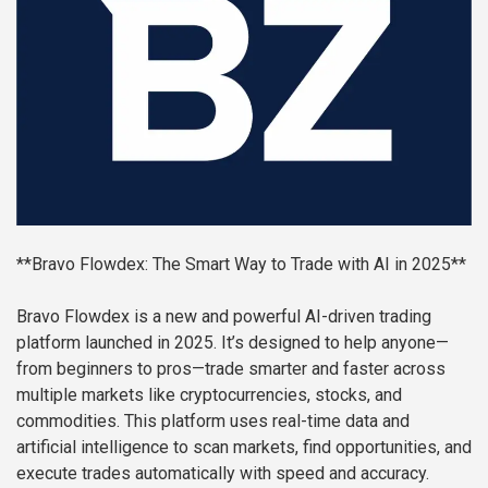
**Bravo Flowdex: The Smart Way to Trade with AI in 2025**
Bravo Flowdex is a new and powerful AI-driven trading
platform launched in 2025. It’s designed to help anyone—
from beginners to pros—trade smarter and faster across
multiple markets like cryptocurrencies, stocks, and
commodities. This platform uses real-time data and
artificial intelligence to scan markets, find opportunities, and
execute trades automatically with speed and accuracy.