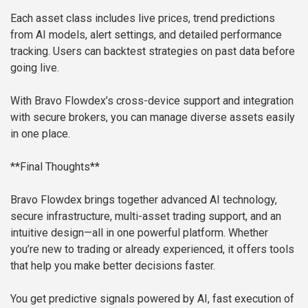
Each asset class includes live prices, trend predictions
from AI models, alert settings, and detailed performance
tracking. Users can backtest strategies on past data before
going live.
With Bravo Flowdex’s cross-device support and integration
with secure brokers, you can manage diverse assets easily
in one place.
**Final Thoughts**
Bravo Flowdex brings together advanced AI technology,
secure infrastructure, multi-asset trading support, and an
intuitive design—all in one powerful platform. Whether
you’re new to trading or already experienced, it offers tools
that help you make better decisions faster.
You get predictive signals powered by AI, fast execution of