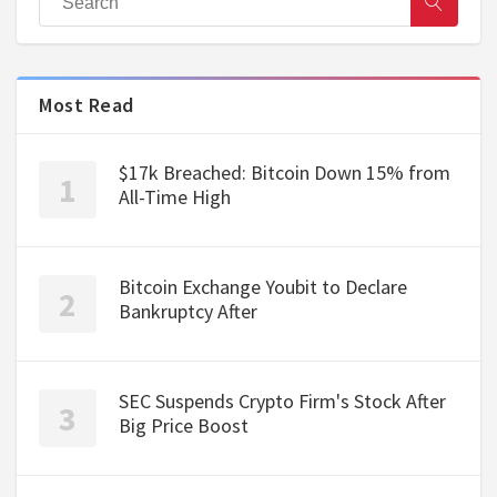
Most Read
$17k Breached: Bitcoin Down 15% from
All-Time High
Bitcoin Exchange Youbit to Declare
Bankruptcy After
SEC Suspends Crypto Firm's Stock After
Big Price Boost