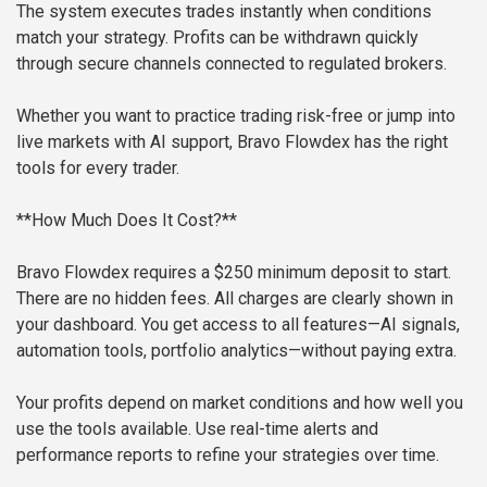
The system executes trades instantly when conditions
match your strategy. Profits can be withdrawn quickly
through secure channels connected to regulated brokers.
Whether you want to practice trading risk-free or jump into
live markets with AI support, Bravo Flowdex has the right
tools for every trader.
**How Much Does It Cost?**
Bravo Flowdex requires a $250 minimum deposit to start.
There are no hidden fees. All charges are clearly shown in
your dashboard. You get access to all features—AI signals,
automation tools, portfolio analytics—without paying extra.
Your profits depend on market conditions and how well you
use the tools available. Use real-time alerts and
performance reports to refine your strategies over time.