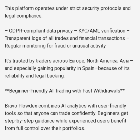
This platform operates under strict security protocols and
legal compliance:
– GDPR-compliant data privacy
– KYC/AML verification
–
Transparent logs of all trades and financial transactions
–
Regular monitoring for fraud or unusual activity
It’s trusted by traders across Europe, North America, Asia—
and especially gaining popularity in Spain—because of its
reliability and legal backing.
**Beginner-Friendly AI Trading with Fast Withdrawals**
Bravo Flowdex combines AI analytics with user-friendly
tools so that anyone can trade confidently. Beginners get
step-by-step guidance while experienced users benefit
from full control over their portfolios.