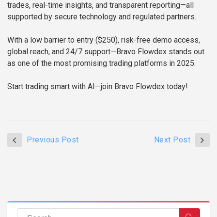
trades, real-time insights, and transparent reporting—all
supported by secure technology and regulated partners.
With a low barrier to entry ($250), risk-free demo access,
global reach, and 24/7 support—Bravo Flowdex stands out
as one of the most promising trading platforms in 2025.
Start trading smart with AI—join Bravo Flowdex today!
Previous Post
Next Post