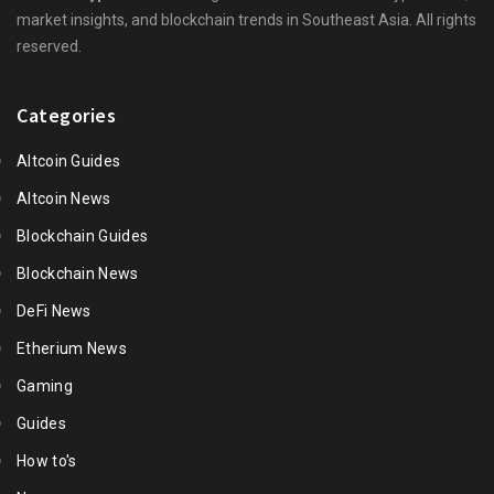
market insights, and blockchain trends in Southeast Asia. All rights
reserved.
Categories
Altcoin Guides
Altcoin News
Blockchain Guides
Blockchain News
DeFi News
Etherium News
Gaming
Guides
How to's