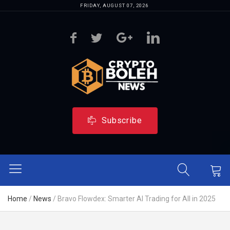
FRIDAY, AUGUST 07, 2026
Subscribe
Home
/
News
/
Bravo Flowdex: Smarter AI Trading for All in 2025