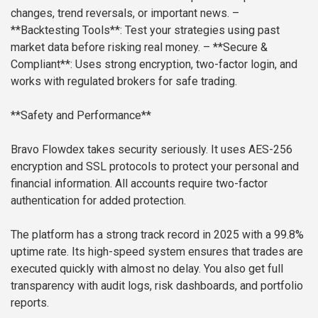
changes, trend reversals, or important news.
–
**Backtesting Tools**: Test your strategies using past
market data before risking real money.
– **Secure &
Compliant**: Uses strong encryption, two-factor login, and
works with regulated brokers for safe trading.
**Safety and Performance**
Bravo Flowdex takes security seriously. It uses AES-256
encryption and SSL protocols to protect your personal and
financial information. All accounts require two-factor
authentication for added protection.
The platform has a strong track record in 2025 with a 99.8%
uptime rate. Its high-speed system ensures that trades are
executed quickly with almost no delay. You also get full
transparency with audit logs, risk dashboards, and portfolio
reports.