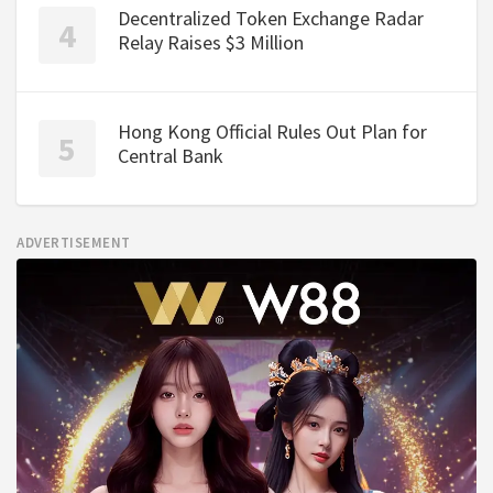
Decentralized Token Exchange Radar
Relay Raises $3 Million
Hong Kong Official Rules Out Plan for
Central Bank
ADVERTISEMENT