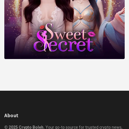
About
© 2025 Crypto Boleh.
Your go-to source for trusted crypto news,