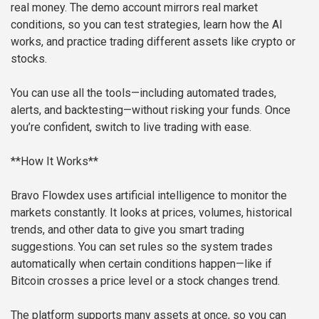
real money. The demo account mirrors real market
conditions, so you can test strategies, learn how the AI
works, and practice trading different assets like crypto or
stocks.
You can use all the tools—including automated trades,
alerts, and backtesting—without risking your funds. Once
you’re confident, switch to live trading with ease.
**How It Works**
Bravo Flowdex uses artificial intelligence to monitor the
markets constantly. It looks at prices, volumes, historical
trends, and other data to give you smart trading
suggestions. You can set rules so the system trades
automatically when certain conditions happen—like if
Bitcoin crosses a price level or a stock changes trend.
The platform supports many assets at once, so you can