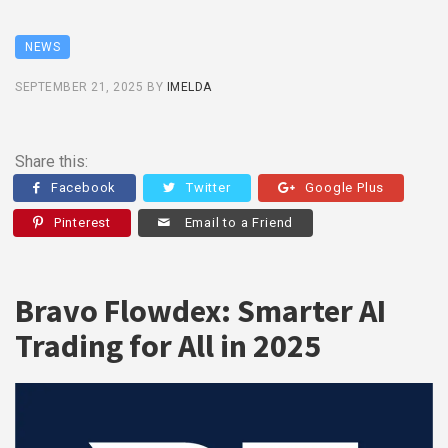
NEWS
SEPTEMBER 21, 2025
BY
IMELDA
Share this:
Facebook
Twitter
Google Plus
Pinterest
Email to a Friend
Bravo Flowdex: Smarter AI
Trading for All in 2025