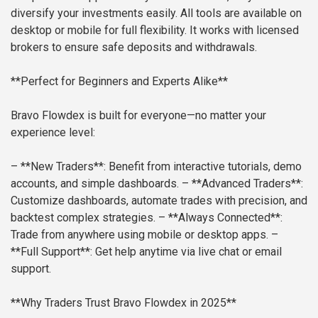
diversify your investments easily. All tools are available on
desktop or mobile for full flexibility. It works with licensed
brokers to ensure safe deposits and withdrawals.
**Perfect for Beginners and Experts Alike**
Bravo Flowdex is built for everyone—no matter your
experience level:
– **New Traders**: Benefit from interactive tutorials, demo
accounts, and simple dashboards.
– **Advanced Traders**:
Customize dashboards, automate trades with precision, and
backtest complex strategies.
– **Always Connected**:
Trade from anywhere using mobile or desktop apps.
–
**Full Support**: Get help anytime via live chat or email
support.
**Why Traders Trust Bravo Flowdex in 2025**