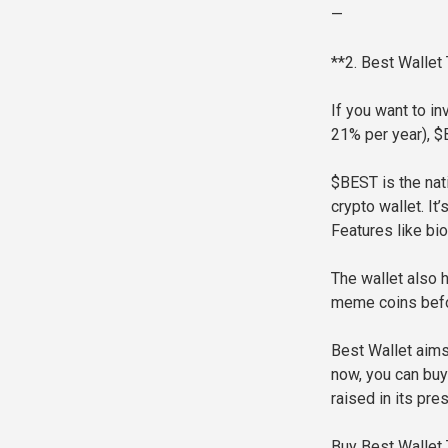
—
**2. Best Wallet
If you want to in
21% per year), $
$BEST is the nat
crypto wallet. It
Features like bio
The wallet also 
meme coins befor
Best Wallet aims
now, you can buy
raised in its pres
Buy Best Wallet 