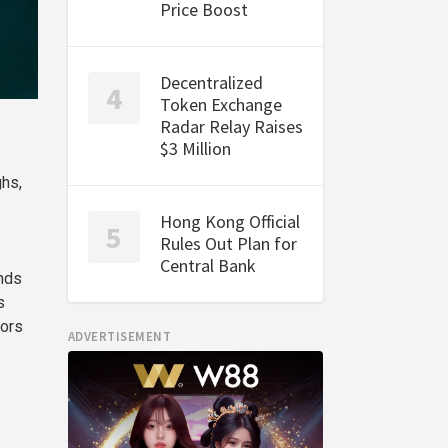
Price Boost
Decentralized
Token Exchange
Radar Relay Raises
$3 Million
ghs,
Hong Kong Official
Rules Out Plan for
Central Bank
nds
s
tors
ADVERTISEMENT