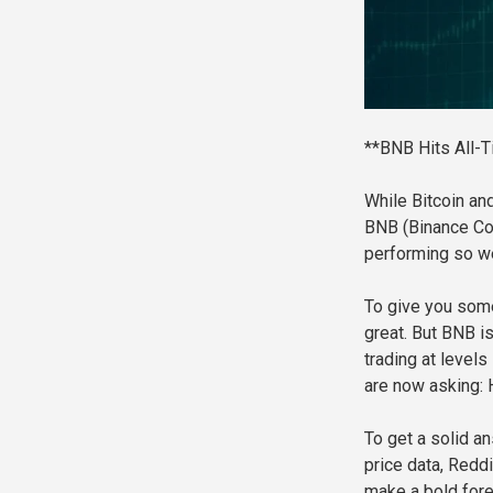
**BNB Hits All-T
While Bitcoin and
BNB (Binance Coin
performing so wel
To give you som
great. But BNB is
trading at levels
are now asking:
To get a solid a
price data, Reddi
make a bold forec