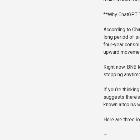
**Why ChatGPT T
According to Cha
long period of 
four-year consol
upward movement
Right now, BNB lo
stopping anytim
If you’re thinkin
suggests there’s
known altcoins w
Here are three 
—