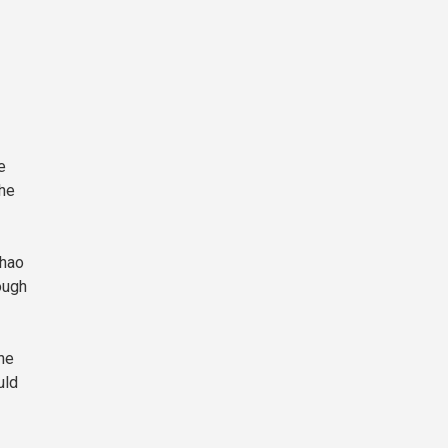
e
the
Zhao
ough
he
uld