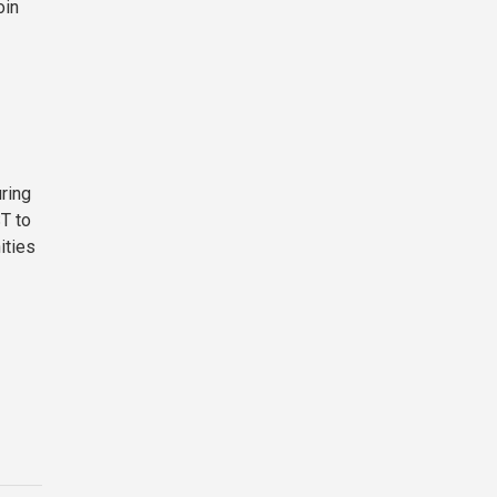
oin
ring
ST to
ities