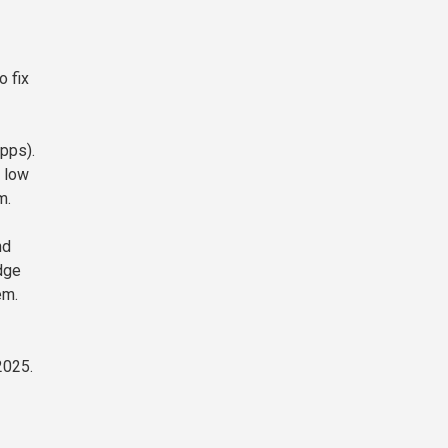
o fix
apps).
, low
m.
nd
idge
em.
2025.