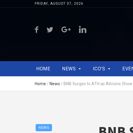
FRIDAY, AUGUST 07, 2026
HOME
NEWS
ICO’S
EVE
Home
/
News
/
BNB Surges to ATH as Altcoins Show 
BNB S
NEWS