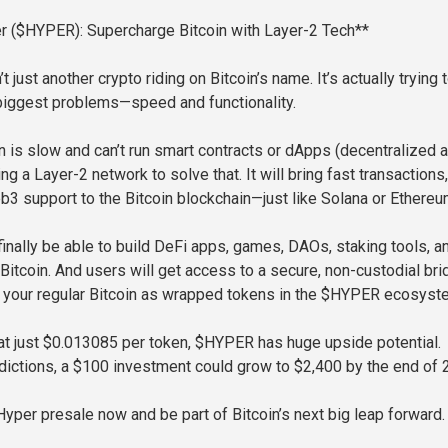
er ($HYPER): Supercharge Bitcoin with Layer-2 Tech**
t just another crypto riding on Bitcoin’s name. It’s actually trying t
 biggest problems—speed and functionality.
in is slow and can’t run smart contracts or dApps (decentralized 
g a Layer-2 network to solve that. It will bring fast transactions
eb3 support to the Bitcoin blockchain—just like Solana or Ethereu
finally be able to build DeFi apps, games, DAOs, staking tools, a
 Bitcoin. And users will get access to a secure, non-custodial br
e your regular Bitcoin as wrapped tokens in the $HYPER ecosyst
 at just $0.013085 per token, $HYPER has huge upside potential.
dictions, a $100 investment could grow to $2,400 by the end of 
Hyper presale now and be part of Bitcoin’s next big leap forward.