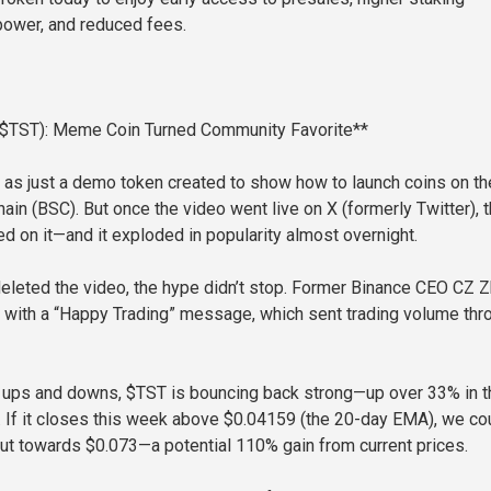
power, and reduced fees.
 ($TST): Meme Coin Turned Community Favorite**
 as just a demo token created to show how to launch coins on th
ain (BSC). But once the video went live on X (formerly Twitter), 
 on it—and it exploded in popularity almost overnight.
eleted the video, the hype didn’t stop. Former Binance CEO CZ 
 with a “Happy Trading” message, which sent trading volume thr
 ups and downs, $TST is bouncing back strong—up over 33% in t
. If it closes this week above $0.04159 (the 20-day EMA), we co
ut towards $0.073—a potential 110% gain from current prices.