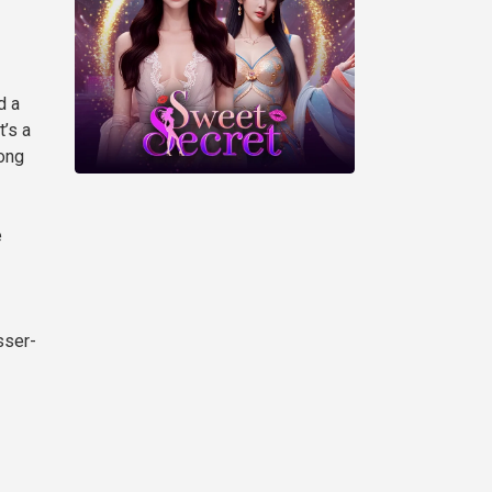
d a
’s a
rong
e
sser-