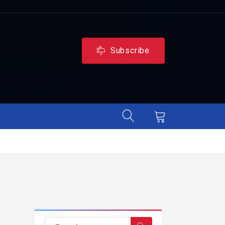
Subscribe