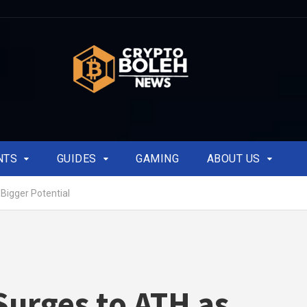
NTS
GUIDES
GAMING
ABOUT US
Bigger Potential
urges to ATH as