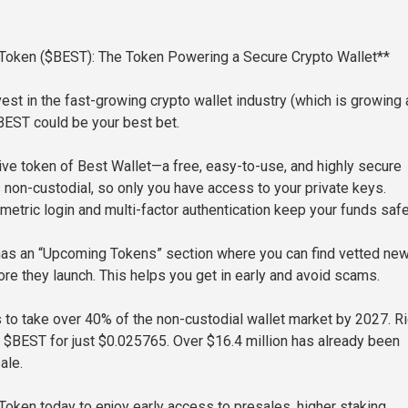
 Token ($BEST): The Token Powering a Secure Crypto Wallet**
vest in the fast-growing crypto wallet industry (which is growing 
BEST could be your best bet.
ive token of Best Wallet—a free, easy-to-use, and highly secure
’s non-custodial, so only you have access to your private keys.
metric login and multi-factor authentication keep your funds safe
has an “Upcoming Tokens” section where you can find vetted ne
e they launch. This helps you get in early and avoid scams.
 to take over 40% of the non-custodial wallet market by 2027. Ri
 $BEST for just $0.025765. Over $16.4 million has already been
ale.
Token today to enjoy early access to presales, higher staking