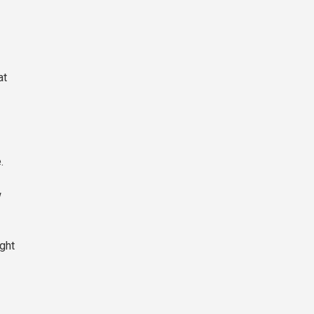
at
.
w
ght