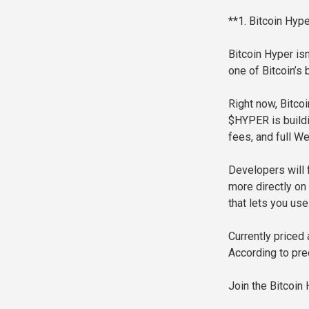
**1. Bitcoin Hyp
Bitcoin Hyper isn’
one of Bitcoin’s
Right now, Bitco
$HYPER is buildin
fees, and full W
Developers will 
more directly on
that lets you us
Currently priced
According to pre
Join the Bitcoin 