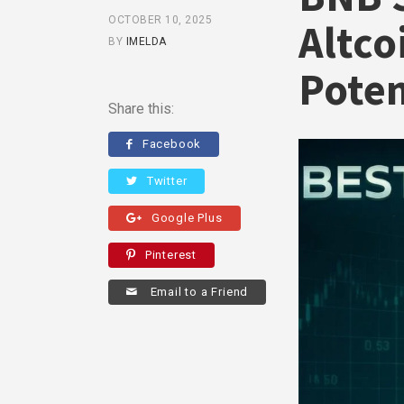
OCTOBER 10, 2025
Altco
BY
IMELDA
Poten
Share this:
Facebook
Twitter
Google Plus
Pinterest
Email to a Friend