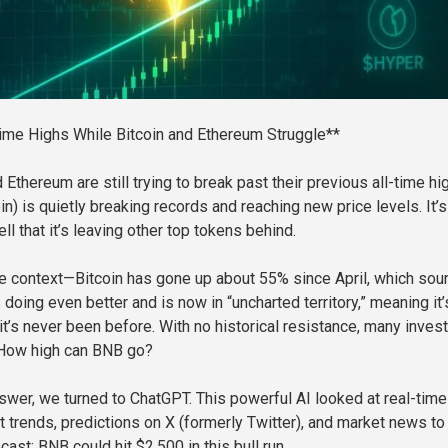
ime Highs While Bitcoin and Ethereum Struggle**
 Ethereum are still trying to break past their previous all-time hi
) is quietly breaking records and reaching new price levels. It’s
l that it’s leaving other top tokens behind.
e context—Bitcoin has gone up about 55% since April, which sou
 doing even better and is now in “uncharted territory,” meaning it’
 it’s never been before. With no historical resistance, many inves
 How high can BNB go?
nswer, we turned to ChatGPT. This powerful AI looked at real-time
t trends, predictions on X (formerly Twitter), and market news to
ast: BNB could hit $2,500 in this bull run.