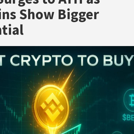
ins Show Bigger
tial