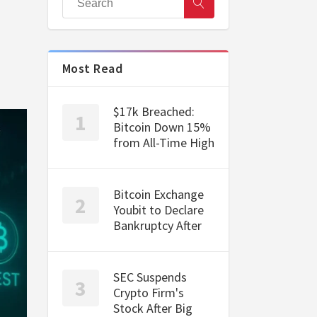
Most Read
$17k Breached:
Bitcoin Down 15%
from All-Time High
Bitcoin Exchange
Youbit to Declare
Bankruptcy After
SEC Suspends
Crypto Firm's
Stock After Big