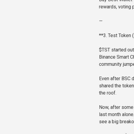
rewards, voting 
—
**3. Test Token
$TST started out
Binance Smart Ch
community jumped
Even after BSC d
shared the token
the roof.
Now, after some
last month alone
see a big breako