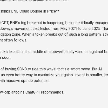
hinks BNB Could Double in Price**
tGPT, BNB’s big breakout is happening because it finally escape
sideways movement that lasted from May 2021 to June 2025. That
idation zone. When a token breaks out of such a long pattern, st
 often follows.
oks like it’s in the middle of a powerful rally—and it might not b
e soon.
g of buying $BNB to ride this wave, that’s a smart move. But AI
 an even better way to maximize your gains: invest in smaller, le
ith massive upside potential.
low-cap altcoins ChatGPT recommends.