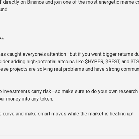
 directly on Binance and join one of the most energetic meme c
und.
**
as caught everyone’s attention—but if you want bigger returns du
onsider adding high-potential altcoins like $HYPER, $BEST, and $T
These projects are solving real problems and have strong commun
o investments carry risk—so make sure to do your own research
our money into any token.
e curve and make smart moves while the market is heating up!