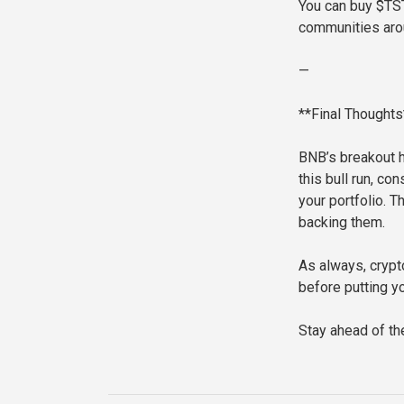
You can buy $TST
communities aro
—
**Final Thoughts
BNB’s breakout h
this bull run, c
your portfolio. 
backing them.
As always, crypt
before putting y
Stay ahead of th