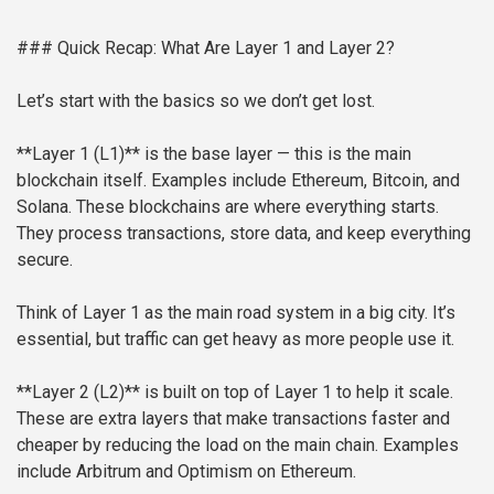
### Quick Recap: What Are Layer 1 and Layer 2?
Let’s start with the basics so we don’t get lost.
**Layer 1 (L1)** is the base layer — this is the main
blockchain itself. Examples include Ethereum, Bitcoin, and
Solana. These blockchains are where everything starts.
They process transactions, store data, and keep everything
secure.
Think of Layer 1 as the main road system in a big city. It’s
essential, but traffic can get heavy as more people use it.
**Layer 2 (L2)** is built on top of Layer 1 to help it scale.
These are extra layers that make transactions faster and
cheaper by reducing the load on the main chain. Examples
include Arbitrum and Optimism on Ethereum.