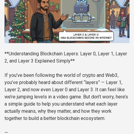
**Understanding Blockchain Layers: Layer 0, Layer 1, Layer
2, and Layer 3 Explained Simply**
If you’ve been following the world of crypto and Web3,
you’ve probably heard about different “layers” — Layer 1,
Layer 2, and now even Layer 0 and Layer 3. It can feel like
we’re jumping levels in a video game. But don’t worry, here’s
a simple guide to help you understand what each layer
actually means, why they matter, and how they work
together to build a better blockchain ecosystem.
—