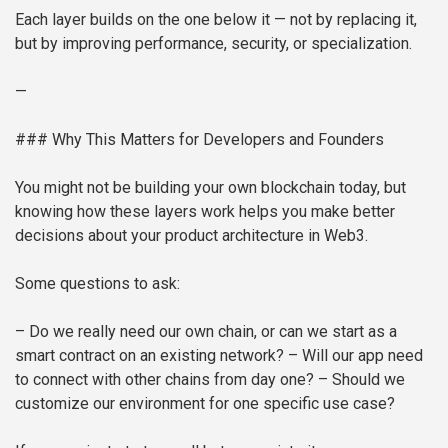
Each layer builds on the one below it — not by replacing it,
but by improving performance, security, or specialization.
—
### Why This Matters for Developers and Founders
You might not be building your own blockchain today, but
knowing how these layers work helps you make better
decisions about your product architecture in Web3.
Some questions to ask:
– Do we really need our own chain, or can we start as a
smart contract on an existing network?
– Will our app need
to connect with other chains from day one?
– Should we
customize our environment for one specific use case?