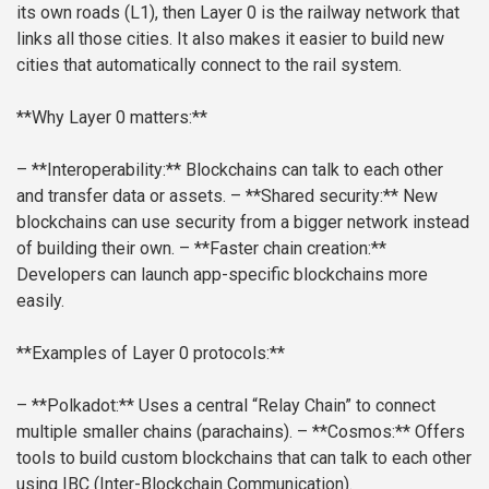
its own roads (L1), then Layer 0 is the railway network that
links all those cities. It also makes it easier to build new
cities that automatically connect to the rail system.
**Why Layer 0 matters:**
– **Interoperability:** Blockchains can talk to each other
and transfer data or assets.
– **Shared security:** New
blockchains can use security from a bigger network instead
of building their own.
– **Faster chain creation:**
Developers can launch app-specific blockchains more
easily.
**Examples of Layer 0 protocols:**
– **Polkadot:** Uses a central “Relay Chain” to connect
multiple smaller chains (parachains).
– **Cosmos:** Offers
tools to build custom blockchains that can talk to each other
using IBC (Inter-Blockchain Communication).