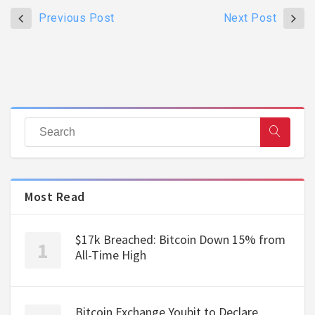
Previous Post
Next Post
Most Read
$17k Breached: Bitcoin Down 15% from
All-Time High
Bitcoin Exchange Youbit to Declare