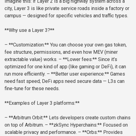
Imagine this: if Layer 2 is a big highway system across a
city, Layer 3 is like private service roads inside a factory or
campus — designed for specific vehicles and traffic types.
**Why use a Layer 3?**
– **Customization:** You can choose your own gas token,
fee structure, permissions, and even how MEV (miner
extractable value) works.
– **Lower fees:** Since it’s
optimized for one kind of app (like gaming or DeFi), it can
run more efficiently.
– **Better user experience:** Games
need fast speed; DeFi apps need secure data — L3s can
fine-tune for these needs.
**Examples of Layer 3 platforms:**
– **Arbitrum Orbit:** Lets developers create custom chains
on top of Arbitrum.
– **zkSync Hyperchains:** Focused on
scalable privacy and performance.
– **Orbs:** Provides