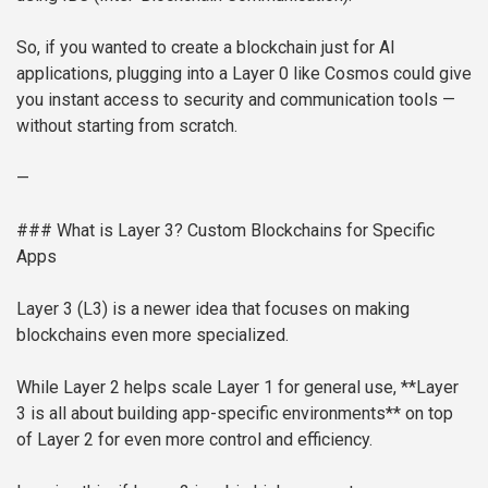
So, if you wanted to create a blockchain just for AI
applications, plugging into a Layer 0 like Cosmos could give
you instant access to security and communication tools —
without starting from scratch.
—
### What is Layer 3? Custom Blockchains for Specific
Apps
Layer 3 (L3) is a newer idea that focuses on making
blockchains even more specialized.
While Layer 2 helps scale Layer 1 for general use, **Layer
3 is all about building app-specific environments** on top
of Layer 2 for even more control and efficiency.