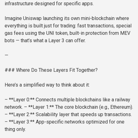
infrastructure designed for specific apps.
Imagine Uniswap launching its own mini-blockchain where
everything is built just for trading: fast transactions, special
gas fees using the UNI token, built-in protection from MEV
bots — that’s what a Layer 3 can offer.
—
### Where Do These Layers Fit Together?
Here’s a simplified way to think about it:
– **Layer 0:** Connects multiple blockchains like a railway
network.
– **Layer 1:** The core blockchain (e.g., Ethereum).
– **Layer 2:** Scalability layer that speeds up transactions.
– **Layer 3:** App-specific networks optimized for one
thing only.