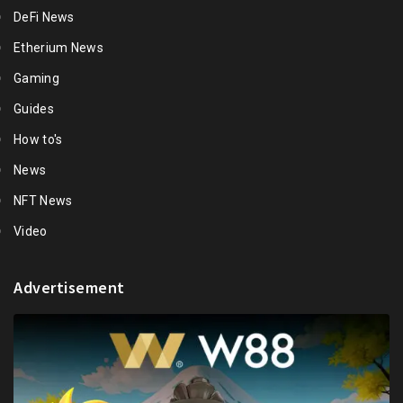
DeFi News
Etherium News
Gaming
Guides
How to's
News
NFT News
Video
Advertisement