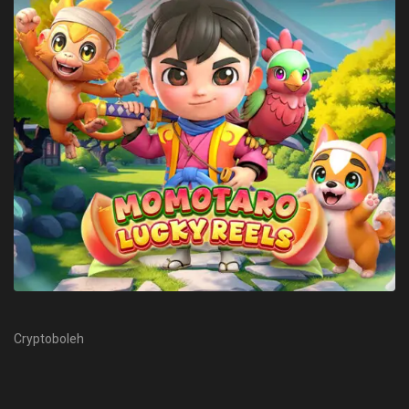
Cryptoboleh