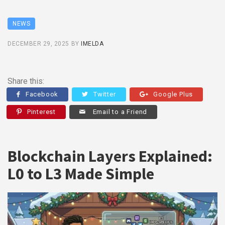
NEWS
DECEMBER 29, 2025
BY
IMELDA
Share this:
Facebook
Twitter
Google Plus
Pinterest
Email to a Friend
Blockchain Layers Explained:
L0 to L3 Made Simple