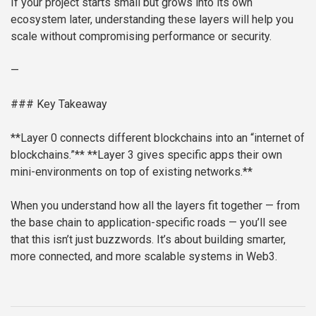
If your project starts small but grows into its own
ecosystem later, understanding these layers will help you
scale without compromising performance or security.
—
### Key Takeaway
**Layer 0 connects different blockchains into an “internet of
blockchains.”**
**Layer 3 gives specific apps their own
mini-environments on top of existing networks.**
When you understand how all the layers fit together — from
the base chain to application-specific roads — you’ll see
that this isn’t just buzzwords. It’s about building smarter,
more connected, and more scalable systems in Web3.