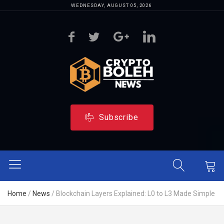
WEDNESDAY, AUGUST 05, 2026
Subscribe
Home
/
News
/
Blockchain Layers Explained: L0 to L3 Made Simple