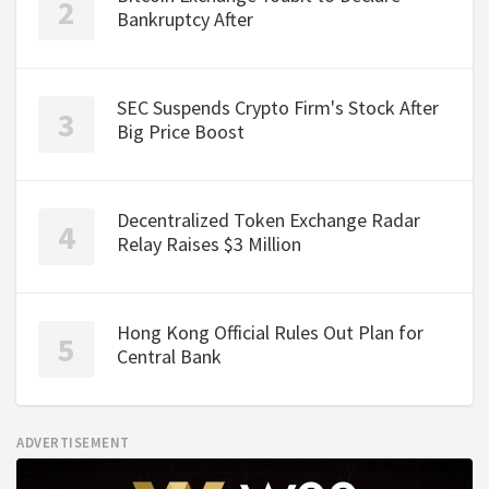
Bankruptcy After
SEC Suspends Crypto Firm's Stock After
Big Price Boost
Decentralized Token Exchange Radar
Relay Raises $3 Million
Hong Kong Official Rules Out Plan for
Central Bank
ADVERTISEMENT