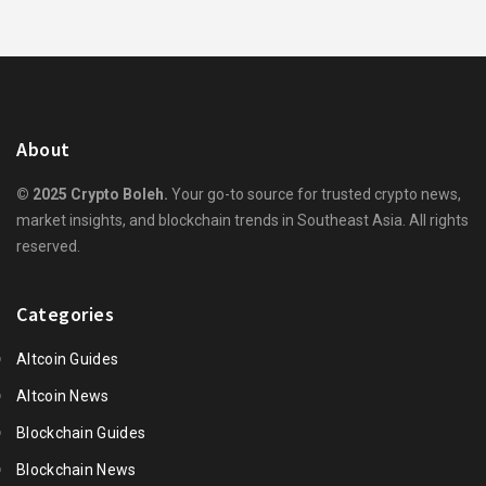
About
© 2025 Crypto Boleh.
Your go-to source for trusted crypto news,
market insights, and blockchain trends in Southeast Asia. All rights
reserved.
Categories
Altcoin Guides
Altcoin News
Blockchain Guides
Blockchain News