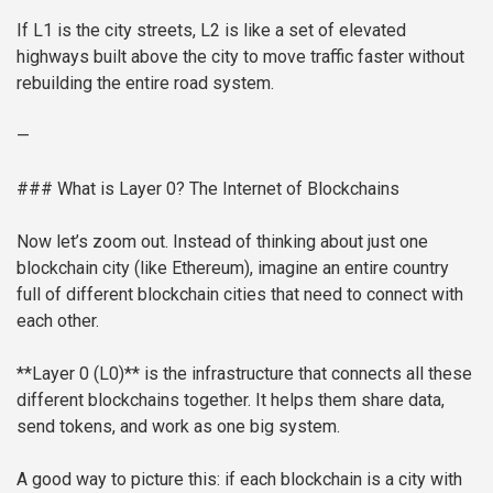
If L1 is the city streets, L2 is like a set of elevated
highways built above the city to move traffic faster without
rebuilding the entire road system.
—
### What is Layer 0? The Internet of Blockchains
Now let’s zoom out. Instead of thinking about just one
blockchain city (like Ethereum), imagine an entire country
full of different blockchain cities that need to connect with
each other.
**Layer 0 (L0)** is the infrastructure that connects all these
different blockchains together. It helps them share data,
send tokens, and work as one big system.
A good way to picture this: if each blockchain is a city with