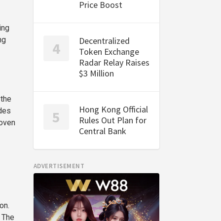
Price Boost
ing
Decentralized
ng
Token Exchange
Radar Relay Raises
$3 Million
 the
Hong Kong Official
ides
Rules Out Plan for
roven
Central Bank
ADVERTISEMENT
on.
. The