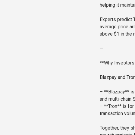
helping it mainta
Experts predict 
average price ar
above $1 in the n
—
**Why Investors
Blazpay and Tron
– **Blazpay** is
and multi-chain 
– **Tron** is fo
transaction volu
Together, they s