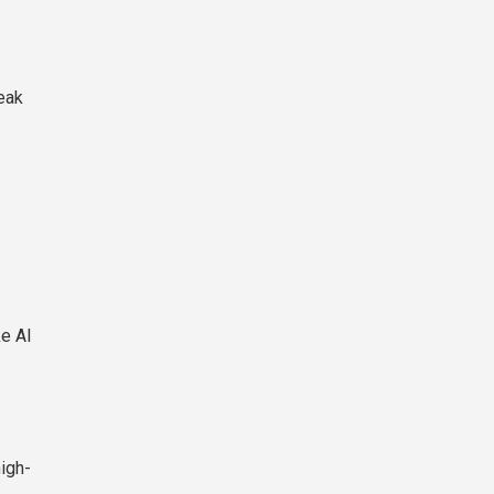
eak
ke AI
igh-