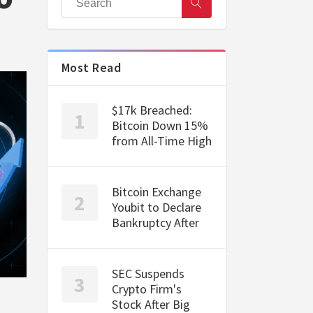
Most Read
$17k Breached:
Bitcoin Down 15%
from All-Time High
Bitcoin Exchange
Youbit to Declare
Bankruptcy After
SEC Suspends
Crypto Firm's
Stock After Big