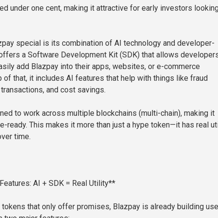
iced under one cent, making it attractive for early investors looking
ay special is its combination of AI technology and developer-
It offers a Software Development Kit (SDK) that allows developer
sily add Blazpay into their apps, websites, or e-commerce
 of that, it includes AI features that help with things like fraud
 transactions, and cost savings.
ned to work across multiple blockchains (multi-chain), making it
re-ready. This makes it more than just a hype token—it has real uti
over time.
Features: AI + SDK = Real Utility**
tokens that only offer promises, Blazpay is already building use