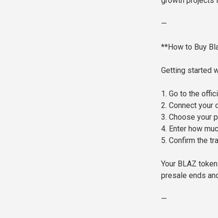
growth projects 
—
**How to Buy Bl
Getting started 
1. Go to the off
2. Connect your 
3. Choose your 
4. Enter how muc
5. Confirm the tr
Your BLAZ tokens
presale ends and
—