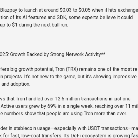
Blazpay to launch at around $0.03 to $0.05 when it hits exchange
tion of its AI features and SDK, some experts believe it could
up to $1 during the next bull run.
2025: Growth Backed by Strong Network Activity**
fers big growth potential, Tron (TRX) remains one of the most re
n projects. It’s not new to the game, but it’s showing impressive
y and adoption.
s that Tron handled over 12.6 million transactions in just one
. Active users grew by 69% in a single week, reaching over 11 mil
e numbers show that people are using Tron more than ever.
eader in stablecoin usage—especially with USDT transactions—ma
k for fast, low-cost transfers. Its DeFi ecosystem is growing fas