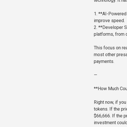
technology. It ha
1. **AI-Powered 
improve speed.
2. **Developer S
platforms, from 
This focus on re
most other presal
payments.
—
**How Much Cou
Right now, if yo
tokens. If the pr
$66,666. If the
investment coul