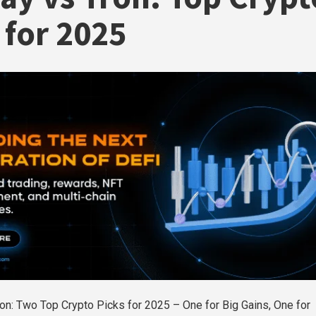
 for 2025
on: Two Top Crypto Picks for 2025 – One for Big Gains, One for