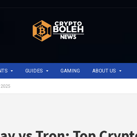
NTS
GUIDES
GAMING
ABOUT US
r 2025
ay vs Tron: Top Crypt