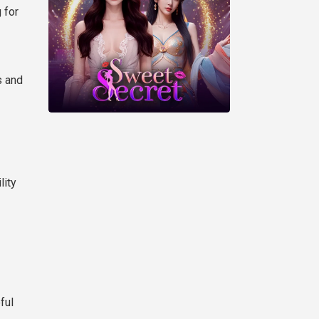
 for
s and
lity
ful