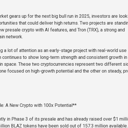
ket gears up for the next big bull run in 2025, investors are look
rtunities that could deliver high returns. Two projects are standi
ew presale crypto with AI features, and Tron (TRX), a strong and
in network.
g a lot of attention as an early-stage project with real-world use
n continues to show long-term strength and consistent growth in
in space. These two cryptocurrencies represent two different s
one focused on high-growth potential and the other on steady, p
e: A New Crypto with 100x Potential**
tly in Phase 3 of its presale and has already raised over $1 milli
llion BLAZ tokens have been sold out of 157.3 million available