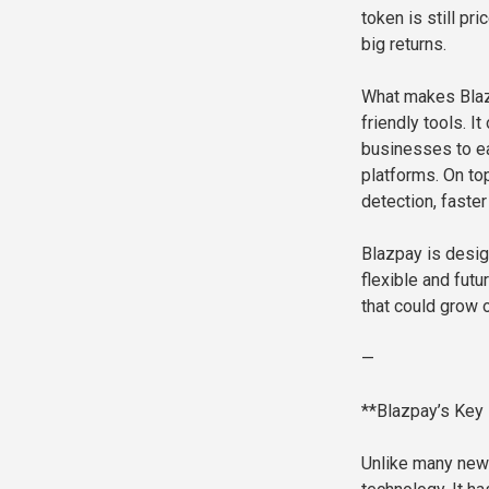
token is still pr
big returns.
What makes Blazp
friendly tools. 
businesses to ea
platforms. On top
detection, faster
Blazpay is desig
flexible and futu
that could grow 
—
**Blazpay’s Key 
Unlike many new 