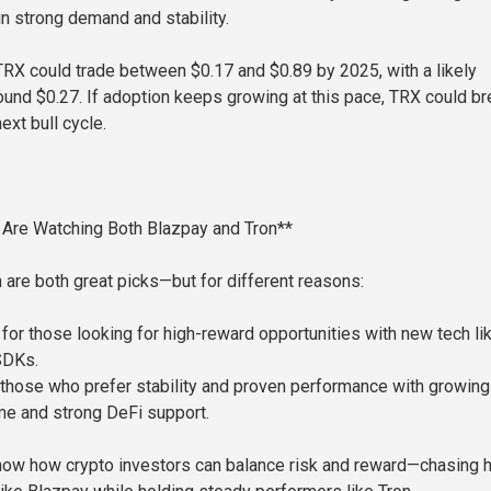
in strong demand and stability.
TRX could trade between $0.17 and $0.89 by 2025, with a likely
ound $0.27. If adoption keeps growing at this pace, TRX could br
ext bull cycle.
 Are Watching Both Blazpay and Tron**
 are both great picks—but for different reasons:
 for those looking for high-reward opportunities with new tech li
SDKs.
r those who prefer stability and proven performance with growing
me and strong DeFi support.
how how crypto investors can balance risk and reward—chasing h