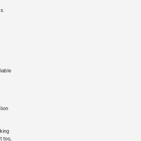
s.
liable
lion
king
t too,