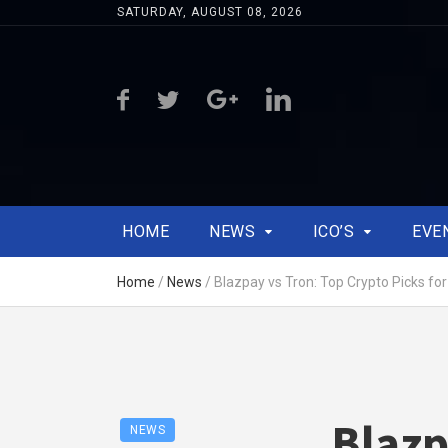
SATURDAY, AUGUST 08, 2026
HOME
NEWS
ICO’S
EVE
Home
/
News
/
Blazpay vs Tron: Top Crypto Picks fo
Blazp
NEWS