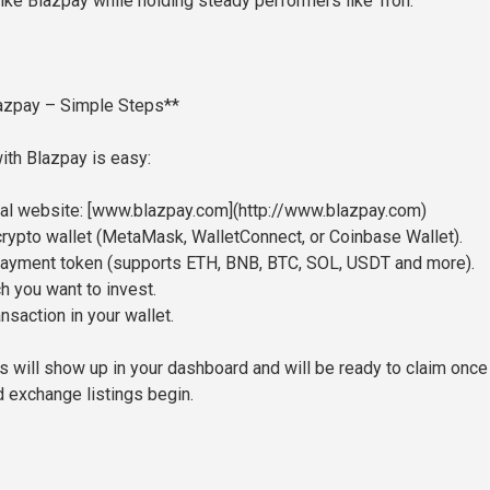
like Blazpay while holding steady performers like Tron.
azpay – Simple Steps**
with Blazpay is easy:
icial website: [www.blazpay.com](http://www.blazpay.com)
crypto wallet (MetaMask, WalletConnect, or Coinbase Wallet).
payment token (supports ETH, BNB, BTC, SOL, USDT and more).
h you want to invest.
ansaction in your wallet.
 will show up in your dashboard and will be ready to claim once
 exchange listings begin.