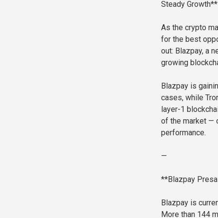
Steady Growth**
As the crypto mar
for the best oppo
out: Blazpay, a n
growing blockcha
Blazpay is gainin
cases, while Tro
layer-1 blockcha
of the market — 
performance.
—
**Blazpay Presal
Blazpay is curren
More than 144 mi