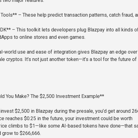
s two major features:
Tools** – These help predict transaction patterns, catch fraud, 
DK** – This toolkit lets developers plug Blazpay into all kinds o
dApps to online stores and even games.
al-world use and ease of integration gives Blazpay an edge over
e cryptos. It’s not just another token—it’s a tool for the future of
ld You Make? The $2,500 Investment Example**
u invest $2,500 in Blazpay during the presale, you’d get around 2
ice reaches $0.25 in the future, your investment could be worth
 price climbs to $1—like some AI-based tokens have done—that 
d grow to $266,666.