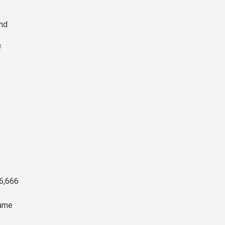
and
f
66,666
same