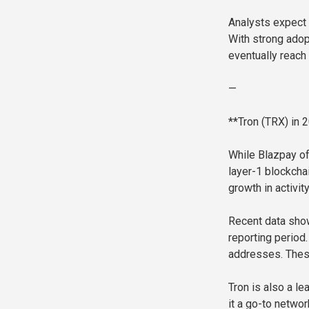
Analysts expect 
With strong adop
eventually reach 
—
**Tron (TRX) in 
While Blazpay of
layer-1 blockchai
growth in activit
Recent data show
reporting period
addresses. Thes
Tron is also a l
it a go-to networ