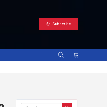
Subscribe
o