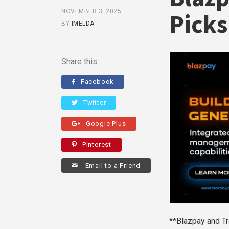
NOVEMBER 3, 2025
Picks
BY
IMELDA
Share this:
Facebook
Twitter
Google Plus
Pinterest
Email to a Friend
**Blazpay and Tr