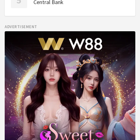
Central Bank
ADVERTISEMENT