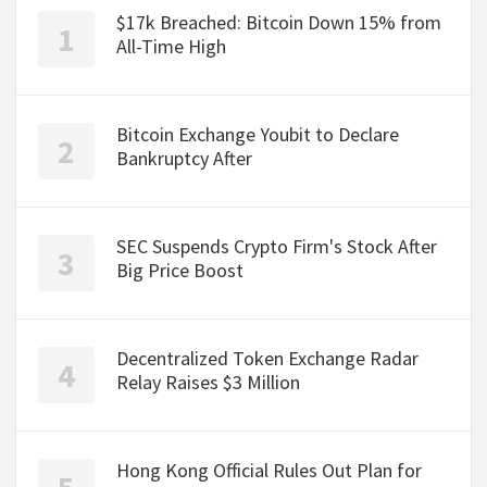
$17k Breached: Bitcoin Down 15% from
All-Time High
Bitcoin Exchange Youbit to Declare
Bankruptcy After
SEC Suspends Crypto Firm's Stock After
Big Price Boost
Decentralized Token Exchange Radar
Relay Raises $3 Million
Hong Kong Official Rules Out Plan for