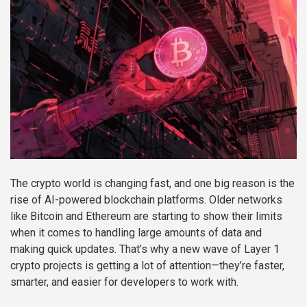
The crypto world is changing fast, and one big reason is the
rise of AI-powered blockchain platforms. Older networks
like Bitcoin and Ethereum are starting to show their limits
when it comes to handling large amounts of data and
making quick updates. That’s why a new wave of Layer 1
crypto projects is getting a lot of attention—they’re faster,
smarter, and easier for developers to work with.