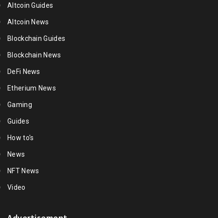
Altcoin Guides
Altcoin News
Blockchain Guides
Blockchain News
DeFi News
Etherium News
Gaming
Guides
How to's
News
NFT News
Video
Advertisement