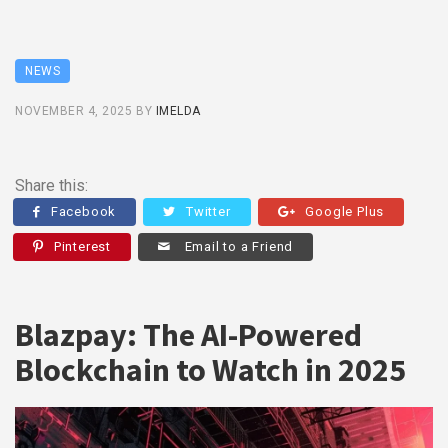
NEWS
NOVEMBER 4, 2025
BY
IMELDA
Share this:
Facebook
Twitter
Google Plus
Pinterest
Email to a Friend
Blazpay: The AI-Powered
Blockchain to Watch in 2025