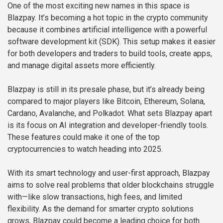
One of the most exciting new names in this space is
Blazpay. It’s becoming a hot topic in the crypto community
because it combines artificial intelligence with a powerful
software development kit (SDK). This setup makes it easier
for both developers and traders to build tools, create apps,
and manage digital assets more efficiently.
Blazpay is still in its presale phase, but it’s already being
compared to major players like Bitcoin, Ethereum, Solana,
Cardano, Avalanche, and Polkadot. What sets Blazpay apart
is its focus on AI integration and developer-friendly tools.
These features could make it one of the top
cryptocurrencies to watch heading into 2025.
With its smart technology and user-first approach, Blazpay
aims to solve real problems that older blockchains struggle
with—like slow transactions, high fees, and limited
flexibility. As the demand for smarter crypto solutions
grows, Blazpay could become a leading choice for both