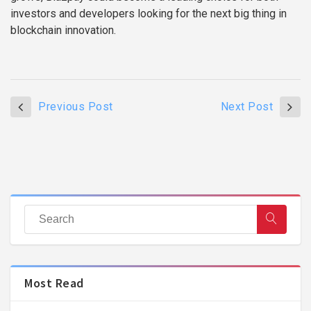
investors and developers looking for the next big thing in
blockchain innovation.
Previous Post
Next Post
Most Read