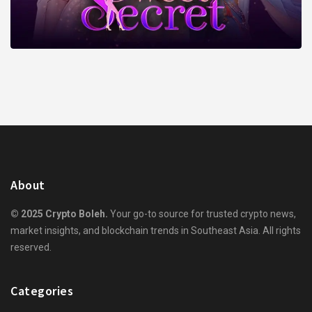
About
© 2025 Crypto Boleh.
Your go-to source for trusted crypto news,
market insights, and blockchain trends in Southeast Asia. All rights
reserved.
Categories