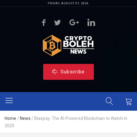
FRIDAY, AUGUST 07, 2026
Subscribe
Home
/
News
/
Blazpay: The AI-Powered Blockchain to Watch in
2025