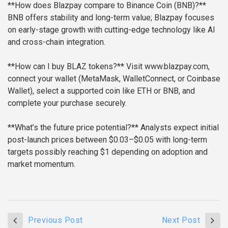
**How does Blazpay compare to Binance Coin (BNB)?**
BNB offers stability and long-term value; Blazpay focuses
on early-stage growth with cutting-edge technology like AI
and cross-chain integration.
**How can I buy BLAZ tokens?**
Visit www.blazpay.com,
connect your wallet (MetaMask, WalletConnect, or Coinbase
Wallet), select a supported coin like ETH or BNB, and
complete your purchase securely.
**What’s the future price potential?**
Analysts expect initial
post-launch prices between $0.03–$0.05 with long-term
targets possibly reaching $1 depending on adoption and
market momentum.
Previous Post
Next Post