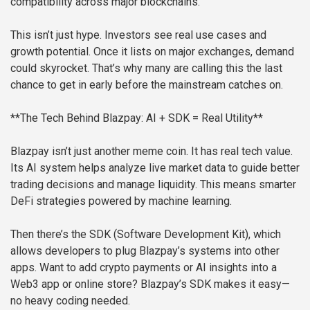
compatibility across major blockchains.
This isn’t just hype. Investors see real use cases and
growth potential. Once it lists on major exchanges, demand
could skyrocket. That’s why many are calling this the last
chance to get in early before the mainstream catches on.
**The Tech Behind Blazpay: AI + SDK = Real Utility**
Blazpay isn’t just another meme coin. It has real tech value.
Its AI system helps analyze live market data to guide better
trading decisions and manage liquidity. This means smarter
DeFi strategies powered by machine learning.
Then there’s the SDK (Software Development Kit), which
allows developers to plug Blazpay’s systems into other
apps. Want to add crypto payments or AI insights into a
Web3 app or online store? Blazpay’s SDK makes it easy—
no heavy coding needed.