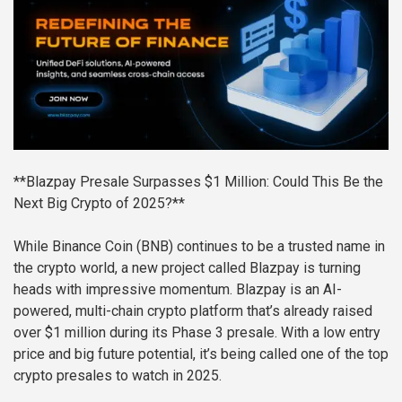
**Blazpay Presale Surpasses $1 Million: Could This Be the
Next Big Crypto of 2025?**
While Binance Coin (BNB) continues to be a trusted name in
the crypto world, a new project called Blazpay is turning
heads with impressive momentum. Blazpay is an AI-
powered, multi-chain crypto platform that’s already raised
over $1 million during its Phase 3 presale. With a low entry
price and big future potential, it’s being called one of the top
crypto presales to watch in 2025.