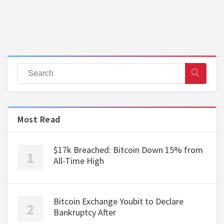
Most Read
$17k Breached: Bitcoin Down 15% from
All-Time High
Bitcoin Exchange Youbit to Declare
Bankruptcy After