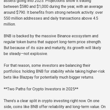
assets going into 2025. Projections show it trading
between $580 and $1,000 during the year, with an average
around $790. It benefits from strong network activity: over
550 million addresses and daily transactions above 4.5
million.
BNB is backed by the massive Binance ecosystem and
regular token burns that support long-term price strength.
But because of its size and maturity, its growth will likely
be steady—not explosive.
For that reason, some investors are balancing their
portfolios: holding BNB for stability while taking higher-risk
bets like Blazpay for potentially much bigger returns.
**Two Paths for Crypto Investors in 2025**
There’s a clear split in crypto investing right now. On one
side, coins like BNB offer reliability and long-term value. On