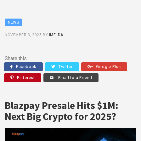
NEWS
NOVEMBER 3, 2025
BY
IMELDA
Share this:
Facebook
Twitter
Google Plus
Pinterest
Email to a Friend
Blazpay Presale Hits $1M:
Next Big Crypto for 2025?