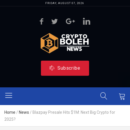
FRIDAY, AUGUST 07, 2026
Subscribe
Home
/
News
/
Blazpay Presale Hits $1M: Next Big Crypto for
2025?