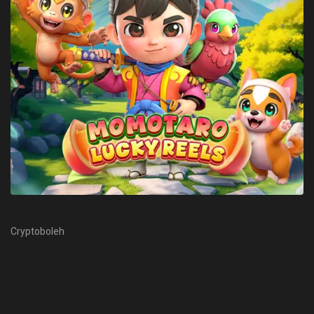
Cryptoboleh