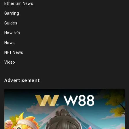
Etherium News
Gaming
Guides
How to's
News
NFT News
Video
Advertisement