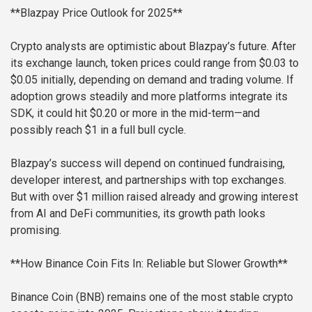
**Blazpay Price Outlook for 2025**
Crypto analysts are optimistic about Blazpay’s future. After
its exchange launch, token prices could range from $0.03 to
$0.05 initially, depending on demand and trading volume. If
adoption grows steadily and more platforms integrate its
SDK, it could hit $0.20 or more in the mid-term—and
possibly reach $1 in a full bull cycle.
Blazpay’s success will depend on continued fundraising,
developer interest, and partnerships with top exchanges.
But with over $1 million raised already and growing interest
from AI and DeFi communities, its growth path looks
promising.
**How Binance Coin Fits In: Reliable but Slower Growth**
Binance Coin (BNB) remains one of the most stable crypto