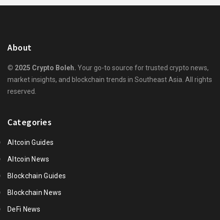
About
© 2025 Crypto Boleh.
Your go-to source for trusted crypto news,
market insights, and blockchain trends in Southeast Asia. All rights
reserved.
Categories
Altcoin Guides
Altcoin News
Blockchain Guides
Blockchain News
DeFi News