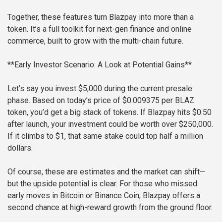
Together, these features turn Blazpay into more than a
token. It’s a full toolkit for next-gen finance and online
commerce, built to grow with the multi-chain future.
**Early Investor Scenario: A Look at Potential Gains**
Let’s say you invest $5,000 during the current presale
phase. Based on today’s price of $0.009375 per BLAZ
token, you’d get a big stack of tokens. If Blazpay hits $0.50
after launch, your investment could be worth over $250,000.
If it climbs to $1, that same stake could top half a million
dollars.
Of course, these are estimates and the market can shift—
but the upside potential is clear. For those who missed
early moves in Bitcoin or Binance Coin, Blazpay offers a
second chance at high-reward growth from the ground floor.