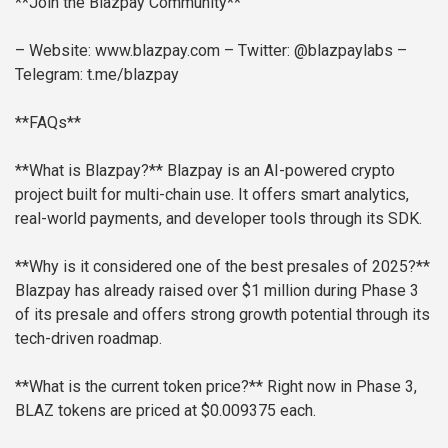
**Join the Blazpay Community**
– Website: www.blazpay.com
– Twitter: @blazpaylabs
–
Telegram: t.me/blazpay
**FAQs**
**What is Blazpay?**
Blazpay is an AI-powered crypto
project built for multi-chain use. It offers smart analytics,
real-world payments, and developer tools through its SDK.
**Why is it considered one of the best presales of 2025?**
Blazpay has already raised over $1 million during Phase 3
of its presale and offers strong growth potential through its
tech-driven roadmap.
**What is the current token price?**
Right now in Phase 3,
BLAZ tokens are priced at $0.009375 each.