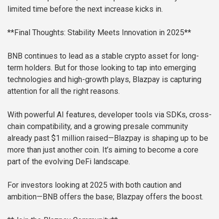
limited time before the next increase kicks in.
**Final Thoughts: Stability Meets Innovation in 2025**
BNB continues to lead as a stable crypto asset for long-
term holders. But for those looking to tap into emerging
technologies and high-growth plays, Blazpay is capturing
attention for all the right reasons.
With powerful AI features, developer tools via SDKs, cross-
chain compatibility, and a growing presale community
already past $1 million raised—Blazpay is shaping up to be
more than just another coin. It’s aiming to become a core
part of the evolving DeFi landscape.
For investors looking at 2025 with both caution and
ambition—BNB offers the base; Blazpay offers the boost.