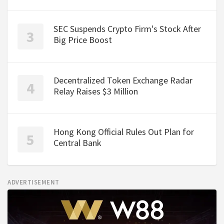
SEC Suspends Crypto Firm's Stock After
Big Price Boost
Decentralized Token Exchange Radar
Relay Raises $3 Million
Hong Kong Official Rules Out Plan for
Central Bank
ADVERTISEMENT