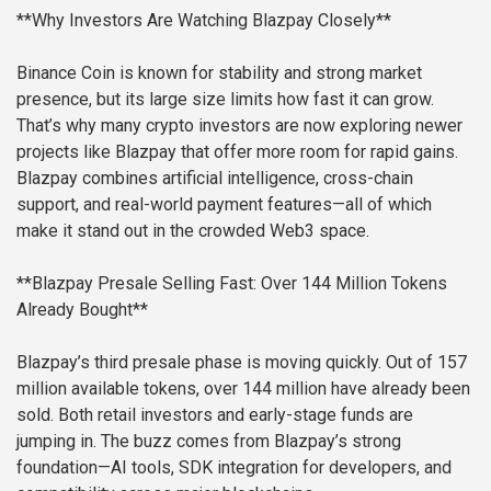
**Why Investors Are Watching Blazpay Closely**
Binance Coin is known for stability and strong market
presence, but its large size limits how fast it can grow.
That’s why many crypto investors are now exploring newer
projects like Blazpay that offer more room for rapid gains.
Blazpay combines artificial intelligence, cross-chain
support, and real-world payment features—all of which
make it stand out in the crowded Web3 space.
**Blazpay Presale Selling Fast: Over 144 Million Tokens
Already Bought**
Blazpay’s third presale phase is moving quickly. Out of 157
million available tokens, over 144 million have already been
sold. Both retail investors and early-stage funds are
jumping in. The buzz comes from Blazpay’s strong
foundation—AI tools, SDK integration for developers, and