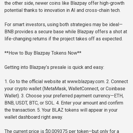
the other side, newer coins like Blazpay offer high-growth
potential thanks to innovation in AI and cross-chain tech.
For smart investors, using both strategies may be ideal—
BNB provides a secure base while Blazpay offers a shot at
life-changing returns if the project takes off as expected.
**How to Buy Blazpay Tokens Now**
Getting into Blazpay’s presale is quick and easy:
1. Go to the official website at www.blazpay.com.
2. Connect
your crypto wallet (MetaMask, WalletConnect, or Coinbase
Wallet).
3. Choose your preferred payment currency—ETH,
BNB, USDT, BTC, or SOL.
4. Enter your amount and confirm
the transaction.
5. Your BLAZ tokens will appear in your
wallet dashboard right away.
The current price is $0.009375 per token—but only for a