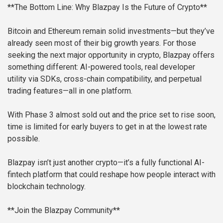
**The Bottom Line: Why Blazpay Is the Future of Crypto**
Bitcoin and Ethereum remain solid investments—but they’ve
already seen most of their big growth years. For those
seeking the next major opportunity in crypto, Blazpay offers
something different: AI-powered tools, real developer
utility via SDKs, cross-chain compatibility, and perpetual
trading features—all in one platform.
With Phase 3 almost sold out and the price set to rise soon,
time is limited for early buyers to get in at the lowest rate
possible.
Blazpay isn’t just another crypto—it’s a fully functional AI-
fintech platform that could reshape how people interact with
blockchain technology.
**Join the Blazpay Community**