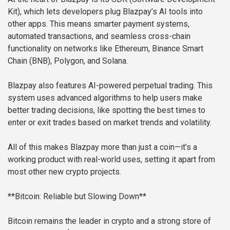
Kit), which lets developers plug Blazpay’s AI tools into
other apps. This means smarter payment systems,
automated transactions, and seamless cross-chain
functionality on networks like Ethereum, Binance Smart
Chain (BNB), Polygon, and Solana.
Blazpay also features AI-powered perpetual trading. This
system uses advanced algorithms to help users make
better trading decisions, like spotting the best times to
enter or exit trades based on market trends and volatility.
All of this makes Blazpay more than just a coin—it’s a
working product with real-world uses, setting it apart from
most other new crypto projects.
**Bitcoin: Reliable but Slowing Down**
Bitcoin remains the leader in crypto and a strong store of