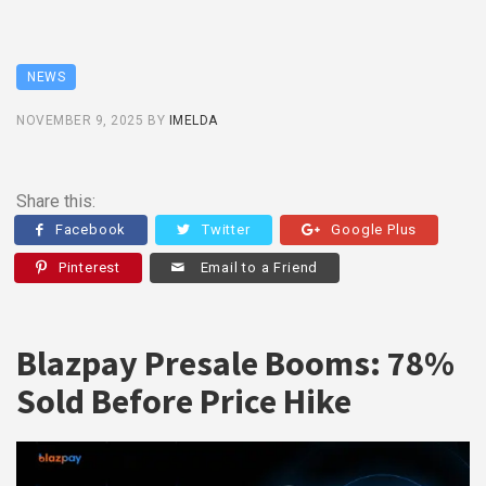
NEWS
NOVEMBER 9, 2025
BY
IMELDA
Share this:
Facebook
Twitter
Google Plus
Pinterest
Email to a Friend
Blazpay Presale Booms: 78%
Sold Before Price Hike