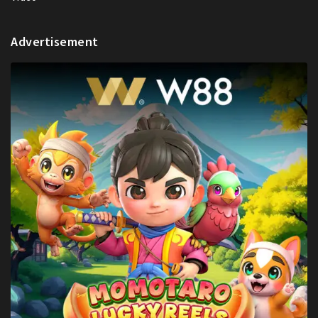
Advertisement