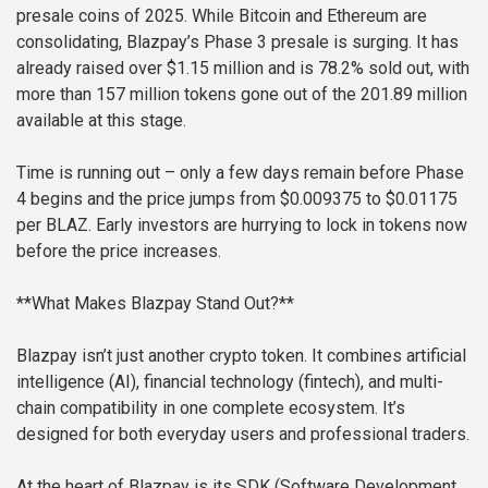
presale coins of 2025. While Bitcoin and Ethereum are
consolidating, Blazpay’s Phase 3 presale is surging. It has
already raised over $1.15 million and is 78.2% sold out, with
more than 157 million tokens gone out of the 201.89 million
available at this stage.
Time is running out – only a few days remain before Phase
4 begins and the price jumps from $0.009375 to $0.01175
per BLAZ. Early investors are hurrying to lock in tokens now
before the price increases.
**What Makes Blazpay Stand Out?**
Blazpay isn’t just another crypto token. It combines artificial
intelligence (AI), financial technology (fintech), and multi-
chain compatibility in one complete ecosystem. It’s
designed for both everyday users and professional traders.
At the heart of Blazpay is its SDK (Software Development