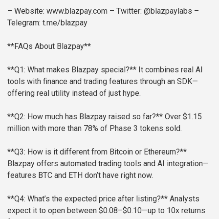
– Website: www.blazpay.com
– Twitter: @blazpaylabs
–
Telegram: t.me/blazpay
**FAQs About Blazpay**
**Q1: What makes Blazpay special?**
It combines real AI
tools with finance and trading features through an SDK—
offering real utility instead of just hype.
**Q2: How much has Blazpay raised so far?**
Over $1.15
million with more than 78% of Phase 3 tokens sold.
**Q3: How is it different from Bitcoin or Ethereum?**
Blazpay offers automated trading tools and AI integration—
features BTC and ETH don’t have right now.
**Q4: What’s the expected price after listing?**
Analysts
expect it to open between $0.08–$0.10—up to 10x returns