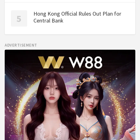
Hong Kong Official Rules Out Plan for
Central Bank
ADVERTISEMENT