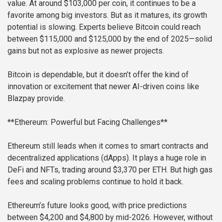
value. At around $103,000 per coin, it continues to be a
favorite among big investors. But as it matures, its growth
potential is slowing. Experts believe Bitcoin could reach
between $115,000 and $125,000 by the end of 2025—solid
gains but not as explosive as newer projects.
Bitcoin is dependable, but it doesn’t offer the kind of
innovation or excitement that newer AI-driven coins like
Blazpay provide.
**Ethereum: Powerful but Facing Challenges**
Ethereum still leads when it comes to smart contracts and
decentralized applications (dApps). It plays a huge role in
DeFi and NFTs, trading around $3,370 per ETH. But high gas
fees and scaling problems continue to hold it back.
Ethereum’s future looks good, with price predictions
between $4,200 and $4,800 by mid-2026. However, without