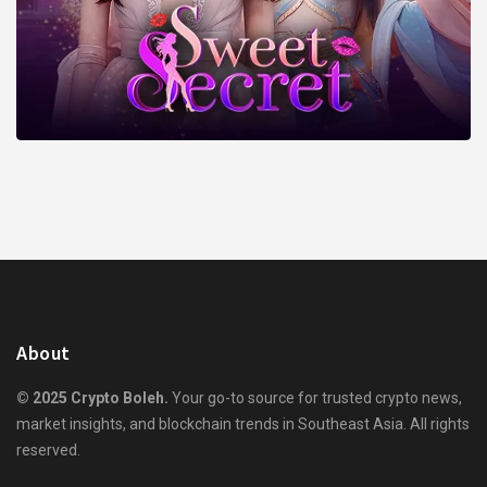
About
© 2025 Crypto Boleh.
Your go-to source for trusted crypto news,
market insights, and blockchain trends in Southeast Asia. All rights
reserved.