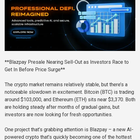
**Blazpay Presale Nearing Sell-Out as Investors Race to
Get In Before Price Surge**
The crypto market remains relatively stable, but there’s a
noticeable slowdown in excitement. Bitcoin (BTC) is trading
around $103,000, and Ethereum (ETH) sits near $3,370. Both
are holding steady after months of gradual gains, but
investors are now looking for fresh opportunities.
One project that’s grabbing attention is Blazpay – a new AI-
powered crypto that’s quickly becoming one of the hottest