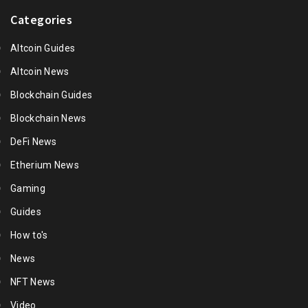
Categories
Altcoin Guides
Altcoin News
Blockchain Guides
Blockchain News
DeFi News
Etherium News
Gaming
Guides
How to's
News
NFT News
Video