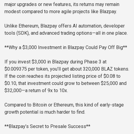
major upgrades or new features, its returns may remain
modest compared to more agile projects like Blazpay.
Unlike Ethereum, Blazpay offers AI automation, developer
tools (SDK), and advanced trading options—all in one place.
**Why a $3,000 Investment in Blazpay Could Pay Off Big**
If you invest $3,000 in Blazpay during Phase 3 at
$0.009375 per token, you’ll get about 320,000 BLAZ tokens.
If the coin reaches its projected listing price of $0.08 to
$0.10, that investment could grow to between $25,000 and
$32,000—a return of 9x to 10x.
Compared to Bitcoin or Ethereum, this kind of early-stage
growth potential is much harder to find.
**Blazpay’s Secret to Presale Success**