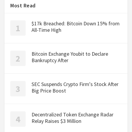
Most Read
$17k Breached: Bitcoin Down 15% from
All-Time High
Bitcoin Exchange Youbit to Declare
Bankruptcy After
SEC Suspends Crypto Firm's Stock After
Big Price Boost
Decentralized Token Exchange Radar
Relay Raises $3 Million