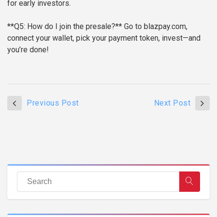
for early investors.
**Q5: How do I join the presale?**
Go to blazpay.com,
connect your wallet, pick your payment token, invest—and
you’re done!
Previous Post
Next Post