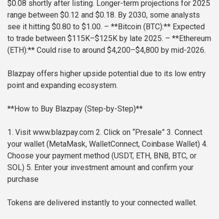
$0.08 shortly after listing. Longer-term projections for 2025
range between $0.12 and $0.18. By 2030, some analysts
see it hitting $0.80 to $1.00.
– **Bitcoin (BTC):** Expected
to trade between $115K–$125K by late 2025.
– **Ethereum
(ETH):** Could rise to around $4,200–$4,800 by mid-2026.
Blazpay offers higher upside potential due to its low entry
point and expanding ecosystem.
**How to Buy Blazpay (Step-by-Step)**
1. Visit www.blazpay.com
2. Click on “Presale”
3. Connect
your wallet (MetaMask, WalletConnect, Coinbase Wallet)
4.
Choose your payment method (USDT, ETH, BNB, BTC, or
SOL)
5. Enter your investment amount and confirm your
purchase
Tokens are delivered instantly to your connected wallet.