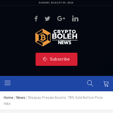
SUNDAY, AUGUST 09, 2026
Subscribe
Home
/
News
/
Blazpay Presale Booms: 78% Sold Before Price
Hike