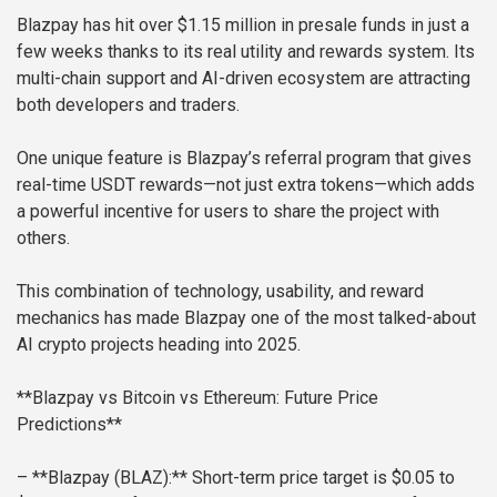
Blazpay has hit over $1.15 million in presale funds in just a
few weeks thanks to its real utility and rewards system. Its
multi-chain support and AI-driven ecosystem are attracting
both developers and traders.
One unique feature is Blazpay’s referral program that gives
real-time USDT rewards—not just extra tokens—which adds
a powerful incentive for users to share the project with
others.
This combination of technology, usability, and reward
mechanics has made Blazpay one of the most talked-about
AI crypto projects heading into 2025.
**Blazpay vs Bitcoin vs Ethereum: Future Price
Predictions**
– **Blazpay (BLAZ):** Short-term price target is $0.05 to