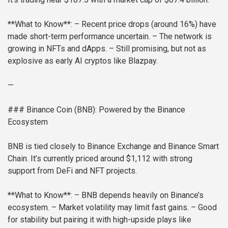
**What to Know**:
– Recent price drops (around 16%) have
made short-term performance uncertain.
– The network is
growing in NFTs and dApps.
– Still promising, but not as
explosive as early AI cryptos like Blazpay.
—
### Binance Coin (BNB): Powered by the Binance
Ecosystem
BNB is tied closely to Binance Exchange and Binance Smart
Chain. It’s currently priced around $1,112 with strong
support from DeFi and NFT projects.
**What to Know**:
– BNB depends heavily on Binance’s
ecosystem.
– Market volatility may limit fast gains.
– Good
for stability but pairing it with high-upside plays like