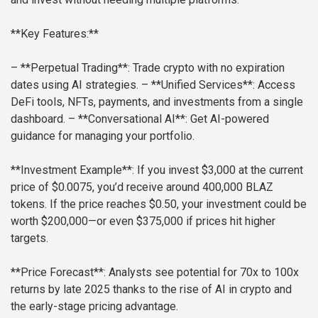
**Key Features:**
– **Perpetual Trading**: Trade crypto with no expiration
dates using AI strategies.
– **Unified Services**: Access
DeFi tools, NFTs, payments, and investments from a single
dashboard.
– **Conversational AI**: Get AI-powered
guidance for managing your portfolio.
**Investment Example**: If you invest $3,000 at the current
price of $0.0075, you’d receive around 400,000 BLAZ
tokens. If the price reaches $0.50, your investment could be
worth $200,000—or even $375,000 if prices hit higher
targets.
**Price Forecast**: Analysts see potential for 70x to 100x
returns by late 2025 thanks to the rise of AI in crypto and
the early-stage pricing advantage.