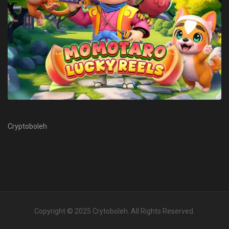
Cryptoboleh
Copyright © 2025
Crytoboleh
. All Rights Reserved.