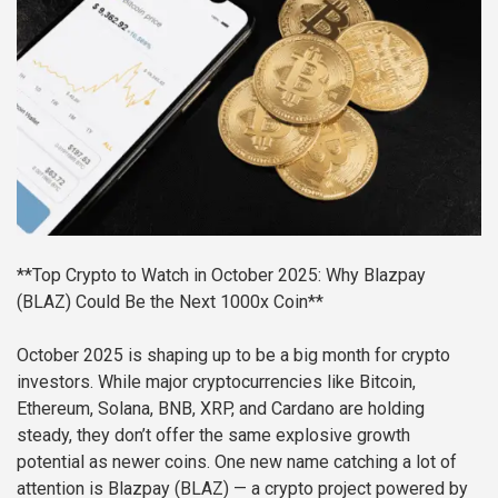
**Top Crypto to Watch in October 2025: Why Blazpay
(BLAZ) Could Be the Next 1000x Coin**
October 2025 is shaping up to be a big month for crypto
investors. While major cryptocurrencies like Bitcoin,
Ethereum, Solana, BNB, XRP, and Cardano are holding
steady, they don’t offer the same explosive growth
potential as newer coins. One new name catching a lot of
attention is Blazpay (BLAZ) — a crypto project powered by