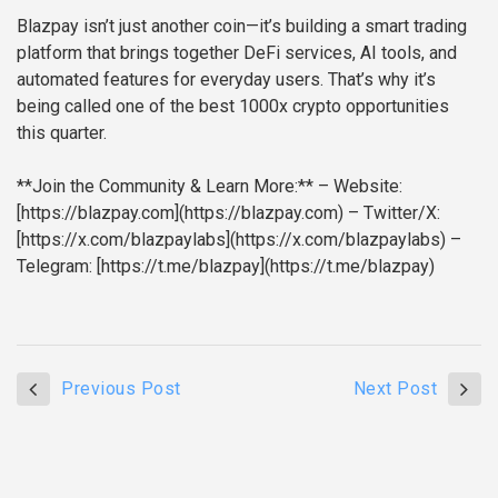
Blazpay isn’t just another coin—it’s building a smart trading
platform that brings together DeFi services, AI tools, and
automated features for everyday users. That’s why it’s
being called one of the best 1000x crypto opportunities
this quarter.
**Join the Community & Learn More:**
– Website:
[https://blazpay.com](https://blazpay.com)
– Twitter/X:
[https://x.com/blazpaylabs](https://x.com/blazpaylabs)
–
Telegram: [https://t.me/blazpay](https://t.me/blazpay)
Previous Post
Next Post