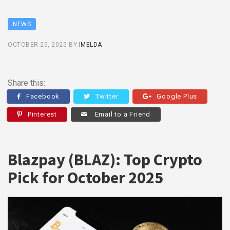
NEWS
OCTOBER 25, 2025
BY
IMELDA
Share this:
Facebook
Twitter
Google Plus
Pinterest
Email to a Friend
Blazpay (BLAZ): Top Crypto
Pick for October 2025