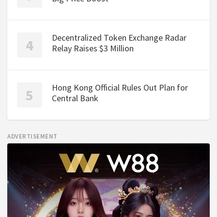
Decentralized Token Exchange Radar
Relay Raises $3 Million
Hong Kong Official Rules Out Plan for
Central Bank
ADVERTISEMENT