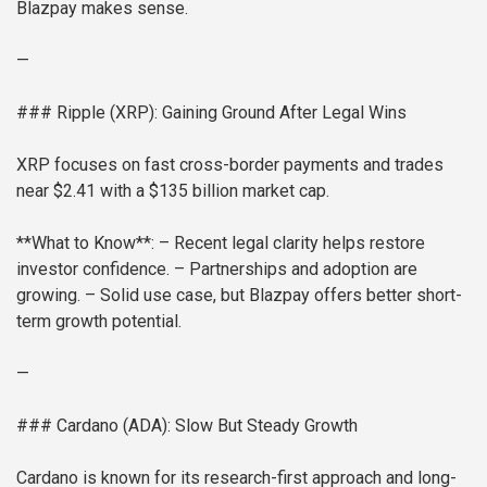
Blazpay makes sense.
—
### Ripple (XRP): Gaining Ground After Legal Wins
XRP focuses on fast cross-border payments and trades
near $2.41 with a $135 billion market cap.
**What to Know**:
– Recent legal clarity helps restore
investor confidence.
– Partnerships and adoption are
growing.
– Solid use case, but Blazpay offers better short-
term growth potential.
—
### Cardano (ADA): Slow But Steady Growth
Cardano is known for its research-first approach and long-