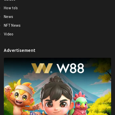
How to's
News
NFT News
Video
Advertisement