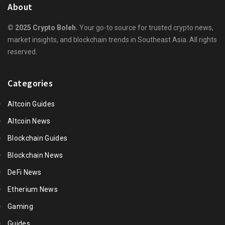
About
© 2025 Crypto Boleh.
Your go-to source for trusted crypto news,
market insights, and blockchain trends in Southeast Asia. All rights
reserved.
Categories
Altcoin Guides
Altcoin News
Blockchain Guides
Blockchain News
DeFi News
Etherium News
Gaming
Guides