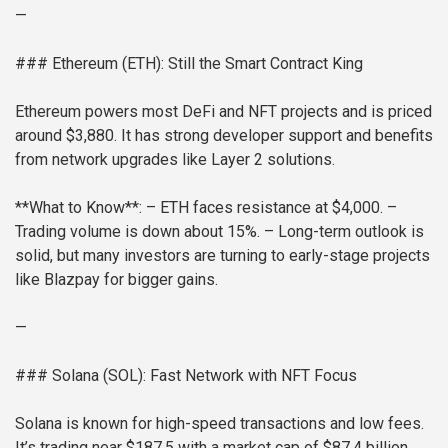
—
### Ethereum (ETH): Still the Smart Contract King
Ethereum powers most DeFi and NFT projects and is priced
around $3,880. It has strong developer support and benefits
from network upgrades like Layer 2 solutions.
**What to Know**:
– ETH faces resistance at $4,000.
–
Trading volume is down about 15%.
– Long-term outlook is
solid, but many investors are turning to early-stage projects
like Blazpay for bigger gains.
—
### Solana (SOL): Fast Network with NFT Focus
Solana is known for high-speed transactions and low fees.
It’s trading near $187.5 with a market cap of $87.4 billion.