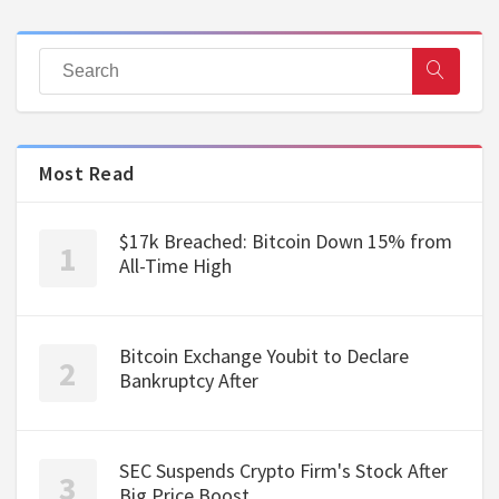
Most Read
$17k Breached: Bitcoin Down 15% from
All-Time High
Bitcoin Exchange Youbit to Declare
Bankruptcy After
SEC Suspends Crypto Firm's Stock After
Big Price Boost