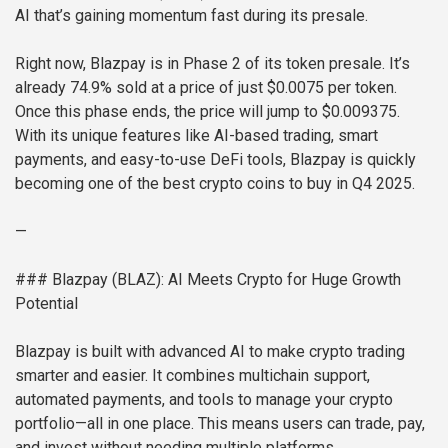
AI that’s gaining momentum fast during its presale.
Right now, Blazpay is in Phase 2 of its token presale. It’s
already 74.9% sold at a price of just $0.0075 per token.
Once this phase ends, the price will jump to $0.009375.
With its unique features like AI-based trading, smart
payments, and easy-to-use DeFi tools, Blazpay is quickly
becoming one of the best crypto coins to buy in Q4 2025.
—
### Blazpay (BLAZ): AI Meets Crypto for Huge Growth
Potential
Blazpay is built with advanced AI to make crypto trading
smarter and easier. It combines multichain support,
automated payments, and tools to manage your crypto
portfolio—all in one place. This means users can trade, pay,
and invest without needing multiple platforms.