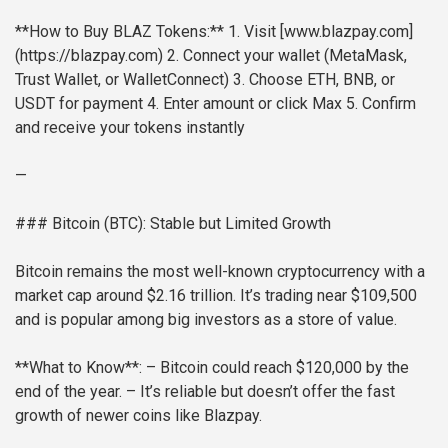
**How to Buy BLAZ Tokens:**
1. Visit [www.blazpay.com]
(https://blazpay.com)
2. Connect your wallet (MetaMask,
Trust Wallet, or WalletConnect)
3. Choose ETH, BNB, or
USDT for payment
4. Enter amount or click Max
5. Confirm
and receive your tokens instantly
—
### Bitcoin (BTC): Stable but Limited Growth
Bitcoin remains the most well-known cryptocurrency with a
market cap around $2.16 trillion. It’s trading near $109,500
and is popular among big investors as a store of value.
**What to Know**:
– Bitcoin could reach $120,000 by the
end of the year.
– It’s reliable but doesn’t offer the fast
growth of newer coins like Blazpay.