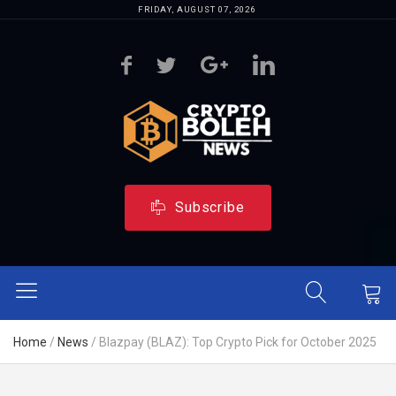
FRIDAY, AUGUST 07, 2026
Subscribe
Home
/
News
/
Blazpay (BLAZ): Top Crypto Pick for October 2025