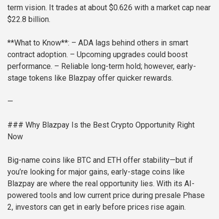
term vision. It trades at about $0.626 with a market cap near
$22.8 billion.
**What to Know**:
– ADA lags behind others in smart
contract adoption.
– Upcoming upgrades could boost
performance.
– Reliable long-term hold; however, early-
stage tokens like Blazpay offer quicker rewards.
—
### Why Blazpay Is the Best Crypto Opportunity Right
Now
Big-name coins like BTC and ETH offer stability—but if
you’re looking for major gains, early-stage coins like
Blazpay are where the real opportunity lies. With its AI-
powered tools and low current price during presale Phase
2, investors can get in early before prices rise again.