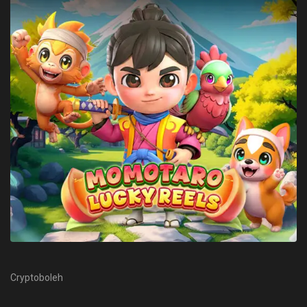
Cryptoboleh