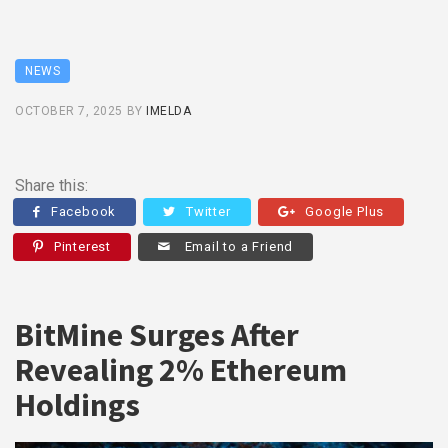
NEWS
OCTOBER 7, 2025
BY
IMELDA
Share this:
Facebook
Twitter
Google Plus
Pinterest
Email to a Friend
BitMine Surges After
Revealing 2% Ethereum
Holdings