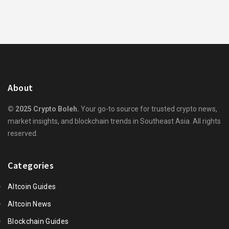
About
© 2025 Crypto Boleh.
Your go-to source for trusted crypto news,
market insights, and blockchain trends in Southeast Asia. All rights
reserved.
Categories
Altcoin Guides
Altcoin News
Blockchain Guides