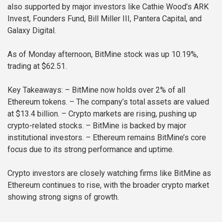
also supported by major investors like Cathie Wood’s ARK
Invest, Founders Fund, Bill Miller III, Pantera Capital, and
Galaxy Digital.
As of Monday afternoon, BitMine stock was up 10.19%,
trading at $62.51.
Key Takeaways:
– BitMine now holds over 2% of all
Ethereum tokens.
– The company’s total assets are valued
at $13.4 billion.
– Crypto markets are rising, pushing up
crypto-related stocks.
– BitMine is backed by major
institutional investors.
– Ethereum remains BitMine’s core
focus due to its strong performance and uptime.
Crypto investors are closely watching firms like BitMine as
Ethereum continues to rise, with the broader crypto market
showing strong signs of growth.