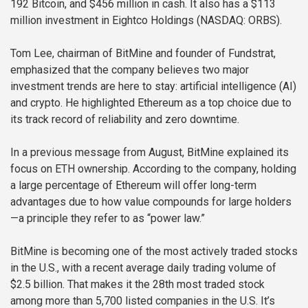
192 Bitcoin, and $456 million in cash. It also has a $113
million investment in Eightco Holdings (NASDAQ: ORBS).
Tom Lee, chairman of BitMine and founder of Fundstrat,
emphasized that the company believes two major
investment trends are here to stay: artificial intelligence (AI)
and crypto. He highlighted Ethereum as a top choice due to
its track record of reliability and zero downtime.
In a previous message from August, BitMine explained its
focus on ETH ownership. According to the company, holding
a large percentage of Ethereum will offer long-term
advantages due to how value compounds for large holders
—a principle they refer to as “power law.”
BitMine is becoming one of the most actively traded stocks
in the U.S., with a recent average daily trading volume of
$2.5 billion. That makes it the 28th most traded stock
among more than 5,700 listed companies in the U.S. It’s