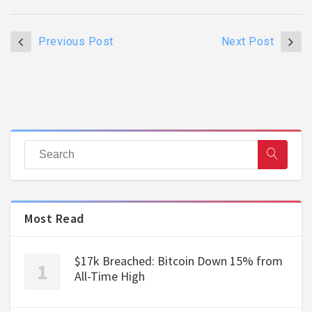
Previous Post
Next Post
Most Read
$17k Breached: Bitcoin Down 15% from
All-Time High