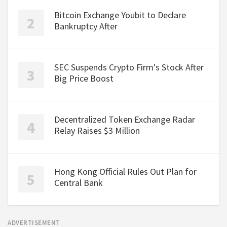
Bitcoin Exchange Youbit to Declare
Bankruptcy After
SEC Suspends Crypto Firm's Stock After
Big Price Boost
Decentralized Token Exchange Radar
Relay Raises $3 Million
Hong Kong Official Rules Out Plan for
Central Bank
ADVERTISEMENT