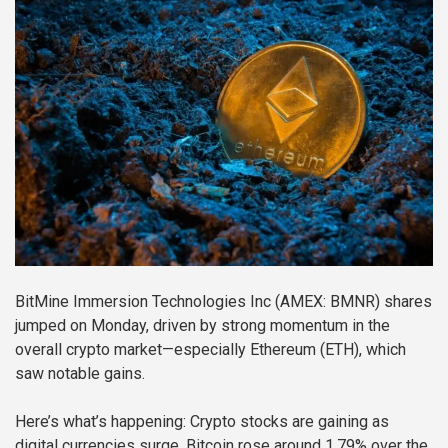
BitMine Immersion Technologies Inc (AMEX: BMNR) shares
jumped on Monday, driven by strong momentum in the
overall crypto market—especially Ethereum (ETH), which
saw notable gains.
Here’s what’s happening: Crypto stocks are gaining as
digital currencies surge. Bitcoin rose around 1.79% over the