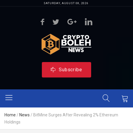
SATURDAY, AUGUST 08, 2026
Subscribe
Home
/
News
/
BitMine Surges After Revealing 2% Ethereum
Holdings