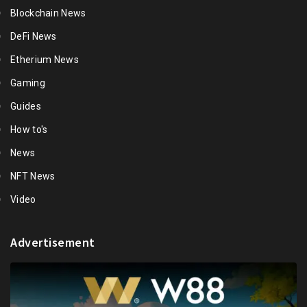
Blockchain News
DeFi News
Etherium News
Gaming
Guides
How to's
News
NFT News
Video
Advertisement