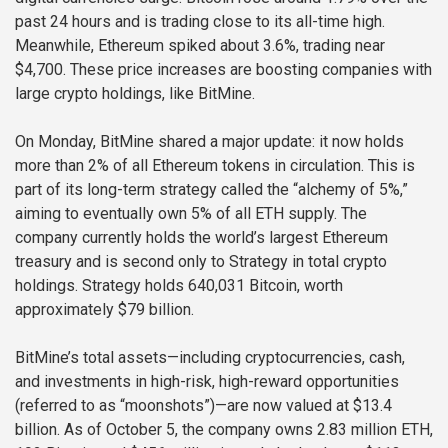
past 24 hours and is trading close to its all-time high.
Meanwhile, Ethereum spiked about 3.6%, trading near
$4,700. These price increases are boosting companies with
large crypto holdings, like BitMine.
On Monday, BitMine shared a major update: it now holds
more than 2% of all Ethereum tokens in circulation. This is
part of its long-term strategy called the “alchemy of 5%,”
aiming to eventually own 5% of all ETH supply. The
company currently holds the world’s largest Ethereum
treasury and is second only to Strategy in total crypto
holdings. Strategy holds 640,031 Bitcoin, worth
approximately $79 billion.
BitMine’s total assets—including cryptocurrencies, cash,
and investments in high-risk, high-reward opportunities
(referred to as “moonshots”)—are now valued at $13.4
billion. As of October 5, the company owns 2.83 million ETH,