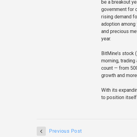
be a breakout ye
government for c
rising demand for
adoption among 
and precious met
year.
BitMine’s stock 
morning, trading
count — from 500
growth and more 
With its expandi
to position itsel
Previous Post