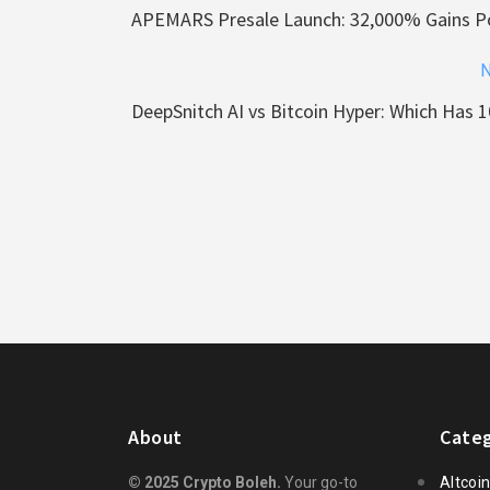
APEMARS Presale Launch: 32,000% Gains Po
N
DeepSnitch AI vs Bitcoin Hyper: Which Has 1
About
Categ
© 2025 Crypto Boleh.
Your go-to
Altcoi