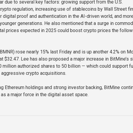
ar due to several key factors: growing support from the U.S.
rypto regulation, increasing use of stablecoins by Wall Street fi
 digital proof and authentication in the AI-driven world, and mor
younger generations. He also mentioned that a surge in commod
al prices expected in 2025 could boost crypto prices the follow
(BMNR) rose nearly 15% last Friday and is up another 4.2% on M
 at $32.47. Lee has also proposed a major increase in BitMine’s 
 million authorized shares to 50 billion — which could support fu
aggressive crypto acquisitions.
ng Ethereum holdings and strong investor backing, BitMine conti
f as a major force in the digital asset space.