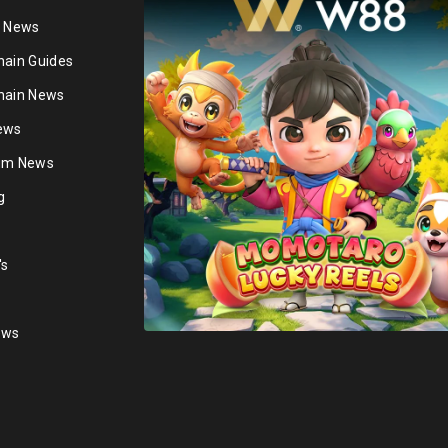
n News
hain Guides
hain News
ews
ium News
g
's
ews