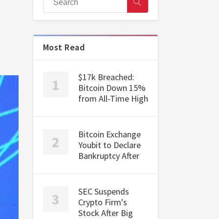
Most Read
$17k Breached:
Bitcoin Down 15%
from All-Time High
Bitcoin Exchange
Youbit to Declare
Bankruptcy After
SEC Suspends
Crypto Firm's
Stock After Big