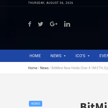
THURSDAY, AUGUST 06, 2026
HOME
NEWS
ICO’S
EVE
Home
/
News
/
BitMine Now Holds Over 4.1M ETH, Ey
BitM
NEWS