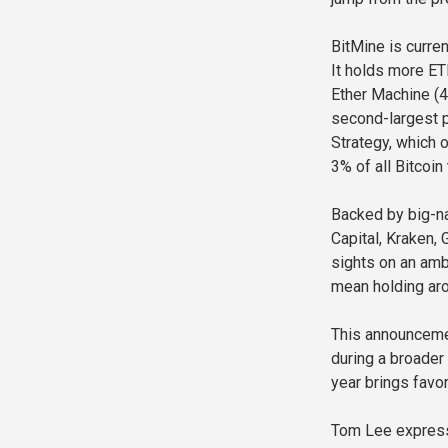
BitMine is curre
It holds more ET
Ether Machine (4
second-largest pu
Strategy, which 
3% of all Bitcoin 
Backed by big-na
Capital, Kraken, 
sights on an ambi
mean holding aro
This announceme
during a broader 
year brings favo
Tom Lee express