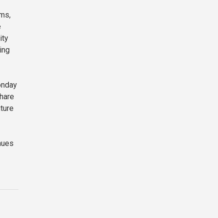
rms,
e
ity
ing
onday
share
ture
nues