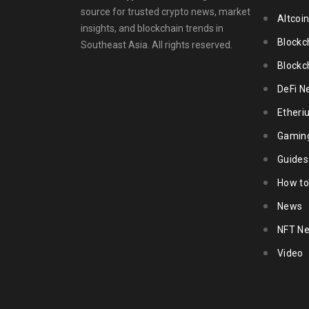
source for trusted crypto news, market
Altcoi
insights, and blockchain trends in
Blockc
Southeast Asia. All rights reserved.
Blockc
DeFi N
Ether
Gamin
Guides
How to
News
NFT N
Video