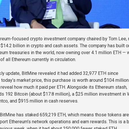
hereum-focused crypto investment company chaired by Tom Lee,
$14.2 billion in crypto and cash assets. The company has built o
reum treasuries in the world, now owning over 4.1 million ETH — 
of all Ethereum currently in circulation.
ekly update, BitMine revealed it had added 32,977 ETH since
today’s market price, this purchase is worth around $104 million
reveal how much it paid per ETH. Alongside its Ethereum stash,
ds 192 Bitcoin (about $17.8 million), a $25 million investment in
htco, and $915 million in cash reserves.
, BitMine has staked 659,219 ETH, which means those tokens are
port Ethereum’s network operations and earn rewards. This is a b
evious week, when it had about 250,000 fewer staked ETH.