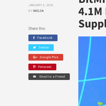
JANUARY 6, 2026
4.1M 
BY
IMELDA
Supp
Share this:
Facebook
Twitter
Google Plus
Pinterest
Email to a Friend