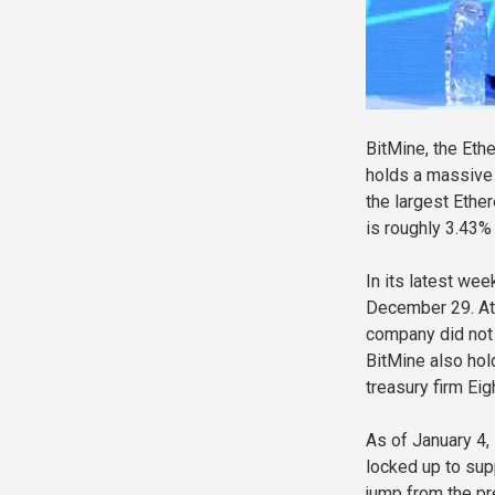
BitMine, the Et
holds a massive 
the largest Ethe
is roughly 3.43% 
In its latest we
December 29. At 
company did not 
BitMine also hol
treasury firm Eig
As of January 4
locked up to sup
jump from the pr