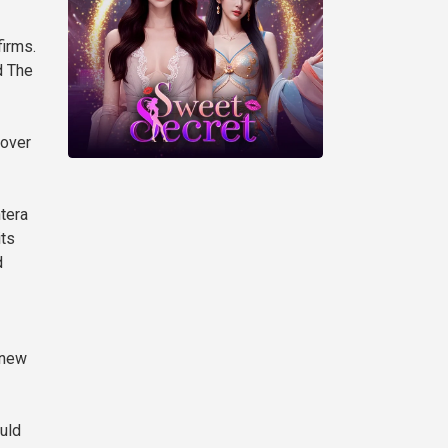
firms.
d The
 over
tera
its
d
 new
uld