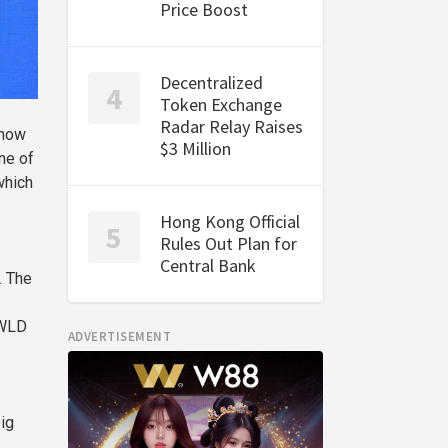
Price Boost
Decentralized
Token Exchange
Radar Relay Raises
 now
$3 Million
ne of
which
Hong Kong Official
Rules Out Plan for
Central Bank
. The
 WLD
ADVERTISEMENT
ig