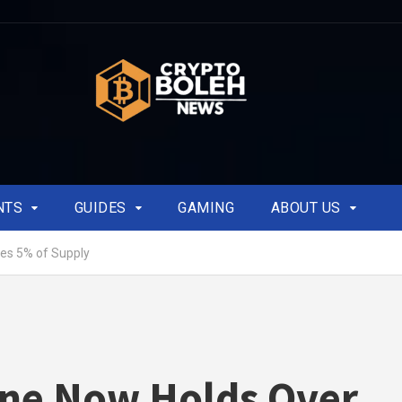
NTS
GUIDES
GAMING
ABOUT US
es 5% of Supply
ine Now Holds Over