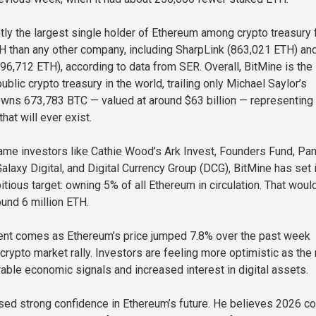
ntly the largest single holder of Ethereum among crypto treasury 
H than any other company, including SharpLink (863,021 ETH) an
96,712 ETH), according to data from SER. Overall, BitMine is the
blic crypto treasury in the world, trailing only Michael Saylor’s
owns 673,783 BTC — valued at around $63 billion — representing
that will ever exist.
me investors like Cathie Wood’s Ark Invest, Founders Fund, Pan
Galaxy Digital, and Digital Currency Group (DCG), BitMine has set 
tious target: owning 5% of all Ethereum in circulation. That woul
und 6 million ETH.
nt comes as Ethereum’s price jumped 7.8% over the past week
crypto market rally. Investors are feeling more optimistic as the
rable economic signals and increased interest in digital assets.
ed strong confidence in Ethereum’s future. He believes 2026 co