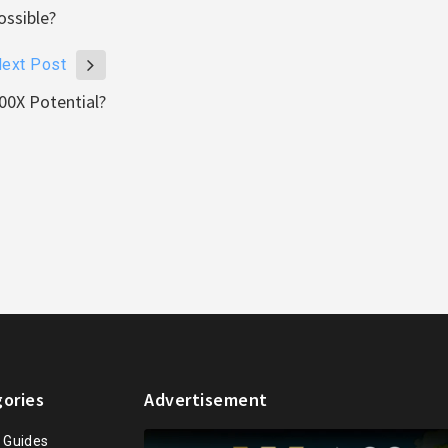
ssible?
ext Post
00X Potential?
ories
Advertisement
n Guides