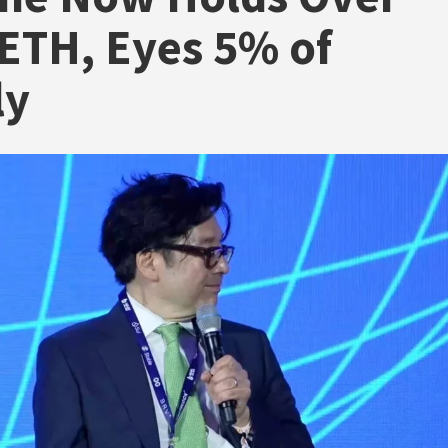
ETH, Eyes 5% of
ly