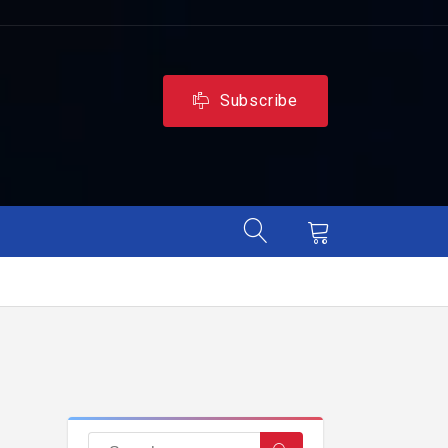
Subscribe