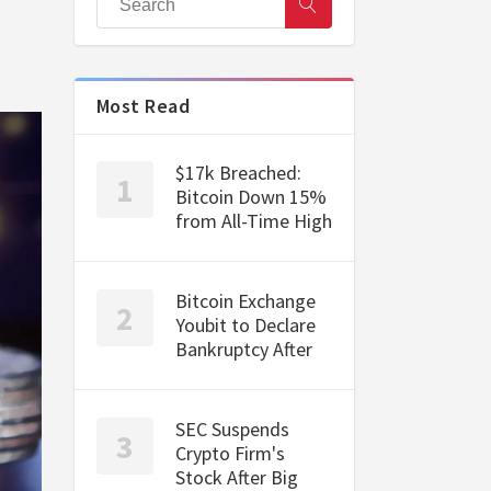
Most Read
$17k Breached:
Bitcoin Down 15%
from All-Time High
Bitcoin Exchange
Youbit to Declare
Bankruptcy After
SEC Suspends
Crypto Firm's
Stock After Big