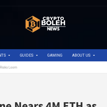
NTS
GUIDES
GAMING
ABOUT US
 Risks Loom
ne Nears 4M ETH as