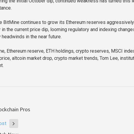
ing the initial October dip, continued weakness has turned this l
tance.
e BitMine continues to grow its Ethereum reserves aggressively
 in the current price dip, looming regulatory and indexing change
 headwinds in the near future.
e, Ethereum reserve, ETH holdings, crypto reserves, MSCI inde
price, altcoin market drop, crypto market trends, Tom Lee, institu
t.
ockchain Pros
ost