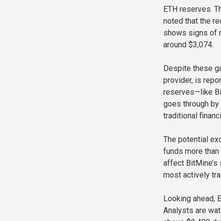
ETH reserves. T
noted that the re
shows signs of r
around $3,074.
Despite these ga
provider, is rep
reserves—like Bi
goes through by 
traditional financ
The potential ex
funds more than 
affect BitMine’s 
most actively tra
Looking ahead, E
Analysts are wat