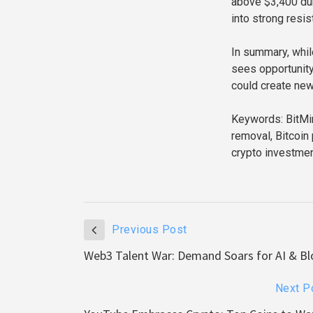
above $3,400 dur
into strong resis
In summary, whil
sees opportunity
could create new
Keywords: BitMin
removal, Bitcoin 
crypto investmen
Previous Post
Web3 Talent War: Demand Soars for AI & Bl
Next P