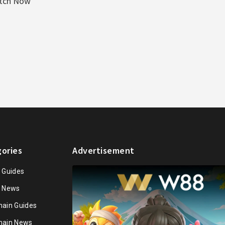
atch Now
ories
Advertisement
n Guides
n News
hain Guides
hain News