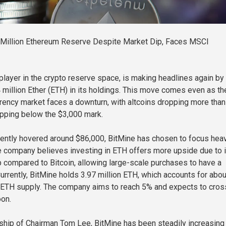
 Million Ethereum Reserve Despite Market Dip, Faces MSCI
 player in the crypto reserve space, is making headlines again by
4 million Ether (ETH) in its holdings. This move comes even as th
rrency market faces a downturn, with altcoins dropping more tha
pping below the $3,000 mark.
cently hovered around $86,000, BitMine has chosen to focus heav
 company believes investing in ETH offers more upside due to i
 compared to Bitcoin, allowing large-scale purchases to have a
urrently, BitMine holds 3.97 million ETH, which accounts for abou
l ETH supply. The company aims to reach 5% and expects to cros
oon.
ship of Chairman Tom Lee, BitMine has been steadily increasing 