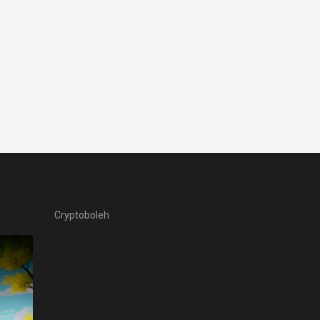
Cryptoboleh