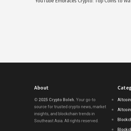
YouTube Embraces Crypto: Top Coins to W
About
Categ
© 2025 Crypto Boleh.
Your go-to
Altcoi
source for trusted crypto news, market
Altcoi
insights, and blockchain trends in
Blockc
Southeast Asia. All rights reserved.
Blockc