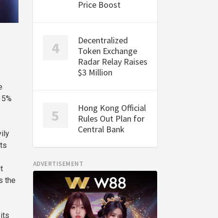
Price Boost
Decentralized
Token Exchange
Radar Relay Raises
$3 Million
e
n 5%
Hong Kong Official
Rules Out Plan for
Central Bank
ily
ts
ADVERTISEMENT
t
s the
its