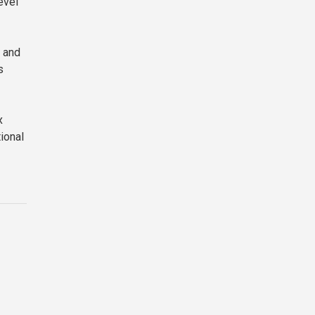
evel
 and
s
x
tional