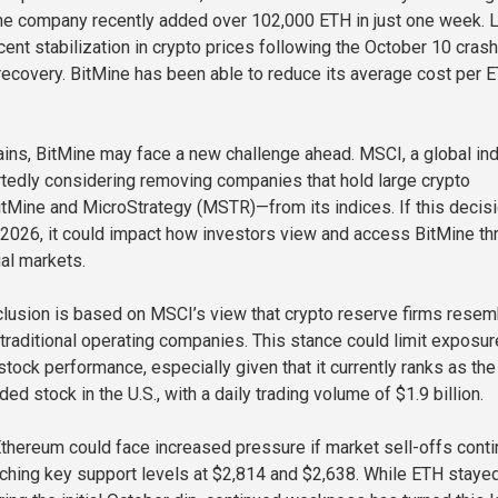
he company recently added over 102,000 ETH in just one week. 
cent stabilization in crypto prices following the October 10 crash
ecovery. BitMine has been able to reduce its average cost per 
ins, BitMine may face a new challenge ahead. MSCI, a global in
ortedly considering removing companies that hold large crypto
tMine and MicroStrategy (MSTR)—from its indices. If this decis
2026, it could impact how investors view and access BitMine th
ial markets.
clusion is based on MSCI’s view that crypto reserve firms resem
traditional operating companies. This stance could limit exposur
stock performance, especially given that it currently ranks as the
ded stock in the U.S., with a daily trading volume of $1.9 billion.
thereum could face increased pressure if market sell-offs conti
ching key support levels at $2,814 and $2,638. While ETH staye