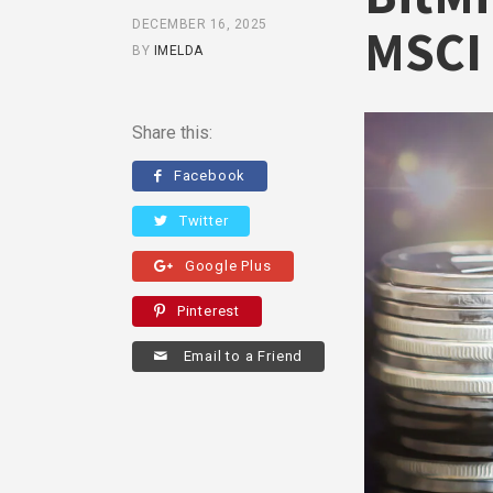
DECEMBER 16, 2025
MSCI 
BY
IMELDA
Share this:
Facebook
Twitter
Google Plus
Pinterest
Email to a Friend