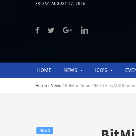
FRIDAY, AUGUST 07, 2026
HOME
NEWS
ICO’S
EVE
Home
/
News
/
BitMine Nears 4M ETH as MSCI Index
BitMi
NEWS