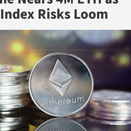
Index Risks Loom