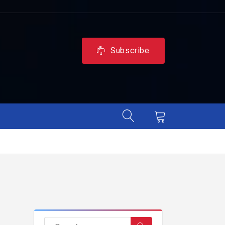
Subscribe