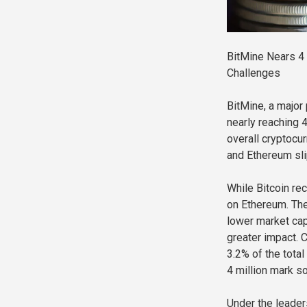
BitMine Nears 4
Challenges
BitMine, a major
nearly reaching 
overall cryptocu
and Ethereum sli
While Bitcoin re
on Ethereum. The
lower market cap
greater impact. C
3.2% of the tota
4 million mark s
Under the leader