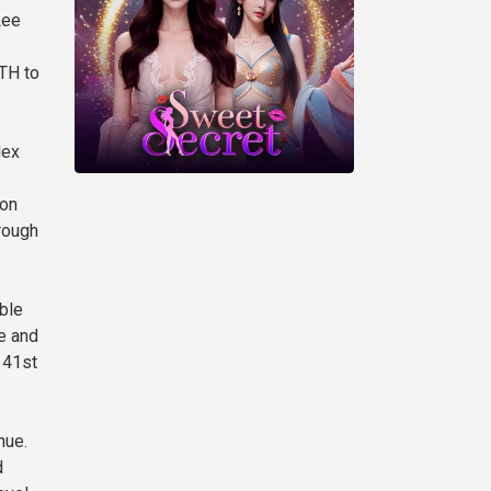
Lee
ETH to
dex
ion
rough
ble
e and
 41st
nue.
d