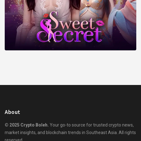
About
© 2025 Crypto Boleh.
Your go-to source for trusted crypto news,
market insights, and blockchain trends in Southeast Asia. All rights
reserved.