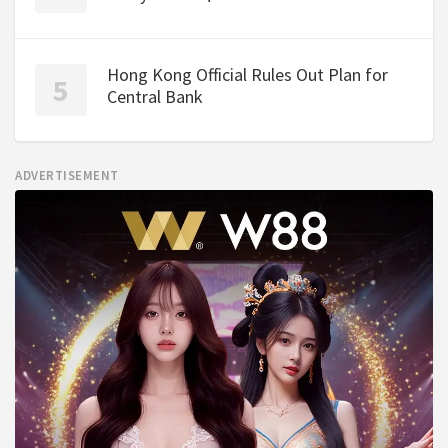
Hong Kong Official Rules Out Plan for
Central Bank
ADVERTISEMENT