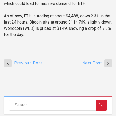
which could lead to massive demand for ETH.
As of now, ETH is trading at about $4,488, down 2.3% in the
last 24 hours. Bitcoin sits at around $114,769, slightly down.
Worldcoin (WLD) is priced at $1.49, showing a drop of 7.3%
for the day.
Previous Post
Next Post