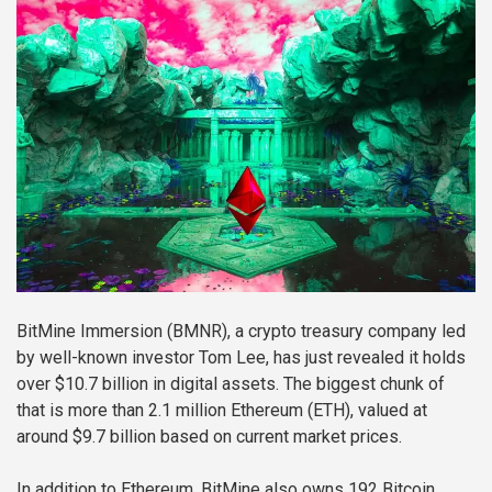
BitMine Immersion (BMNR), a crypto treasury company led
by well-known investor Tom Lee, has just revealed it holds
over $10.7 billion in digital assets. The biggest chunk of
that is more than 2.1 million Ethereum (ETH), valued at
around $9.7 billion based on current market prices.
In addition to Ethereum, BitMine also owns 192 Bitcoin