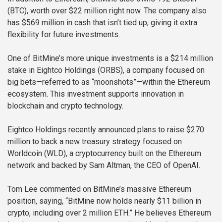
(BTC), worth over $22 million right now. The company also
has $569 million in cash that isn’t tied up, giving it extra
flexibility for future investments.
One of BitMine’s more unique investments is a $214 million
stake in Eightco Holdings (ORBS), a company focused on
big bets—referred to as “moonshots”—within the Ethereum
ecosystem. This investment supports innovation in
blockchain and crypto technology.
Eightco Holdings recently announced plans to raise $270
million to back a new treasury strategy focused on
Worldcoin (WLD), a cryptocurrency built on the Ethereum
network and backed by Sam Altman, the CEO of OpenAI.
Tom Lee commented on BitMine’s massive Ethereum
position, saying, “BitMine now holds nearly $11 billion in
crypto, including over 2 million ETH.” He believes Ethereum