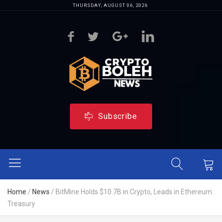
THURSDAY, AUGUST 06, 2026
Subscribe
Home
/
News
/
BitMine Holds $10.7B in Crypto, Leads in Ethereum
Treasury