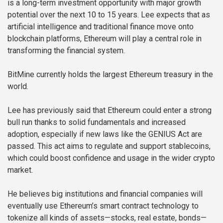
is a long-term investment opportunity with major growth
potential over the next 10 to 15 years. Lee expects that as
artificial intelligence and traditional finance move onto
blockchain platforms, Ethereum will play a central role in
transforming the financial system.
BitMine currently holds the largest Ethereum treasury in the
world.
Lee has previously said that Ethereum could enter a strong
bull run thanks to solid fundamentals and increased
adoption, especially if new laws like the GENIUS Act are
passed. This act aims to regulate and support stablecoins,
which could boost confidence and usage in the wider crypto
market.
He believes big institutions and financial companies will
eventually use Ethereum’s smart contract technology to
tokenize all kinds of assets—stocks, real estate, bonds—