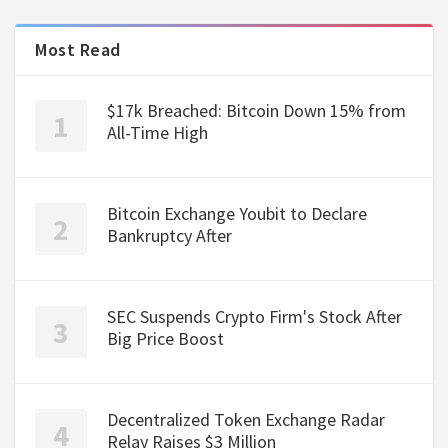
Most Read
$17k Breached: Bitcoin Down 15% from
All-Time High
Bitcoin Exchange Youbit to Declare
Bankruptcy After
SEC Suspends Crypto Firm's Stock After
Big Price Boost
Decentralized Token Exchange Radar
Relay Raises $3 Million