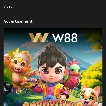
Video
Advertisement