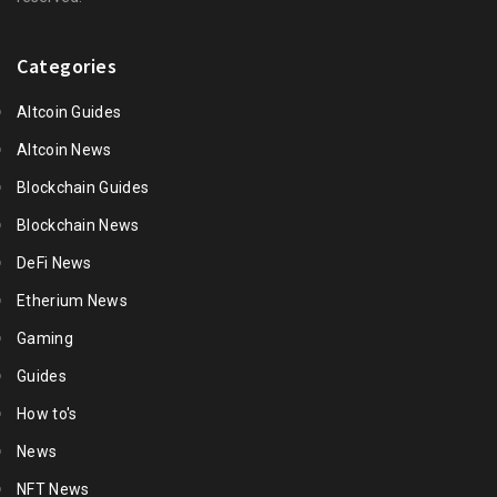
Categories
Altcoin Guides
Altcoin News
Blockchain Guides
Blockchain News
DeFi News
Etherium News
Gaming
Guides
How to's
News
NFT News