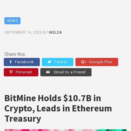
NEWS
SEPTEMBER 16, 2025
BY
IMELDA
Share this:
Facebook
Twitter
Google Plus
Pinterest
Email to a Friend
BitMine Holds $10.7B in
Crypto, Leads in Ethereum
Treasury