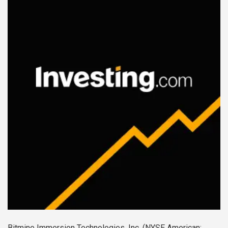
Bitmine Immersion Technologies, Inc. (NYSE American: