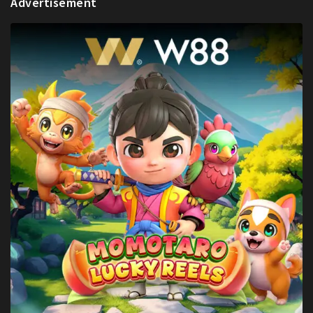
Advertisement