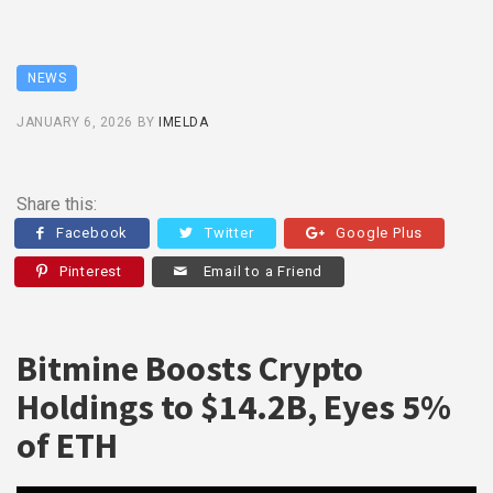
NEWS
JANUARY 6, 2026
BY
IMELDA
Share this:
Facebook
Twitter
Google Plus
Pinterest
Email to a Friend
Bitmine Boosts Crypto
Holdings to $14.2B, Eyes 5%
of ETH