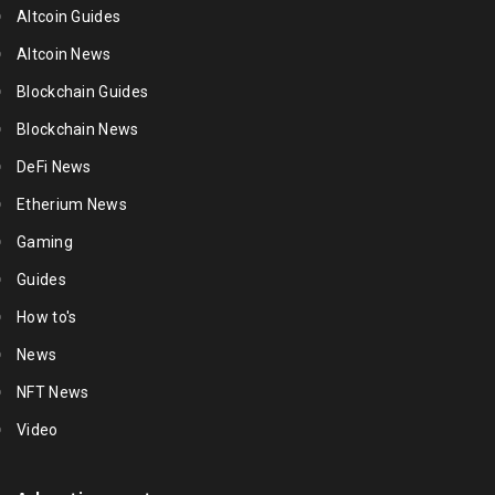
Altcoin Guides
Altcoin News
Blockchain Guides
Blockchain News
DeFi News
Etherium News
Gaming
Guides
How to's
News
NFT News
Video