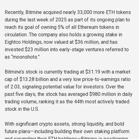
Recently, Bitmine acquired nearly 33,000 more ETH tokens
during the last week of 2025 as part of its ongoing plan to
reach its goal of owning 5% of all Ethereum tokens in
circulation. The company also holds a growing stake in
Eightco Holdings, now valued at $36 million, and has
invested $23 million into early-stage ventures referred to
as “moonshots.”
Bitmine’s stock is currently trading at $31.19 with a market
cap of $13.28 billion and a very low price-to-earnings ratio
of 2.03, signaling potential value for investors. Over the
past five days, the stock has averaged $980 million in daily
trading volume, ranking it as the 44th most actively traded
stock in the U.S.
With significant crypto assets, strong liquidity, and bold
future plans—including building their own staking platform
and expanding their ETH holdings—Bitmine is positioning