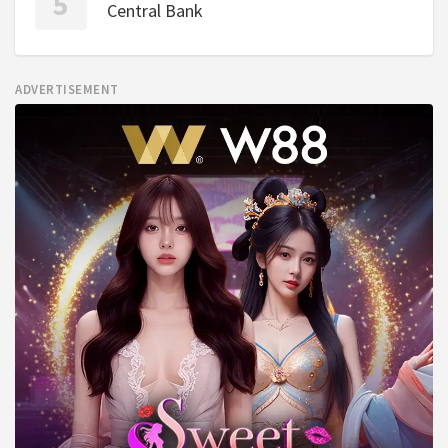
Central Bank
ADVERTISEMENT