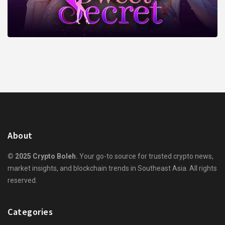
About
© 2025 Crypto Boleh.
Your go-to source for trusted crypto news,
market insights, and blockchain trends in Southeast Asia. All rights
reserved.
Categories