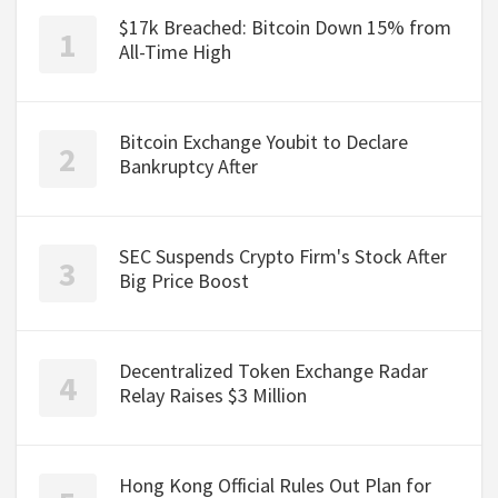
$17k Breached: Bitcoin Down 15% from
All-Time High
Bitcoin Exchange Youbit to Declare
Bankruptcy After
SEC Suspends Crypto Firm's Stock After
Big Price Boost
Decentralized Token Exchange Radar
Relay Raises $3 Million
Hong Kong Official Rules Out Plan for