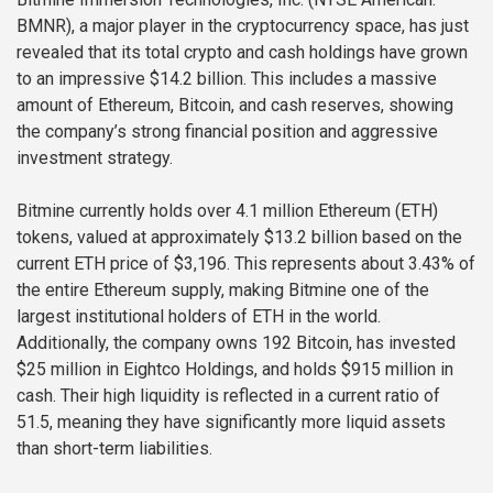
BMNR), a major player in the cryptocurrency space, has just
revealed that its total crypto and cash holdings have grown
to an impressive $14.2 billion. This includes a massive
amount of Ethereum, Bitcoin, and cash reserves, showing
the company’s strong financial position and aggressive
investment strategy.
Bitmine currently holds over 4.1 million Ethereum (ETH)
tokens, valued at approximately $13.2 billion based on the
current ETH price of $3,196. This represents about 3.43% of
the entire Ethereum supply, making Bitmine one of the
largest institutional holders of ETH in the world.
Additionally, the company owns 192 Bitcoin, has invested
$25 million in Eightco Holdings, and holds $915 million in
cash. Their high liquidity is reflected in a current ratio of
51.5, meaning they have significantly more liquid assets
than short-term liabilities.