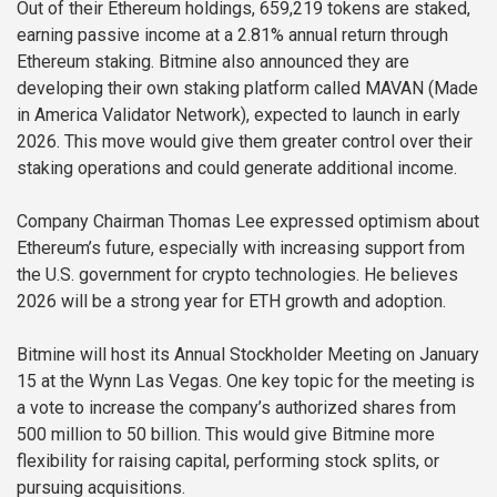
Out of their Ethereum holdings, 659,219 tokens are staked,
earning passive income at a 2.81% annual return through
Ethereum staking. Bitmine also announced they are
developing their own staking platform called MAVAN (Made
in America Validator Network), expected to launch in early
2026. This move would give them greater control over their
staking operations and could generate additional income.
Company Chairman Thomas Lee expressed optimism about
Ethereum’s future, especially with increasing support from
the U.S. government for crypto technologies. He believes
2026 will be a strong year for ETH growth and adoption.
Bitmine will host its Annual Stockholder Meeting on January
15 at the Wynn Las Vegas. One key topic for the meeting is
a vote to increase the company’s authorized shares from
500 million to 50 billion. This would give Bitmine more
flexibility for raising capital, performing stock splits, or
pursuing acquisitions.