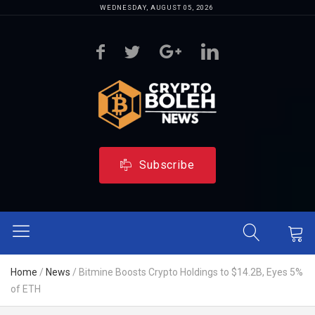
WEDNESDAY, AUGUST 05, 2026
Subscribe
Home
/
News
/
Bitmine Boosts Crypto Holdings to $14.2B, Eyes 5%
of ETH