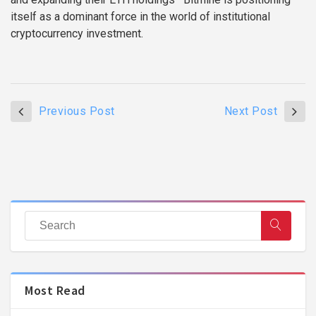
itself as a dominant force in the world of institutional
cryptocurrency investment.
Previous Post
Next Post
Most Read