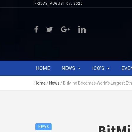
FRIDAY, AUGUST 07, 2026
HOME
NEWS
ICO’S
EVE
Home
/
News
/
BitMine Becomes World’s Largest Et
BitMi
NEWS