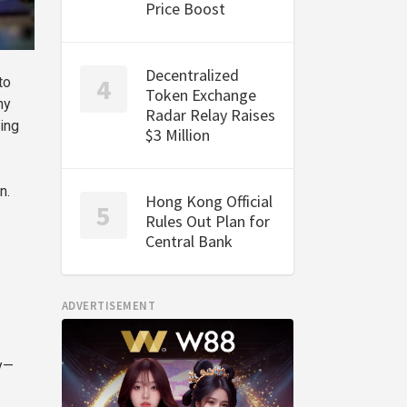
Price Boost
Decentralized
to
Token Exchange
ny
Radar Relay Raises
ing
$3 Million
n.
Hong Kong Official
Rules Out Plan for
Central Bank
ADVERTISEMENT
ly—