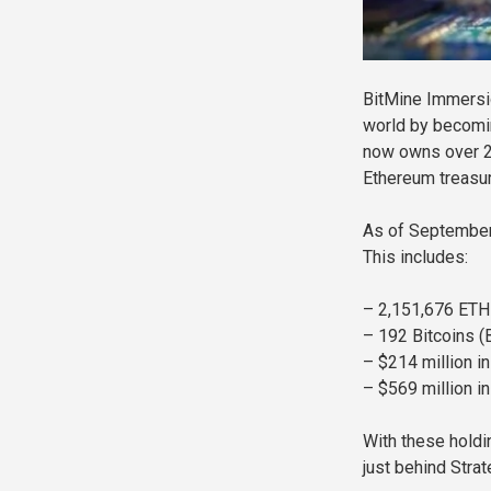
BitMine Immersi
world by becomin
now owns over 2.
Ethereum treasur
As of September 
This includes:
– 2,151,676 ETH
– 192 Bitcoins (
– $214 million i
– $569 million in
With these holdi
just behind Strat