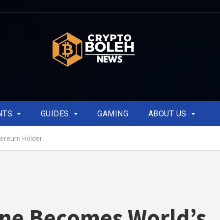
NTS
GUIDES
GAMING
ABOUT US
hereum Holder
ne Becomes World’s