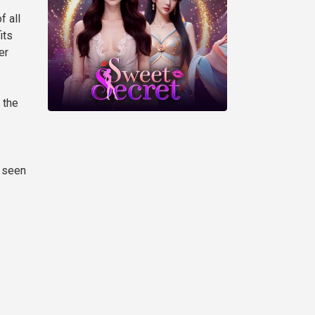
f all
its
er
 the
h seen