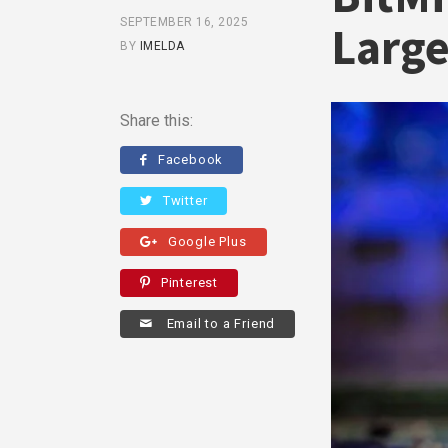
SEPTEMBER 16, 2025
Large
BY
IMELDA
Share this:
Facebook
Twitter
Google Plus
Pinterest
Email to a Friend