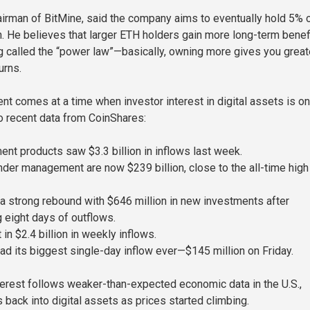
irman of BitMine, said the company aims to eventually hold 5% o
on. He believes that larger ETH holders gain more long-term benef
 called the “power law”—basically, owning more gives you great
urns.
t comes at a time when investor interest in digital assets is on
to recent data from CoinShares:
ent products saw $3.3 billion in inflows last week.
nder management are now $239 billion, close to the all-time hig
 strong rebound with $646 million in new investments after
g eight days of outflows.
 in $2.4 billion in weekly inflows.
ad its biggest single-day inflow ever—$145 million on Friday.
erest follows weaker-than-expected economic data in the U.S.,
 back into digital assets as prices started climbing.