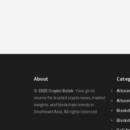
About
Categ
© 2025 Crypto Boleh.
Your go-to
Altcoi
source for trusted crypto news, market
Altcoi
insights, and blockchain trends in
Blockc
Southeast Asia. All rights reserved.
Blockc