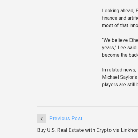
Looking ahead, B
finance and arti
most of that inn
“We believe Ethe
years,” Lee said.
become the back
In related news, 
Michael Saylor’s
players are still 
Previous Post
Buy U.S. Real Estate with Crypto via Linkh