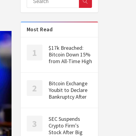
Most Read
$17k Breached:
Bitcoin Down 15%
from All-Time High
Bitcoin Exchange
Youbit to Declare
Bankruptcy After
SEC Suspends
Crypto Firm's
Stock After Big