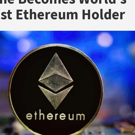
st Ethereum Holder