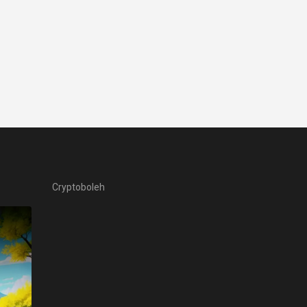
Cryptoboleh