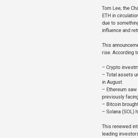
Tom Lee, the Cha
ETH in circulati
due to something
influence and ret
This announcemen
rise. According 
– Crypto investm
– Total assets u
in August.
– Ethereum saw a
previously facin
– Bitcoin brought
– Solana (SOL) h
This renewed int
leading investors