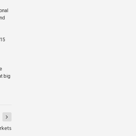
onal
and
 15
le
t big
rkets