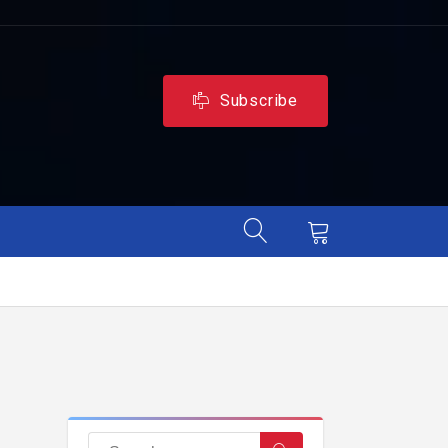
Subscribe