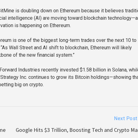
itMine is doubling down on Ethereum because it believes traditi
ficial intelligence (AI) are moving toward blockchain technology—
ovation is happening on Ethereum.
reum is one of the biggest long-term trades over the next 10 to
 “As Wall Street and AI shift to blockchain, Ethereum will likely
bone of the new financial system.”
Forward Industries recently invested $1.58 billion in Solana, whi
 Strategy Inc. continues to grow its Bitcoin holdings—showing tha
betting big on crypto.
Next Post
ome
Google Hits $3 Trillion, Boosting Tech and Crypto Ma