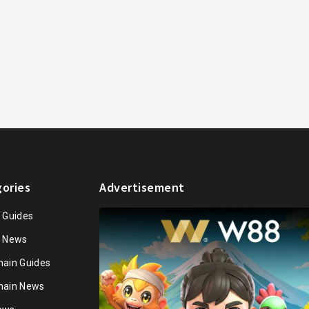
ories
Advertisement
n Guides
n News
hain Guides
hain News