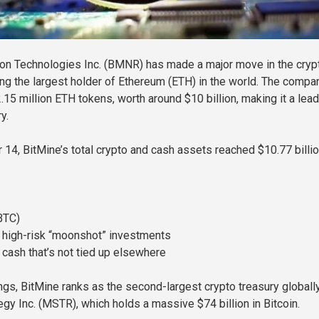
on Technologies Inc. (BMNR) has made a major move in the cryp
g the largest holder of Ethereum (ETH) in the world. The compa
15 million ETH tokens, worth around $10 billion, making it a lead
y.
14, BitMine’s total crypto and cash assets reached $10.77 billio
BTC)
n high-risk “moonshot” investments
 cash that’s not tied up elsewhere
ngs, BitMine ranks as the second-largest crypto treasury global
egy Inc. (MSTR), which holds a massive $74 billion in Bitcoin.