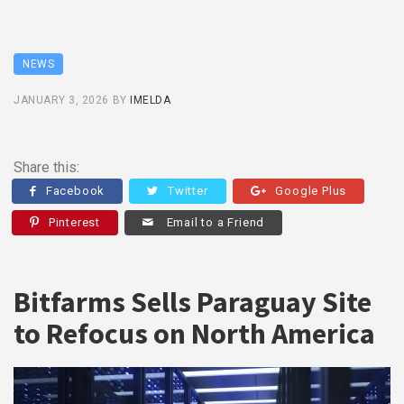
NEWS
JANUARY 3, 2026
BY
IMELDA
Share this:
Facebook
Twitter
Google Plus
Pinterest
Email to a Friend
Bitfarms Sells Paraguay Site
to Refocus on North America