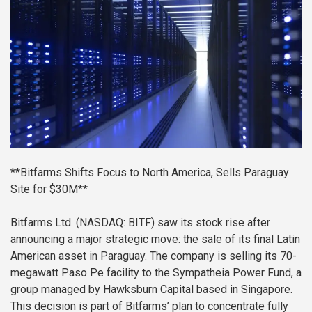
**Bitfarms Shifts Focus to North America, Sells Paraguay
Site for $30M**
Bitfarms Ltd. (NASDAQ: BITF) saw its stock rise after
announcing a major strategic move: the sale of its final Latin
American asset in Paraguay. The company is selling its 70-
megawatt Paso Pe facility to the Sympatheia Power Fund, a
group managed by Hawksburn Capital based in Singapore.
This decision is part of Bitfarms’ plan to concentrate fully