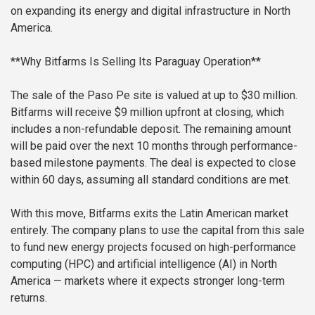
on expanding its energy and digital infrastructure in North
America.
**Why Bitfarms Is Selling Its Paraguay Operation**
The sale of the Paso Pe site is valued at up to $30 million.
Bitfarms will receive $9 million upfront at closing, which
includes a non-refundable deposit. The remaining amount
will be paid over the next 10 months through performance-
based milestone payments. The deal is expected to close
within 60 days, assuming all standard conditions are met.
With this move, Bitfarms exits the Latin American market
entirely. The company plans to use the capital from this sale
to fund new energy projects focused on high-performance
computing (HPC) and artificial intelligence (AI) in North
America — markets where it expects stronger long-term
returns.