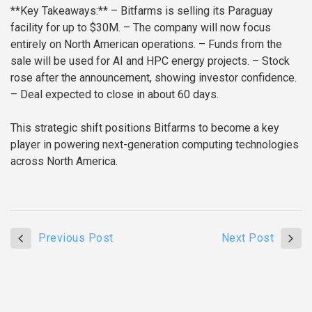
**Key Takeaways:**
– Bitfarms is selling its Paraguay
facility for up to $30M.
– The company will now focus
entirely on North American operations.
– Funds from the
sale will be used for AI and HPC energy projects.
– Stock
rose after the announcement, showing investor confidence.
– Deal expected to close in about 60 days.
This strategic shift positions Bitfarms to become a key
player in powering next-generation computing technologies
across North America.
Previous Post
Next Post