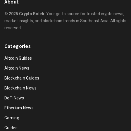
About
© 2025 Crypto Boleh.
Your go-to source for trusted crypto news,
market insights, and blockchain trends in Southeast Asia. All rights
reserved.
Categories
Altcoin Guides
Altcoin News
Blockchain Guides
Blockchain News
DeFi News
Etherium News
Gaming
Guides