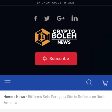
SATURDAY, AUGUST 08, 2026
Subscribe
Home
/
News
/
Bitfarms Sells Paraguay Site to Refocus on North
America