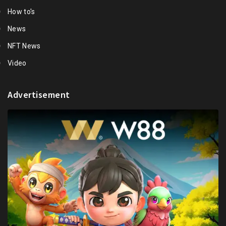
How to's
News
NFT News
Video
Advertisement