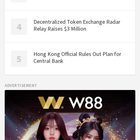
Decentralized Token Exchange Radar
Relay Raises $3 Million
Hong Kong Official Rules Out Plan for
Central Bank
ADVERTISEMENT