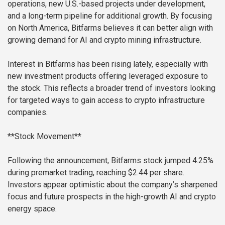
operations, new U.S.-based projects under development,
and a long-term pipeline for additional growth. By focusing
on North America, Bitfarms believes it can better align with
growing demand for AI and crypto mining infrastructure.
Interest in Bitfarms has been rising lately, especially with
new investment products offering leveraged exposure to
the stock. This reflects a broader trend of investors looking
for targeted ways to gain access to crypto infrastructure
companies.
**Stock Movement**
Following the announcement, Bitfarms stock jumped 4.25%
during premarket trading, reaching $2.44 per share.
Investors appear optimistic about the company’s sharpened
focus and future prospects in the high-growth AI and crypto
energy space.