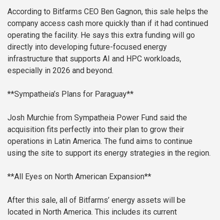
According to Bitfarms CEO Ben Gagnon, this sale helps the
company access cash more quickly than if it had continued
operating the facility. He says this extra funding will go
directly into developing future-focused energy
infrastructure that supports AI and HPC workloads,
especially in 2026 and beyond.
**Sympatheia’s Plans for Paraguay**
Josh Murchie from Sympatheia Power Fund said the
acquisition fits perfectly into their plan to grow their
operations in Latin America. The fund aims to continue
using the site to support its energy strategies in the region.
**All Eyes on North American Expansion**
After this sale, all of Bitfarms’ energy assets will be
located in North America. This includes its current