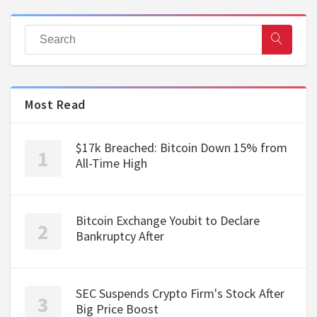
Most Read
$17k Breached: Bitcoin Down 15% from
All-Time High
Bitcoin Exchange Youbit to Declare
Bankruptcy After
SEC Suspends Crypto Firm's Stock After
Big Price Boost