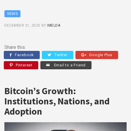
NEWS
DECEMBER 21, 2025
BY
IMELDA
Share this:
Facebook
Twitter
Google Plus
Pinterest
Email to a Friend
Bitcoin’s Growth:
Institutions, Nations, and
Adoption