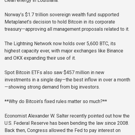
clean energy in Louisiana.
Norway’s $1.7 trillion sovereign wealth fund supported
Metaplanet’s decision to hold Bitcoin in its corporate
treasury—approving all management proposals related to it.
The Lightning Network now holds over 5,600 BTC, its
highest capacity ever, with major exchanges like Binance
and OKX expanding their use of it.
Spot Bitcoin ETFs also saw $457 million in new
investments in a single day—the best inflow in over a month
—showing strong demand from big investors.
**Why do Bitcoin’s fixed rules matter so much?**
Economist Alexander W. Salter recently pointed out how the
U.S. Federal Reserve has been bending the law since 2008.
Back then, Congress allowed the Fed to pay interest on