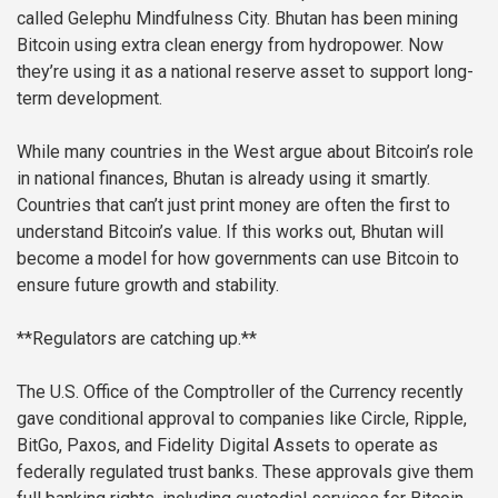
called Gelephu Mindfulness City. Bhutan has been mining
Bitcoin using extra clean energy from hydropower. Now
they’re using it as a national reserve asset to support long-
term development.
While many countries in the West argue about Bitcoin’s role
in national finances, Bhutan is already using it smartly.
Countries that can’t just print money are often the first to
understand Bitcoin’s value. If this works out, Bhutan will
become a model for how governments can use Bitcoin to
ensure future growth and stability.
**Regulators are catching up.**
The U.S. Office of the Comptroller of the Currency recently
gave conditional approval to companies like Circle, Ripple,
BitGo, Paxos, and Fidelity Digital Assets to operate as
federally regulated trust banks. These approvals give them