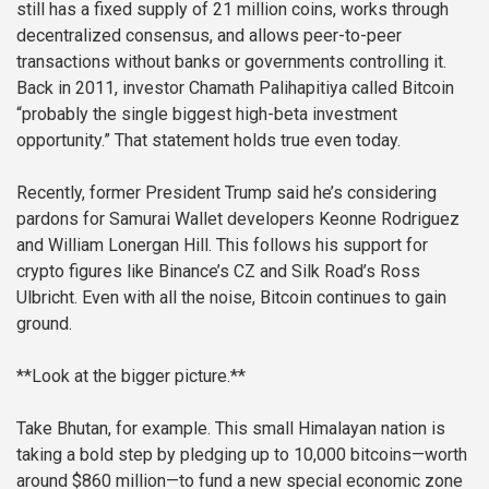
still has a fixed supply of 21 million coins, works through
decentralized consensus, and allows peer-to-peer
transactions without banks or governments controlling it.
Back in 2011, investor Chamath Palihapitiya called Bitcoin
“probably the single biggest high-beta investment
opportunity.” That statement holds true even today.
Recently, former President Trump said he’s considering
pardons for Samurai Wallet developers Keonne Rodriguez
and William Lonergan Hill. This follows his support for
crypto figures like Binance’s CZ and Silk Road’s Ross
Ulbricht. Even with all the noise, Bitcoin continues to gain
ground.
**Look at the bigger picture.**
Take Bhutan, for example. This small Himalayan nation is
taking a bold step by pledging up to 10,000 bitcoins—worth
around $860 million—to fund a new special economic zone