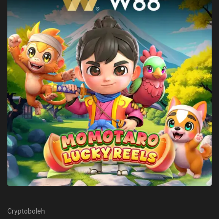
Cryptoboleh