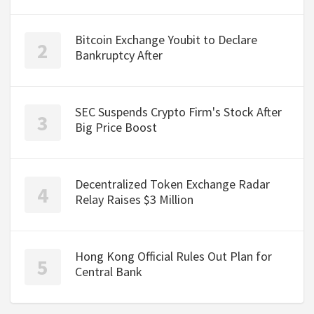
Bitcoin Exchange Youbit to Declare
Bankruptcy After
SEC Suspends Crypto Firm's Stock After
Big Price Boost
Decentralized Token Exchange Radar
Relay Raises $3 Million
Hong Kong Official Rules Out Plan for
Central Bank