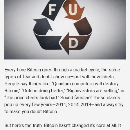
Every time Bitcoin goes through a market cycle, the same
types of fear and doubt show up—just with new labels.
People say things like, “Quantum computers will destroy
Bitcoin,” “Gold is doing better,” “Big investors are selling,” or
“The price charts look bad.” Sound familiar? These claims
pop up every few years—2011, 2014, 2018—and always try
to make you doubt Bitcoin.
But here’s the truth: Bitcoin hasn’t changed its core at all. It