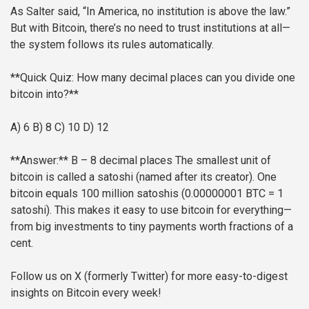
As Salter said, “In America, no institution is above the law.”
But with Bitcoin, there’s no need to trust institutions at all—
the system follows its rules automatically.
**Quick Quiz: How many decimal places can you divide one
bitcoin into?**
A) 6
B) 8
C) 10
D) 12
**Answer:** B – 8 decimal places
The smallest unit of
bitcoin is called a satoshi (named after its creator). One
bitcoin equals 100 million satoshis (0.00000001 BTC = 1
satoshi). This makes it easy to use bitcoin for everything—
from big investments to tiny payments worth fractions of a
cent.
Follow us on X (formerly Twitter) for more easy-to-digest
insights on Bitcoin every week!