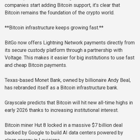
companies start adding Bitcoin support, it’s clear that
Bitcoin remains the foundation of the crypto world.
**Bitcoin infrastructure keeps growing fast.**
BitGo now offers Lightning Network payments directly from
its secure custody platform through a partnership with
Voltage. This makes it easier for big institutions to use fast
and cheap Bitcoin payments.
Texas-based Monet Bank, owned by billionaire Andy Beal,
has rebranded itself as a Bitcoin infrastructure bank.
Grayscale predicts that Bitcoin will hit new all-time highs in
early 2026 thanks to increasing institutional interest.
Bitcoin miner Hut 8 locked in a massive $7 billion deal
backed by Google to build AI data centers powered by