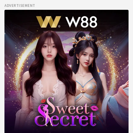
ADVERTISEMENT