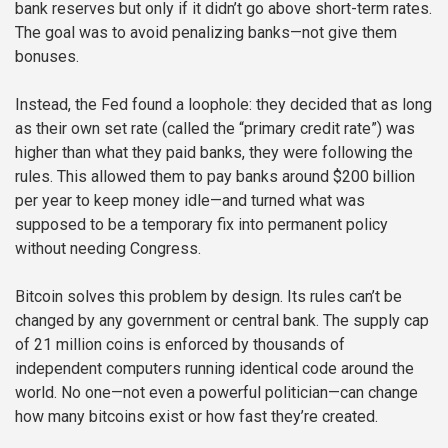
bank reserves but only if it didn’t go above short-term rates.
The goal was to avoid penalizing banks—not give them
bonuses.
Instead, the Fed found a loophole: they decided that as long
as their own set rate (called the “primary credit rate”) was
higher than what they paid banks, they were following the
rules. This allowed them to pay banks around $200 billion
per year to keep money idle—and turned what was
supposed to be a temporary fix into permanent policy
without needing Congress.
Bitcoin solves this problem by design. Its rules can’t be
changed by any government or central bank. The supply cap
of 21 million coins is enforced by thousands of
independent computers running identical code around the
world. No one—not even a powerful politician—can change
how many bitcoins exist or how fast they’re created.