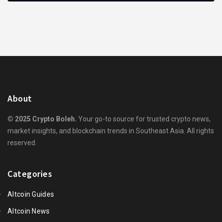
About
© 2025 Crypto Boleh.
Your go-to source for trusted crypto news,
market insights, and blockchain trends in Southeast Asia. All rights
reserved.
Categories
Altcoin Guides
Altcoin News