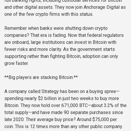
full banking rights, including custodial services for Bitcoin
and other digital assets. They now join Anchorage Digital as
one of the few crypto firms with this status.
Remember when banks were shutting down crypto
companies? That era is fading. Now that federal regulators
are onboard, large institutions can invest in Bitcoin with
fewer risks and more clarity. As the government starts
supporting rather than fighting Bitcoin, adoption can only
grow faster.
**Big players are stacking Bitcoin.**
A company called Strategy has been on a buying spree—
spending nearly $2 billion in just two weeks to buy more
Bitcoin. They now hold over 671,000 BTC—about 3.2% of the
total supply—and have made 90 separate purchases since
late 2020. Their average buy price? Around $75,000 per
coin. This is 12 times more than any other public company.