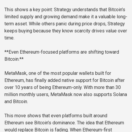
This shows a key point: Strategy understands that Bitcoin’s
limited supply and growing demand make it a valuable long-
term asset. While others panic during price drops, Strategy
keeps buying because they know scarcity drives value over
time.
**Even Ethereum-focused platforms are shifting toward
Bitcoin.**
MetaMask, one of the most popular wallets built for
Ethereum, has finally added native support for Bitcoin after
over 10 years of being Ethereum-only. With more than 30
million monthly users, MetaMask now also supports Solana
and Bitcoin.
This move shows that even platforms built around
Ethereum see Bitcoin’s dominance. The idea that Ethereum
would replace Bitcoin is fading. When Ethereum-first