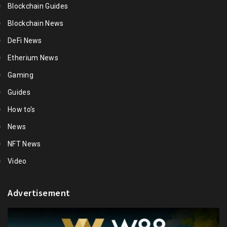
Blockchain Guides
Blockchain News
DeFi News
Etherium News
Gaming
Guides
How to's
News
NFT News
Video
Advertisement