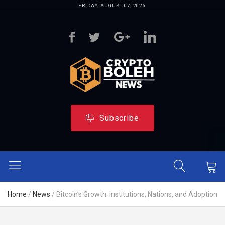
FRIDAY, AUGUST 07, 2026
Subscribe
Home
/
News
/
Bitcoin’s Growth: Institutions, Nations, and Adoption