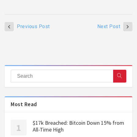
Previous Post
Next Post
Most Read
$17k Breached: Bitcoin Down 15% from
All-Time High