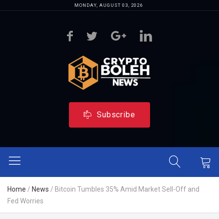
MONDAY, AUGUST 03, 2026
Subscribe
Home
/
News
/
Bitcoin Tumbles 35% Amid Market Sell-Off and
Fed Worries