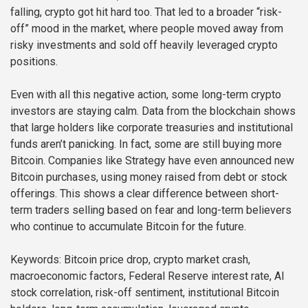
falling, crypto got hit hard too. That led to a broader “risk-
off” mood in the market, where people moved away from
risky investments and sold off heavily leveraged crypto
positions.
Even with all this negative action, some long-term crypto
investors are staying calm. Data from the blockchain shows
that large holders like corporate treasuries and institutional
funds aren’t panicking. In fact, some are still buying more
Bitcoin. Companies like Strategy have even announced new
Bitcoin purchases, using money raised from debt or stock
offerings. This shows a clear difference between short-
term traders selling based on fear and long-term believers
who continue to accumulate Bitcoin for the future.
Keywords: Bitcoin price drop, crypto market crash,
macroeconomic factors, Federal Reserve interest rate, AI
stock correlation, risk-off sentiment, institutional Bitcoin