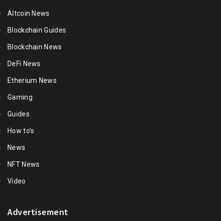
Altcoin News
Blockchain Guides
Blockchain News
DeFi News
Etherium News
Gaming
Guides
How to's
News
NFT News
Video
Advertisement