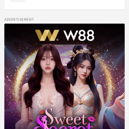
ADVERTISEMENT