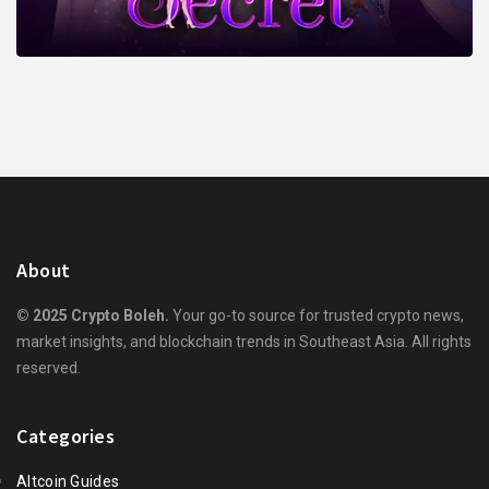
About
© 2025 Crypto Boleh.
Your go-to source for trusted crypto news,
market insights, and blockchain trends in Southeast Asia. All rights
reserved.
Categories
Altcoin Guides