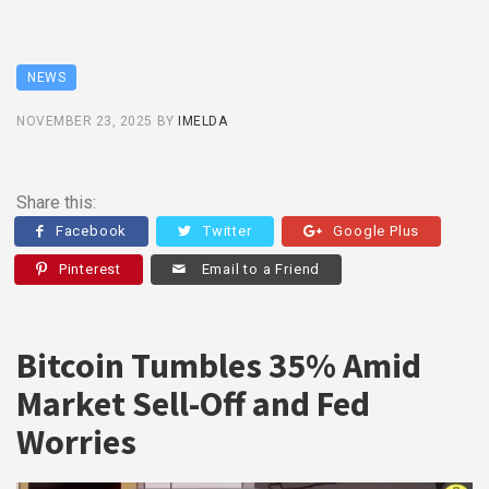
NEWS
NOVEMBER 23, 2025
BY
IMELDA
Share this:
Facebook
Twitter
Google Plus
Pinterest
Email to a Friend
Bitcoin Tumbles 35% Amid
Market Sell-Off and Fed
Worries