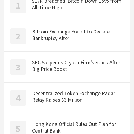
$17k Breached: Bitcoin Down 15% from
All-Time High
Bitcoin Exchange Youbit to Declare
Bankruptcy After
SEC Suspends Crypto Firm's Stock After
Big Price Boost
Decentralized Token Exchange Radar
Relay Raises $3 Million
Hong Kong Official Rules Out Plan for
Central Bank