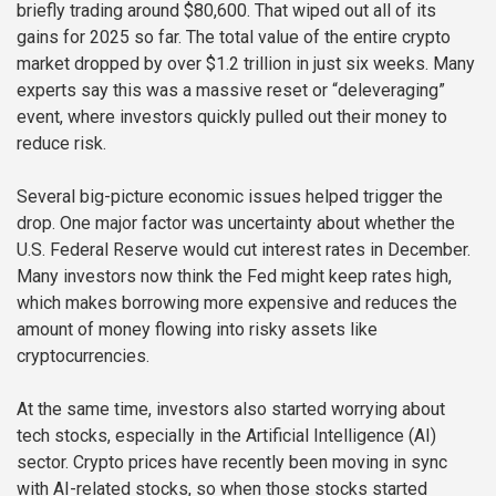
briefly trading around $80,600. That wiped out all of its
gains for 2025 so far. The total value of the entire crypto
market dropped by over $1.2 trillion in just six weeks. Many
experts say this was a massive reset or “deleveraging”
event, where investors quickly pulled out their money to
reduce risk.
Several big-picture economic issues helped trigger the
drop. One major factor was uncertainty about whether the
U.S. Federal Reserve would cut interest rates in December.
Many investors now think the Fed might keep rates high,
which makes borrowing more expensive and reduces the
amount of money flowing into risky assets like
cryptocurrencies.
At the same time, investors also started worrying about
tech stocks, especially in the Artificial Intelligence (AI)
sector. Crypto prices have recently been moving in sync
with AI-related stocks, so when those stocks started