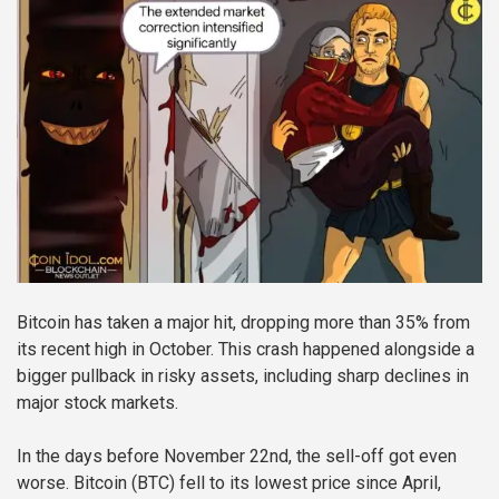
Bitcoin has taken a major hit, dropping more than 35% from
its recent high in October. This crash happened alongside a
bigger pullback in risky assets, including sharp declines in
major stock markets.
In the days before November 22nd, the sell-off got even
worse. Bitcoin (BTC) fell to its lowest price since April,