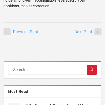
holders, long-term accumulation, leveraged crypto
positions, market correction.
Previous Post
Next Post
Most Read