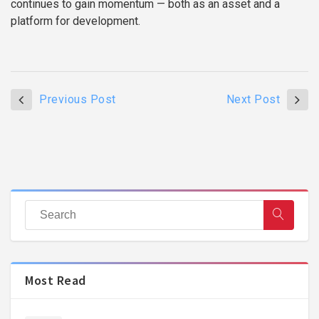
continues to gain momentum — both as an asset and a
platform for development.
Previous Post
Next Post
Most Read