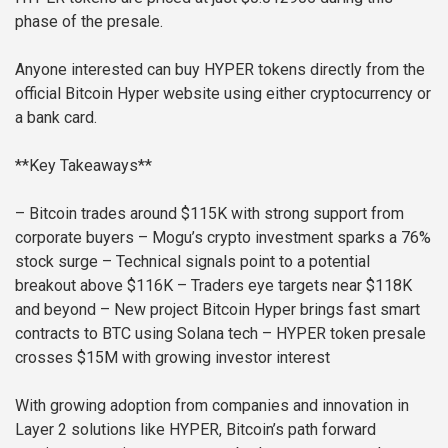
phase of the presale.
Anyone interested can buy HYPER tokens directly from the
official Bitcoin Hyper website using either cryptocurrency or
a bank card.
**Key Takeaways**
– Bitcoin trades around $115K with strong support from
corporate buyers
– Mogu’s crypto investment sparks a 76%
stock surge
– Technical signals point to a potential
breakout above $116K
– Traders eye targets near $118K
and beyond
– New project Bitcoin Hyper brings fast smart
contracts to BTC using Solana tech
– HYPER token presale
crosses $15M with growing investor interest
With growing adoption from companies and innovation in
Layer 2 solutions like HYPER, Bitcoin’s path forward