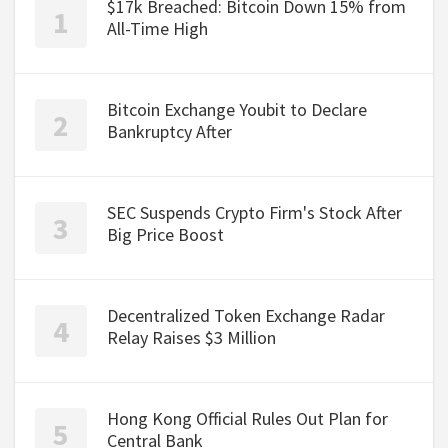
$17k Breached: Bitcoin Down 15% from
All-Time High
Bitcoin Exchange Youbit to Declare
Bankruptcy After
SEC Suspends Crypto Firm's Stock After
Big Price Boost
Decentralized Token Exchange Radar
Relay Raises $3 Million
Hong Kong Official Rules Out Plan for
Central Bank