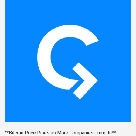
**Bitcoin Price Rises as More Companies Jump In**