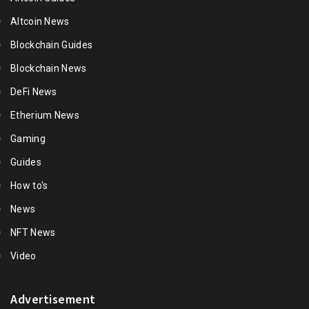
Altcoin News
Blockchain Guides
Blockchain News
DeFi News
Etherium News
Gaming
Guides
How to's
News
NFT News
Video
Advertisement