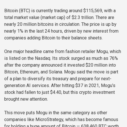
Bitcoin (BTC) is currently trading around $115,569, with a
total market value (market cap) of $2.3 trillion. There are
nearly 20 million bitcoins in circulation. The price is up by
nearly 1% in the last 24 hours, driven by new interest from
companies adding Bitcoin to their balance sheets.
One major headline came from fashion retailer Mogu, which
is listed on the Nasdaq. Its stock surged as much as 76%
after the company announced it invested $20 million into
Bitcoin, Ethereum, and Solana. Mogu said the move is part
of a plan to diversify its treasury and prepare for next-
generation AI services. After hitting $37 in 2021, Mogu’s
stock had fallen to just $4.40, but this crypto investment
brought new attention.
This move puts Mogu in the same category as other
companies like MicroStrategy, which has become famous
for holding a huge amount of Bitcoin — 638,460 BTC worth