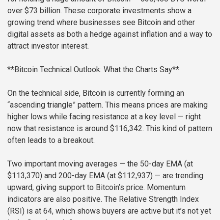
over $73 billion. These corporate investments show a
growing trend where businesses see Bitcoin and other
digital assets as both a hedge against inflation and a way to
attract investor interest.
**Bitcoin Technical Outlook: What the Charts Say**
On the technical side, Bitcoin is currently forming an
“ascending triangle” pattern. This means prices are making
higher lows while facing resistance at a key level — right
now that resistance is around $116,342. This kind of pattern
often leads to a breakout.
Two important moving averages — the 50-day EMA (at
$113,370) and 200-day EMA (at $112,937) — are trending
upward, giving support to Bitcoin’s price. Momentum
indicators are also positive. The Relative Strength Index
(RSI) is at 64, which shows buyers are active but it’s not yet