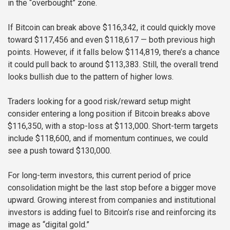
in the “overbought” zone.
If Bitcoin can break above $116,342, it could quickly move
toward $117,456 and even $118,617 — both previous high
points. However, if it falls below $114,819, there’s a chance
it could pull back to around $113,383. Still, the overall trend
looks bullish due to the pattern of higher lows.
Traders looking for a good risk/reward setup might
consider entering a long position if Bitcoin breaks above
$116,350, with a stop-loss at $113,000. Short-term targets
include $118,600, and if momentum continues, we could
see a push toward $130,000.
For long-term investors, this current period of price
consolidation might be the last stop before a bigger move
upward. Growing interest from companies and institutional
investors is adding fuel to Bitcoin’s rise and reinforcing its
image as “digital gold.”