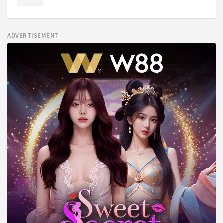
ADVERTISEMENT