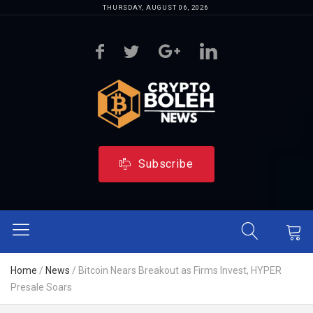
THURSDAY, AUGUST 06, 2026
Subscribe
Home
/
News
/
Bitcoin Nears Breakout as Firms Invest, HYPER
Presale Soars