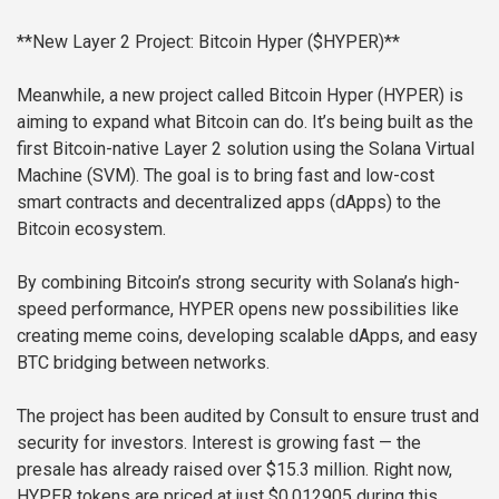
**New Layer 2 Project: Bitcoin Hyper ($HYPER)**
Meanwhile, a new project called Bitcoin Hyper (HYPER) is
aiming to expand what Bitcoin can do. It’s being built as the
first Bitcoin-native Layer 2 solution using the Solana Virtual
Machine (SVM). The goal is to bring fast and low-cost
smart contracts and decentralized apps (dApps) to the
Bitcoin ecosystem.
By combining Bitcoin’s strong security with Solana’s high-
speed performance, HYPER opens new possibilities like
creating meme coins, developing scalable dApps, and easy
BTC bridging between networks.
The project has been audited by Consult to ensure trust and
security for investors. Interest is growing fast — the
presale has already raised over $15.3 million. Right now,
HYPER tokens are priced at just $0.012905 during this