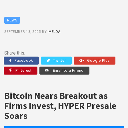
NEWS
SEPTEMBER 13, 2025
BY
IMELDA
Share this:
Facebook
Twitter
Google Plus
Pinterest
Email to a Friend
Bitcoin Nears Breakout as
Firms Invest, HYPER Presale
Soars