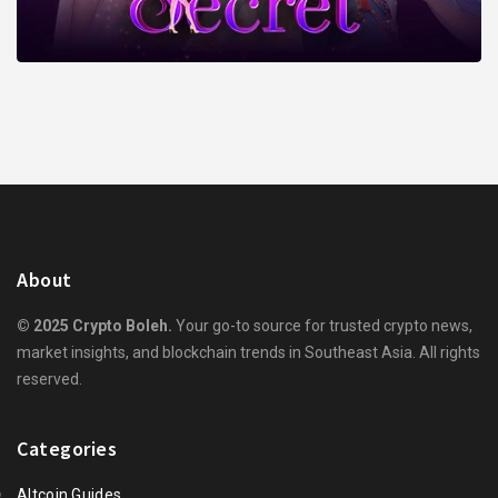
About
© 2025 Crypto Boleh.
Your go-to source for trusted crypto news,
market insights, and blockchain trends in Southeast Asia. All rights
reserved.
Categories
Altcoin Guides