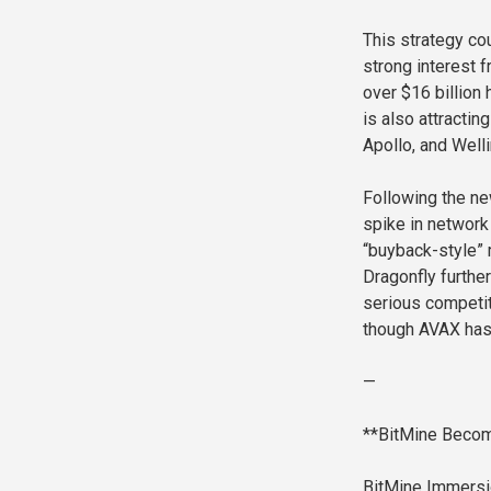
This strategy cou
strong interest f
over $16 billion
is also attractin
Apollo, and Well
Following the ne
spike in network 
“buyback-style” 
Dragonfly furthe
serious competit
though AVAX has
—
**BitMine Becom
BitMine Immersio