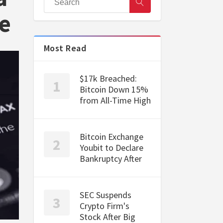
e
Most Read
$17k Breached:
Bitcoin Down 15%
from All-Time High
Bitcoin Exchange
Youbit to Declare
Bankruptcy After
SEC Suspends
Crypto Firm's
Stock After Big