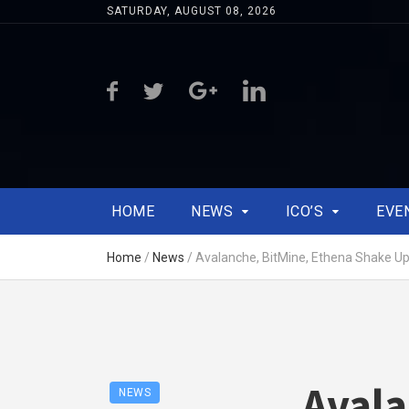
SATURDAY, AUGUST 08, 2026
HOME
NEWS
ICO’S
EVE
Home
/
News
/
Avalanche, BitMine, Ethena Shake U
Avala
NEWS