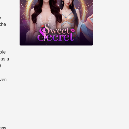
e
che
ble
 as a
d
even
any,