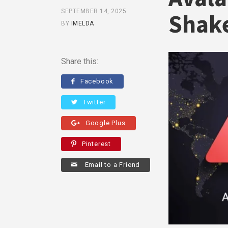
SEPTEMBER 14, 2025
Shak
BY
IMELDA
Share this:
Facebook
Twitter
Google Plus
Pinterest
Email to a Friend