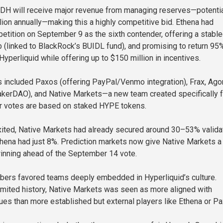
DH will receive major revenue from managing reserves—potentia
lion annually—making this a highly competitive bid. Ethena had
etition on September 9 as the sixth contender, offering a stable
(linked to BlackRock’s BUIDL fund), and promising to return 95
yperliquid while offering up to $150 million in incentives.
 included Paxos (offering PayPal/Venmo integration), Frax, Agor
akerDAO), and Native Markets—a new team created specifically f
tor votes are based on staked HYPE tokens.
ited, Native Markets had already secured around 30–53% valida
thena had just 8%. Prediction markets now give Native Markets 
inning ahead of the September 14 vote.
rs favored teams deeply embedded in Hyperliquid’s culture.
imited history, Native Markets was seen as more aligned with
lues than more established but external players like Ethena or Pa