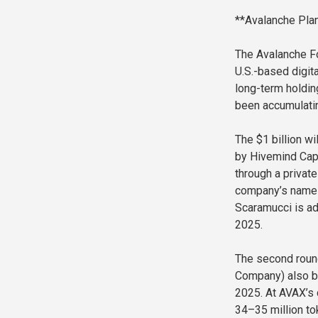
**Avalanche Pla
The Avalanche Fo
U.S.-based digit
long-term holdin
been accumulating
The $1 billion wi
by Hivemind Capi
through a privat
company’s name 
Scaramucci is ad
2025.
The second round
Company) also ba
2025. At AVAX’s 
34–35 million to