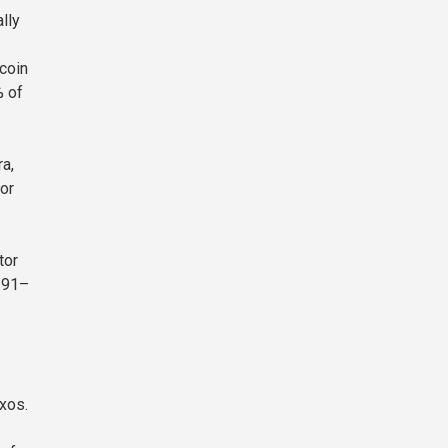
lly
coin
% of
a,
or
tor
a 91–
xos.