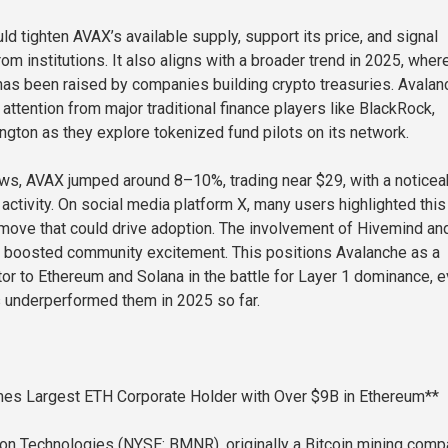
ld tighten AVAX’s available supply, support its price, and signal
rom institutions. It also aligns with a broader trend in 2025, wher
 has been raised by companies building crypto treasuries. Avalan
g attention from major traditional finance players like BlackRock,
ington as they explore tokenized fund pilots on its network.
ws, AVAX jumped around 8–10%, trading near $29, with a noticea
activity. On social media platform X, many users highlighted this
move that could drive adoption. The involvement of Hivemind an
r boosted community excitement. This positions Avalanche as a
or to Ethereum and Solana in the battle for Layer 1 dominance, 
 underperformed them in 2025 so far.
es Largest ETH Corporate Holder with Over $9B in Ethereum**
n Technologies (NYSE: BMNR), originally a Bitcoin mining comp