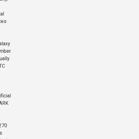
al
ices
alaxy
ember.
ually
BTC
ficial
 ARK
$270
s