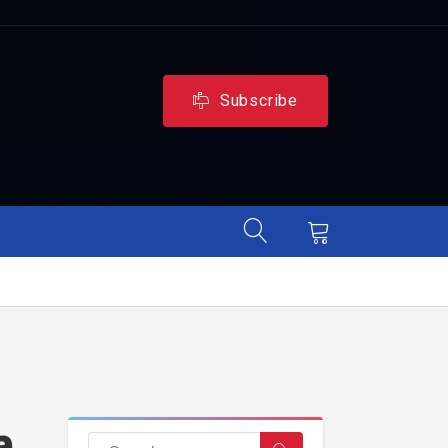
Subscribe
a