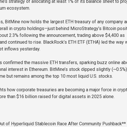
ne’s strategy of allocating at least 1% of its balance sheet to pro
reum ecosystem.
s, BitMine now holds the largest ETH treasury of any company 
rall in crypto holdings—just behind MicroStrategy’s Bitcoin posit
bout 2.3% following the announcement, trading above $4,400 as
mand continued to rise. BlackRock’s ETH ETF (ETHA) led the way 
et inflows yesterday.
s confirmed the massive ETH transfers, sparking buzz online ab
onal interest in Ethereum. BitMine’s stock dipped slightly (~0.5%)
me but remains among the top 10 most liquid U.S. stocks.
ghts how corporate treasuries are becoming a major force in cryp
e than $16 billion raised for digital assets in 2025 alone.
ut of Hyperliquid Stablecoin Race After Community Pushback**