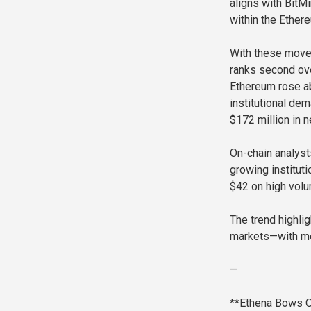
aligns with BitMi
within the Ethe
With these move
ranks second ove
Ethereum rose a
institutional de
$172 million in n
On-chain analyst
growing instituti
$42 on high volu
The trend highli
markets—with mor
—
**Ethena Bows O