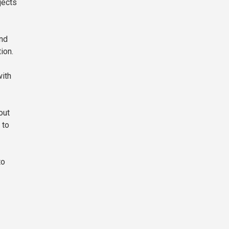
jects
and
ion.
with
out
 to
to