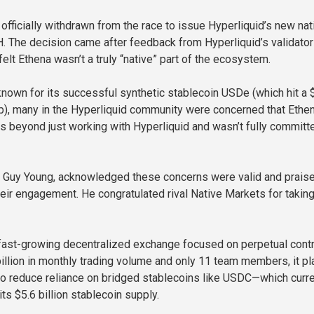
officially withdrawn from the race to issue Hyperliquid’s new nat
. The decision came after feedback from Hyperliquid’s validator
elt Ethena wasn’t a truly “native” part of the ecosystem.
known for its successful synthetic stablecoin USDe (which hit a 
ap), many in the Hyperliquid community were concerned that Ethe
s beyond just working with Hyperliquid and wasn’t fully committ
, Guy Young, acknowledged these concerns were valid and prais
eir engagement. He congratulated rival Native Markets for taking
 fast-growing decentralized exchange focused on perpetual contr
illion in monthly trading volume and only 11 team members, it pl
o reduce reliance on bridged stablecoins like USDC—which curre
s $5.6 billion stablecoin supply.