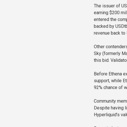
The issuer of US
earning $200 mil
entered the comp
backed by USDtb 
revenue back to H
Other contenders
Sky (formerly M
this bid. Valida
Before Ethena ex
support, while E
92% chance of w
Community membe
Despite having l
Hyperliquid’s va