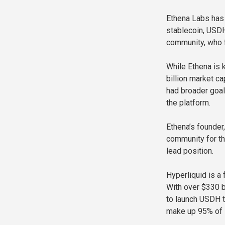
Ethena Labs has 
stablecoin, USDH
community, who f
While Ethena is 
billion market c
had broader goal
the platform.
Ethena’s founder
community for th
lead position.
Hyperliquid is a
With over $330 b
to launch USDH t
make up 95% of it