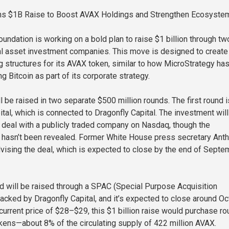
ns $1B Raise to Boost AVAX Holdings and Strengthen Ecosyste
undation is working on a bold plan to raise $1 billion through tw
al asset investment companies. This move is designed to create
g structures for its AVAX token, similar to how MicroStrategy ha
 Bitcoin as part of its corporate strategy.
ll be raised in two separate $500 million rounds. The first round i
tal, which is connected to Dragonfly Capital. The investment will
e deal with a publicly traded company on Nasdaq, though the
hasn’t been revealed. Former White House press secretary Ant
vising the deal, which is expected to close by the end of Septe
 will be raised through a SPAC (Special Purpose Acquisition
cked by Dragonfly Capital, and it’s expected to close around O
current price of $28–$29, this $1 billion raise would purchase ro
kens—about 8% of the circulating supply of 422 million AVAX.