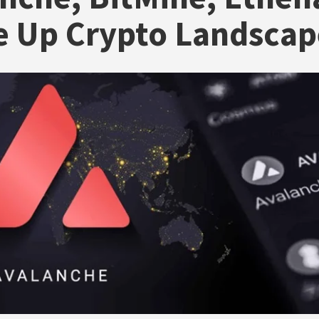
e Up Crypto Landscap