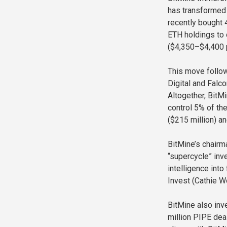
has transformed 
recently bought 4
ETH holdings to 
($4,350–$4,400 
This move follow
Digital and Falc
Altogether, BitM
control 5% of th
($215 million) a
BitMine’s chairm
“supercycle” inve
intelligence int
Invest (Cathie W
BitMine also inv
million PIPE dea