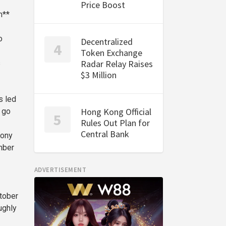
Price Boost
m**
o
Decentralized
Token Exchange
s
Radar Relay Raises
$3 Million
s led
Hong Kong Official
 go
Rules Out Plan for
Central Bank
hony
mber
ADVERTISEMENT
ctober
ughly