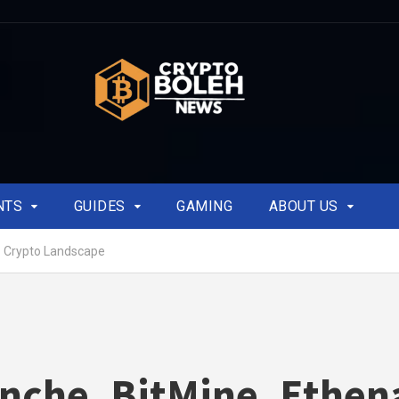
NTS
GUIDES
GAMING
ABOUT US
p Crypto Landscape
nche, BitMine, Ethen