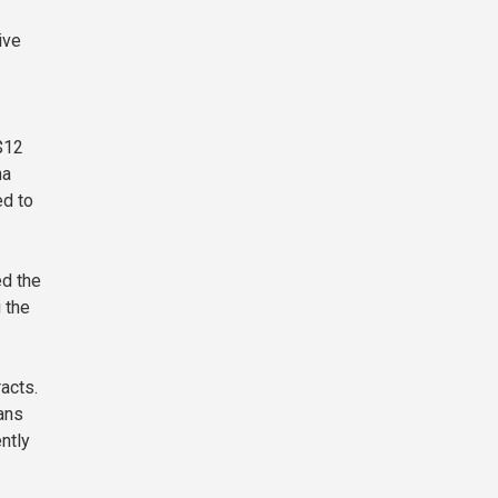
ive
$12
na
ed to
ed the
 the
acts.
ans
ntly