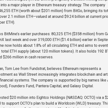
into a major player in Ethereum treasury strategy. The company
6,255 ETH (worth about $201 million) from BitGo, bringing its tot
over 2.1 million ETH—valued at around $9.24 billion at current pr
per ETH).
s BitMine’s earlier purchases: 80,325 ETH ($358 million) from G
onX last week and over 319,000 ETH ($1.4 billion) earlier in Sept
ine now holds about 1.8% of all circulating ETH and aims to event
e total ETH supply (about 120 million tokens). It also holds 192 
nd $266 million in cash reserves.
an, Tom Lee from Fundstrat, believes Ethereum represents a
stment as Wall Street increasingly integrates blockchain and arti
o financial systems. The company is supported by big names like
ood), Founders Fund, Pantera Capital, and Galaxy Digital.
ested $20 million into Eightco Holdings (NASDAQ: OCTO) via a 
l to support OCTO’s plan to build a Worldcoin (WLD) treasury. Thi