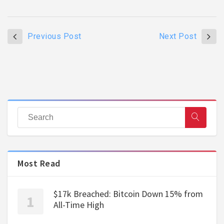
Previous Post
Next Post
Most Read
$17k Breached: Bitcoin Down 15% from
All-Time High