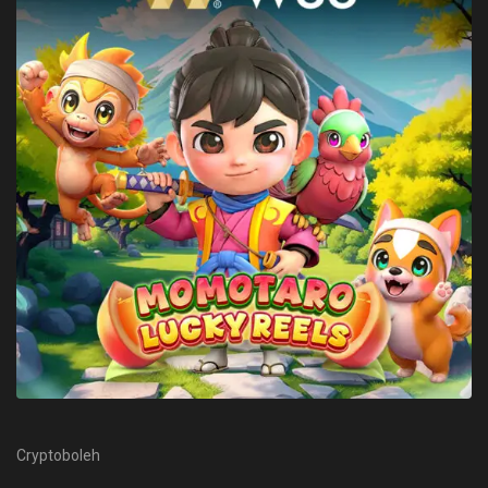
Cryptoboleh