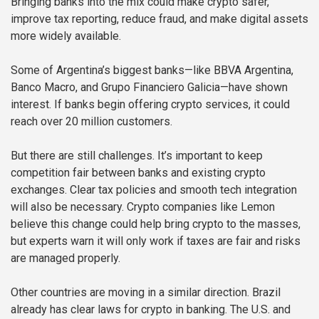
Bringing banks into the mix could make crypto safer,
improve tax reporting, reduce fraud, and make digital assets
more widely available.
Some of Argentina’s biggest banks—like BBVA Argentina,
Banco Macro, and Grupo Financiero Galicia—have shown
interest. If banks begin offering crypto services, it could
reach over 20 million customers.
But there are still challenges. It’s important to keep
competition fair between banks and existing crypto
exchanges. Clear tax policies and smooth tech integration
will also be necessary. Crypto companies like Lemon
believe this change could help bring crypto to the masses,
but experts warn it will only work if taxes are fair and risks
are managed properly.
Other countries are moving in a similar direction. Brazil
already has clear laws for crypto in banking. The U.S. and