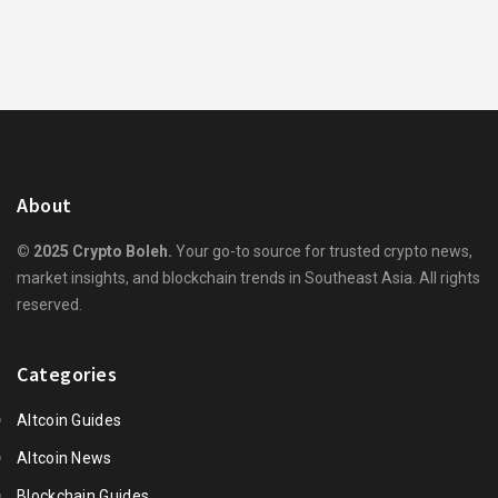
About
© 2025 Crypto Boleh.
Your go-to source for trusted crypto news,
market insights, and blockchain trends in Southeast Asia. All rights
reserved.
Categories
Altcoin Guides
Altcoin News
Blockchain Guides