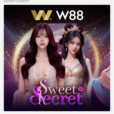
ADVERTISEMENT