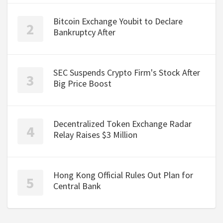
Bitcoin Exchange Youbit to Declare
Bankruptcy After
SEC Suspends Crypto Firm's Stock After
Big Price Boost
Decentralized Token Exchange Radar
Relay Raises $3 Million
Hong Kong Official Rules Out Plan for
Central Bank