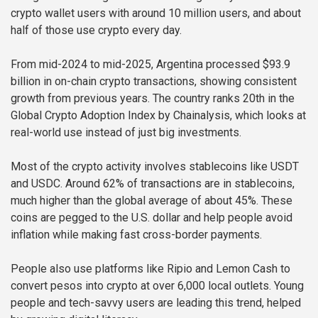
crypto wallet users with around 10 million users, and about
half of those use crypto every day.
From mid-2024 to mid-2025, Argentina processed $93.9
billion in on-chain crypto transactions, showing consistent
growth from previous years. The country ranks 20th in the
Global Crypto Adoption Index by Chainalysis, which looks at
real-world use instead of just big investments.
Most of the crypto activity involves stablecoins like USDT
and USDC. Around 62% of transactions are in stablecoins,
much higher than the global average of about 45%. These
coins are pegged to the U.S. dollar and help people avoid
inflation while making fast cross-border payments.
People also use platforms like Ripio and Lemon Cash to
convert pesos into crypto at over 6,000 local outlets. Young
people and tech-savvy users are leading this trend, helped