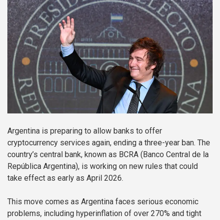
Argentina is preparing to allow banks to offer
cryptocurrency services again, ending a three-year ban. The
country’s central bank, known as BCRA (Banco Central de la
República Argentina), is working on new rules that could
take effect as early as April 2026.
This move comes as Argentina faces serious economic
problems, including hyperinflation of over 270% and tight