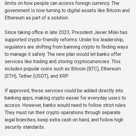
limits on how people can access foreign currency. The
government is now turning to digital assets like Bitcoin and
Ethereum as part of a solution.
Since taking office in late 2023, President Javier Milei has
supported crypto-friendly reforms. Under his leadership,
regulators are shifting from banning crypto to finding ways
to manage it safely. The new plan would let banks offer
services like trading and storing cryptocurrencies. This
includes popular coins such as Bitcoin (BTC), Ethereum
(ETH), Tether (USDT), and XRP.
If approved, these services could be added directly into
banking apps, making crypto easier for everyday users to
access. However, banks would need to follow strict rules.
They must run their crypto operations through separate
legal branches, keep extra cash on hand, and follow high
security standards.