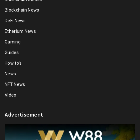
Blockchain News
DeFi News
Etherium News
Gaming
Guides
How to's
News
NFT News
Video
Advertisement