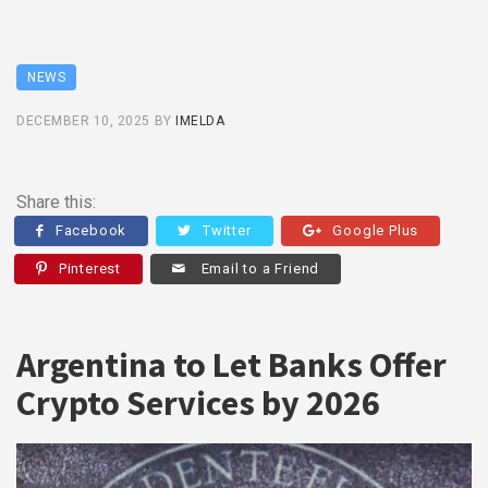
NEWS
DECEMBER 10, 2025
BY
IMELDA
Share this:
Facebook
Twitter
Google Plus
Pinterest
Email to a Friend
Argentina to Let Banks Offer
Crypto Services by 2026