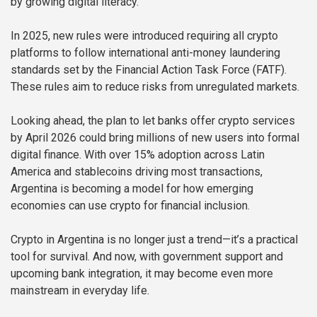
by growing digital literacy.
In 2025, new rules were introduced requiring all crypto
platforms to follow international anti-money laundering
standards set by the Financial Action Task Force (FATF).
These rules aim to reduce risks from unregulated markets.
Looking ahead, the plan to let banks offer crypto services
by April 2026 could bring millions of new users into formal
digital finance. With over 15% adoption across Latin
America and stablecoins driving most transactions,
Argentina is becoming a model for how emerging
economies can use crypto for financial inclusion.
Crypto in Argentina is no longer just a trend—it’s a practical
tool for survival. And now, with government support and
upcoming bank integration, it may become even more
mainstream in everyday life.