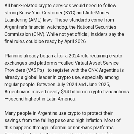
All bank-related crypto services would need to follow
strong Know Your Customer (KYC) and Anti-Money
Laundering (AML) laws. These standards come from
Argentina’s financial watchdog, the National Securities
Commission (CNV). While not yet official, insiders say the
final rules could be ready by April 2026.
Planning already began after a 2024 rule requiring crypto
exchanges and platforms—called Virtual Asset Service
Providers (VASPs)—to register with the CNV. Argentina is
already a global leader in crypto use, especially among
regular people. Between July 2024 and June 2025,
Argentinians moved nearly $94 billion in crypto transactions
—second highest in Latin America.
Many people in Argentina use crypto to protect their
savings from the falling peso and high inflation. Most of
this happens through informal or non-bank platforms.