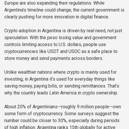
Europe are also expanding their regulations. While
Argentina’s timeline could change, the current government is
clearly pushing for more innovation in digital finance.
Crypto adoption in Argentina is driven by real need, not just
speculation. With the peso losing value and government
controls limiting access to U.S. dollars, people use
cryptocurrencies like USDT and USDC as a safe place to
store money and send payments across borders.
Unlike wealthier nations where crypto is mainly used for
investing, in Argentina it’s used for everyday things like
saving money, paying bills, or sending remittances. That’s
why the country leads Latin America in crypto ownership.
About 20% of Argentinians—roughly 9 million people—own
some form of cryptocurrency. Some surveys suggest the
number could be closer to 30%, especially during periods
of high inflation. Argentina ranks 15th globally for active