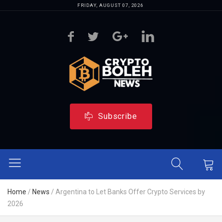
FRIDAY, AUGUST 07, 2026
Subscribe
Home
/
News
/
Argentina to Let Banks Offer Crypto Services by
2026