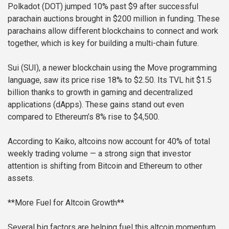
Polkadot (DOT) jumped 10% past $9 after successful
parachain auctions brought in $200 million in funding. These
parachains allow different blockchains to connect and work
together, which is key for building a multi-chain future.
Sui (SUI), a newer blockchain using the Move programming
language, saw its price rise 18% to $2.50. Its TVL hit $1.5
billion thanks to growth in gaming and decentralized
applications (dApps). These gains stand out even
compared to Ethereum’s 8% rise to $4,500.
According to Kaiko, altcoins now account for 40% of total
weekly trading volume — a strong sign that investor
attention is shifting from Bitcoin and Ethereum to other
assets.
**More Fuel for Altcoin Growth**
Several big factors are helping fuel this altcoin momentum.