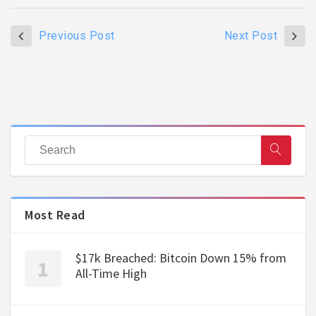
Previous Post
Next Post
Most Read
$17k Breached: Bitcoin Down 15% from
All-Time High