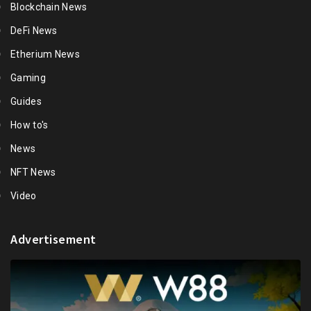
Blockchain News
DeFi News
Etherium News
Gaming
Guides
How to's
News
NFT News
Video
Advertisement