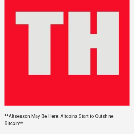
**Altseason May Be Here: Altcoins Start to Outshine
Bitcoin**