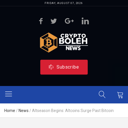
FRIDAY, AUGUST 07, 2026
Subscribe
Home
/
News
/
Altseason Begins: Altcoins Surge Past Bitcoin