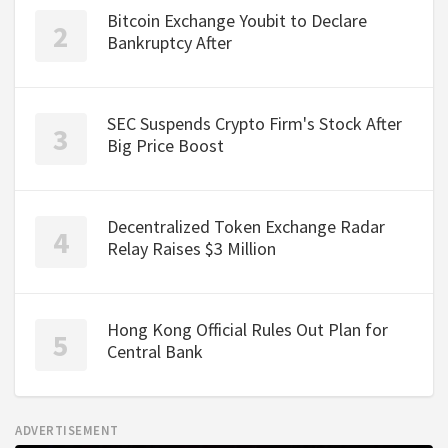
Bitcoin Exchange Youbit to Declare
Bankruptcy After
SEC Suspends Crypto Firm's Stock After
Big Price Boost
Decentralized Token Exchange Radar
Relay Raises $3 Million
Hong Kong Official Rules Out Plan for
Central Bank
ADVERTISEMENT