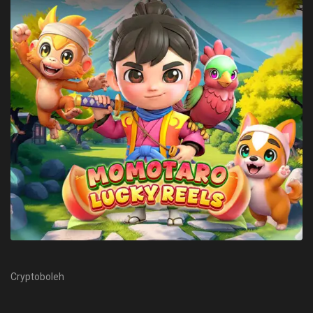
Cryptoboleh