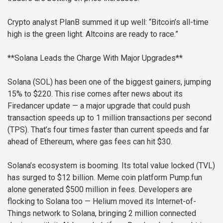
Crypto analyst PlanB summed it up well: “Bitcoin’s all-time
high is the green light. Altcoins are ready to race.”
**Solana Leads the Charge With Major Upgrades**
Solana (SOL) has been one of the biggest gainers, jumping
15% to $220. This rise comes after news about its
Firedancer update — a major upgrade that could push
transaction speeds up to 1 million transactions per second
(TPS). That’s four times faster than current speeds and far
ahead of Ethereum, where gas fees can hit $30.
Solana’s ecosystem is booming. Its total value locked (TVL)
has surged to $12 billion. Meme coin platform Pump.fun
alone generated $500 million in fees. Developers are
flocking to Solana too — Helium moved its Internet-of-
Things network to Solana, bringing 2 million connected