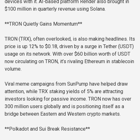
devices with it. AI-based platform Render also brought in
$100 million in quarterly revenue using Solana.
**TRON Quietly Gains Momentum**
TRON (TRX), often overlooked, is also making headlines. Its
price is up 12% to $0.18, driven by a surge in Tether (USDT)
usage on its network. With over $60 billion worth of USDT
now circulating on TRON, it’s rivaling Ethereum in stablecoin
volume.
Viral meme campaigns from SunPump have helped draw
attention, while TRX staking yields of 5% are attracting
investors looking for passive income. TRON now has over
300 million users globally and is positioning itself as a
bridge between Eastern and Western crypto markets.
**Polkadot and Sui Break Resistance**