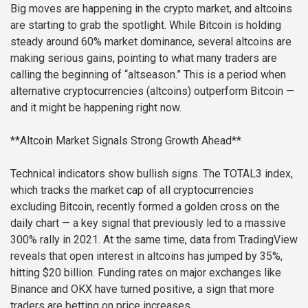
Big moves are happening in the crypto market, and altcoins
are starting to grab the spotlight. While Bitcoin is holding
steady around 60% market dominance, several altcoins are
making serious gains, pointing to what many traders are
calling the beginning of “altseason.” This is a period when
alternative cryptocurrencies (altcoins) outperform Bitcoin —
and it might be happening right now.
**Altcoin Market Signals Strong Growth Ahead**
Technical indicators show bullish signs. The TOTAL3 index,
which tracks the market cap of all cryptocurrencies
excluding Bitcoin, recently formed a golden cross on the
daily chart — a key signal that previously led to a massive
300% rally in 2021. At the same time, data from TradingView
reveals that open interest in altcoins has jumped by 35%,
hitting $20 billion. Funding rates on major exchanges like
Binance and OKX have turned positive, a sign that more
traders are betting on price increases.