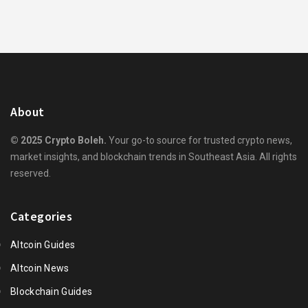
About
© 2025 Crypto Boleh.
Your go-to source for trusted crypto news,
market insights, and blockchain trends in Southeast Asia. All rights
reserved.
Categories
Altcoin Guides
Altcoin News
Blockchain Guides