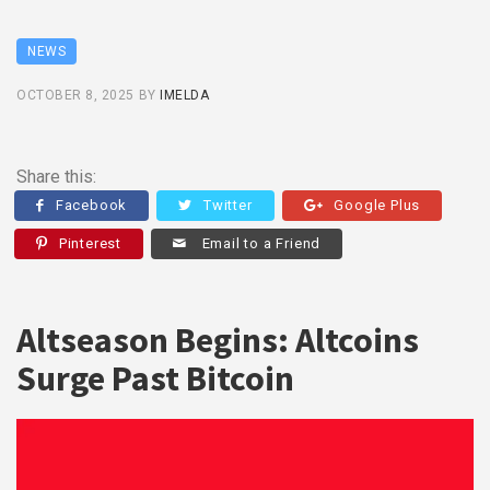
NEWS
OCTOBER 8, 2025
BY
IMELDA
Share this:
Facebook
Twitter
Google Plus
Pinterest
Email to a Friend
Altseason Begins: Altcoins
Surge Past Bitcoin