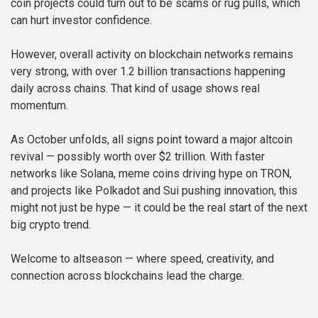
coin projects could turn out to be scams or rug pulls, which
can hurt investor confidence.
However, overall activity on blockchain networks remains
very strong, with over 1.2 billion transactions happening
daily across chains. That kind of usage shows real
momentum.
As October unfolds, all signs point toward a major altcoin
revival — possibly worth over $2 trillion. With faster
networks like Solana, meme coins driving hype on TRON,
and projects like Polkadot and Sui pushing innovation, this
might not just be hype — it could be the real start of the next
big crypto trend.
Welcome to altseason — where speed, creativity, and
connection across blockchains lead the charge.