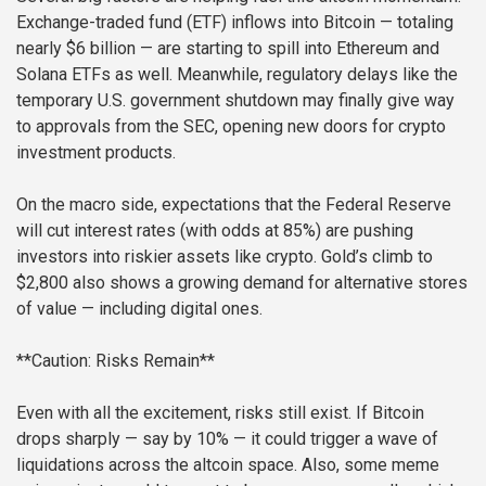
Exchange-traded fund (ETF) inflows into Bitcoin — totaling
nearly $6 billion — are starting to spill into Ethereum and
Solana ETFs as well. Meanwhile, regulatory delays like the
temporary U.S. government shutdown may finally give way
to approvals from the SEC, opening new doors for crypto
investment products.
On the macro side, expectations that the Federal Reserve
will cut interest rates (with odds at 85%) are pushing
investors into riskier assets like crypto. Gold’s climb to
$2,800 also shows a growing demand for alternative stores
of value — including digital ones.
**Caution: Risks Remain**
Even with all the excitement, risks still exist. If Bitcoin
drops sharply — say by 10% — it could trigger a wave of
liquidations across the altcoin space. Also, some meme