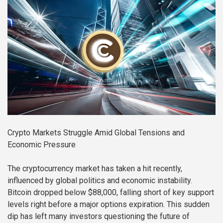
Crypto Markets Struggle Amid Global Tensions and
Economic Pressure
The cryptocurrency market has taken a hit recently,
influenced by global politics and economic instability.
Bitcoin dropped below $88,000, falling short of key support
levels right before a major options expiration. This sudden
dip has left many investors questioning the future of