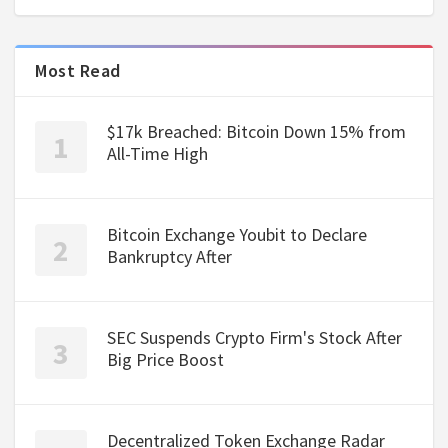
Most Read
$17k Breached: Bitcoin Down 15% from
All-Time High
Bitcoin Exchange Youbit to Declare
Bankruptcy After
SEC Suspends Crypto Firm's Stock After
Big Price Boost
Decentralized Token Exchange Radar