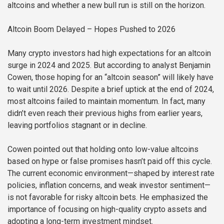
altcoins and whether a new bull run is still on the horizon.
Altcoin Boom Delayed – Hopes Pushed to 2026
Many crypto investors had high expectations for an altcoin
surge in 2024 and 2025. But according to analyst Benjamin
Cowen, those hoping for an “altcoin season” will likely have
to wait until 2026. Despite a brief uptick at the end of 2024,
most altcoins failed to maintain momentum. In fact, many
didn’t even reach their previous highs from earlier years,
leaving portfolios stagnant or in decline.
Cowen pointed out that holding onto low-value altcoins
based on hype or false promises hasn’t paid off this cycle.
The current economic environment—shaped by interest rate
policies, inflation concerns, and weak investor sentiment—
is not favorable for risky altcoin bets. He emphasized the
importance of focusing on high-quality crypto assets and
adopting a long-term investment mindset.