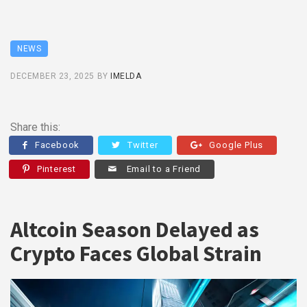
NEWS
DECEMBER 23, 2025
BY
IMELDA
Share this:
Facebook
Twitter
Google Plus
Pinterest
Email to a Friend
Altcoin Season Delayed as
Crypto Faces Global Strain