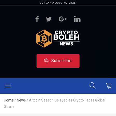
SUNDAY, AUGUST 09, 2026
Subscribe
Home
/
News
/
Altcoin Season Delayed as Crypto Faces Global
Strain