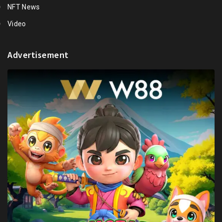
NFT News
Video
Advertisement