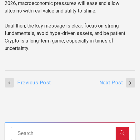
2026, macroeconomic pressures will ease and allow
altcoins with real value and utility to shine.
Until then, the key message is clear: focus on strong
fundamentals, avoid hype-driven assets, and be patient.
Crypto is a long-term game, especially in times of
uncertainty.
Previous Post
Next Post