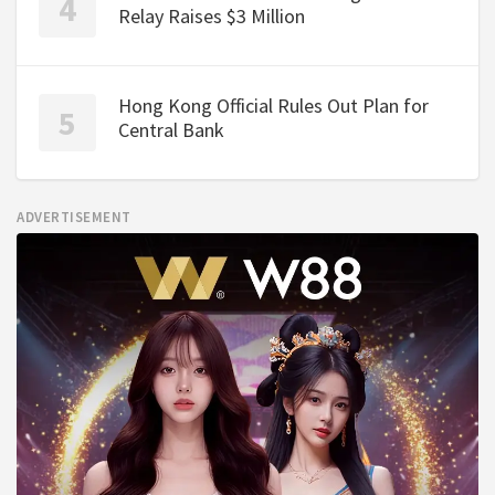
Relay Raises $3 Million
Hong Kong Official Rules Out Plan for
Central Bank
ADVERTISEMENT