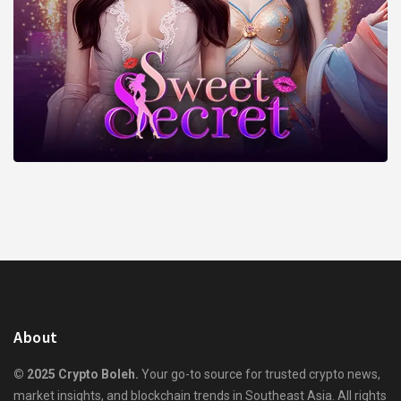
About
© 2025 Crypto Boleh.
Your go-to source for trusted crypto news,
market insights, and blockchain trends in Southeast Asia. All rights