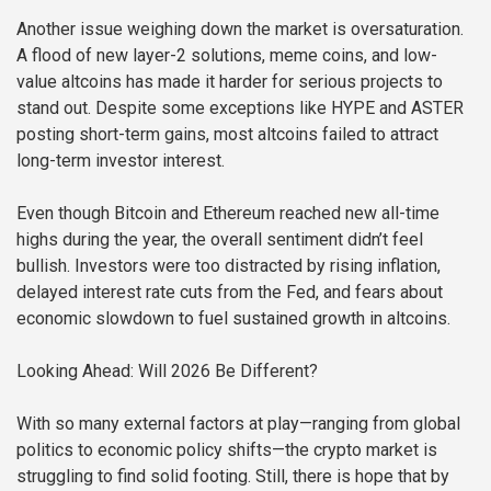
Another issue weighing down the market is oversaturation.
A flood of new layer-2 solutions, meme coins, and low-
value altcoins has made it harder for serious projects to
stand out. Despite some exceptions like HYPE and ASTER
posting short-term gains, most altcoins failed to attract
long-term investor interest.
Even though Bitcoin and Ethereum reached new all-time
highs during the year, the overall sentiment didn’t feel
bullish. Investors were too distracted by rising inflation,
delayed interest rate cuts from the Fed, and fears about
economic slowdown to fuel sustained growth in altcoins.
Looking Ahead: Will 2026 Be Different?
With so many external factors at play—ranging from global
politics to economic policy shifts—the crypto market is
struggling to find solid footing. Still, there is hope that by