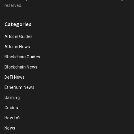
reserved.
Categories
Altcoin Guides
Altcoin News
Blockchain Guides
Blockchain News
DeFi News
Etherium News
Gaming
Guides
How to's
News