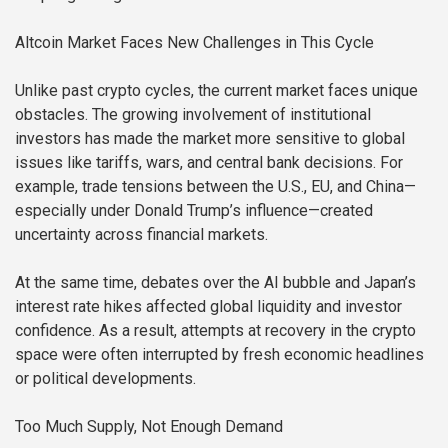
Altcoin Market Faces New Challenges in This Cycle
Unlike past crypto cycles, the current market faces unique
obstacles. The growing involvement of institutional
investors has made the market more sensitive to global
issues like tariffs, wars, and central bank decisions. For
example, trade tensions between the U.S., EU, and China—
especially under Donald Trump’s influence—created
uncertainty across financial markets.
At the same time, debates over the AI bubble and Japan’s
interest rate hikes affected global liquidity and investor
confidence. As a result, attempts at recovery in the crypto
space were often interrupted by fresh economic headlines
or political developments.
Too Much Supply, Not Enough Demand