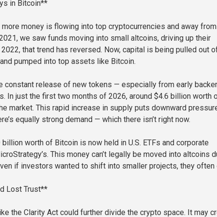
s in Bitcoin**
 more money is flowing into top cryptocurrencies and away from
 2021, we saw funds moving into small altcoins, driving up their
 2022, that trend has reversed. Now, capital is being pulled out o
 and pumped into top assets like Bitcoin.
e constant release of new tokens — especially from early backe
. In just the first two months of 2026, around $4.6 billion worth 
he market. This rapid increase in supply puts downward pressur
ere’s equally strong demand — which there isn’t right now.
billion worth of Bitcoin is now held in U.S. ETFs and corporate
icroStrategy’s. This money can’t legally be moved into altcoins d
ven if investors wanted to shift into smaller projects, they often c
d Lost Trust**
e the Clarity Act could further divide the crypto space. It may c