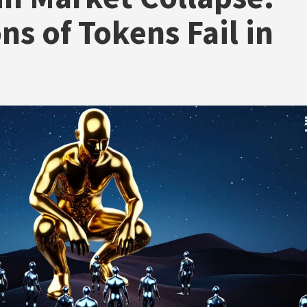
ons of Tokens Fail in