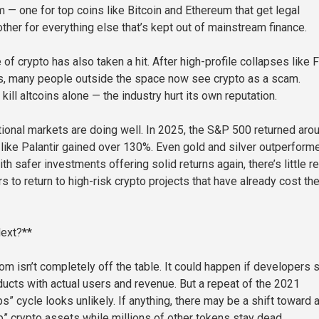
m — one for top coins like Bitcoin and Ethereum that get legal
ther for everything else that’s kept out of mainstream finance.
of crypto has also taken a hit. After high-profile collapses like 
s, many people outside the space now see crypto as a scam.
 kill altcoins alone — the industry hurt its own reputation.
tional markets are doing well. In 2025, the S&P 500 returned aro
like Palantir gained over 130%. Even gold and silver outperform
th safer investments offering solid returns again, there’s little 
ors to return to high-risk crypto projects that have already cost t
ext?**
m isn’t completely off the table. It could happen if developers s
oducts with actual users and revenue. But a repeat of the 2021
” cycle looks unlikely. If anything, there may be a shift toward 
p” crypto assets while millions of other tokens stay dead.