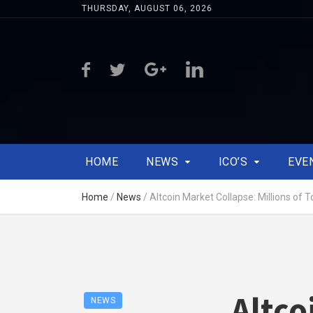
THURSDAY, AUGUST 06, 2026
HOME
NEWS
ICO’S
EVE
Home
/
News
/
Altcoin Market Collapse: Millions of T
Altco
NEWS