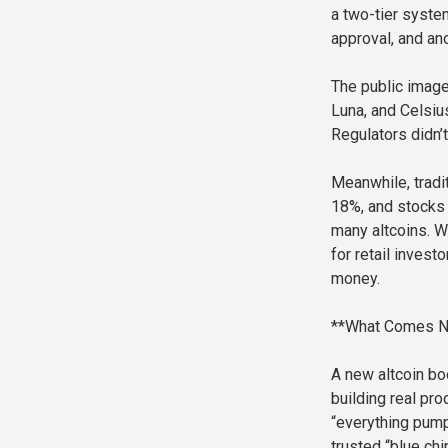
a two-tier syste
approval, and ano
The public image 
Luna, and Celsiu
Regulators didn’t
Meanwhile, tradi
18%, and stocks 
many altcoins. Wi
for retail invest
money.
**What Comes N
A new altcoin boo
building real pr
“everything pumps
trusted “blue chi