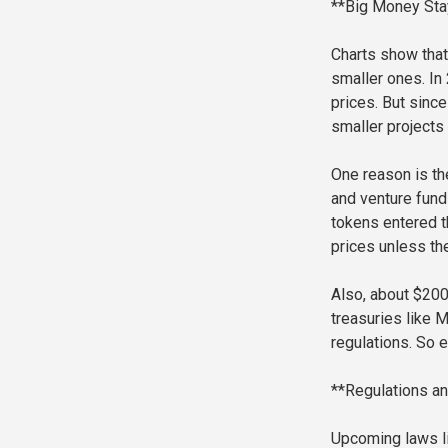
**Big Money Stay
Charts show that
smaller ones. In
prices. But since
smaller projects
One reason is th
and venture funds
tokens entered t
prices unless th
Also, about $200 
treasuries like M
regulations. So e
**Regulations an
Upcoming laws lik