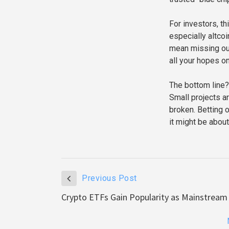
For investors, th
especially altcoi
mean missing out 
all your hopes o
The bottom line?
Small projects ar
broken. Betting 
it might be about
Previous Post
Crypto ETFs Gain Popularity as Mainstream