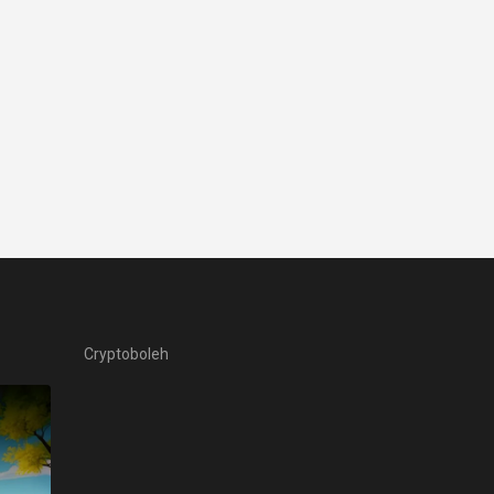
Cryptoboleh