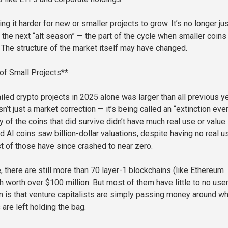
ing it harder for new or smaller projects to grow. It’s no longer ju
 the next “alt season” — the part of the cycle when smaller coins
. The structure of the market itself may have changed.
 of Small Projects**
iled crypto projects in 2025 alone was larger than all previous y
n’t just a market correction — it’s being called an “extinction eve
y of the coins that did survive didn’t have much real use or value.
AI coins saw billion-dollar valuations, despite having no real u
t of those have since crashed to near zero.
 there are still more than 70 layer-1 blockchains (like Ethereum
h worth over $100 million. But most of them have little to no use
im is that venture capitalists are simply passing money around wh
 are left holding the bag.