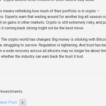
is means rethinking how much of their portfolio is in crypto —
ns. Experts warn that waiting around for another big alt season c
on gains in other markets. Crypto is still extremely risky, and pu
n it coming back strong might not be the best move.
 The crypto world has changed. Big money is sticking with Bitcoi
e struggling to survive. Regulation is tightening. And trust has b
on a wide recovery across all altcoins may no longer be about ti
 whether the industry can earn back the trust it lost.
 Investments
Next Post