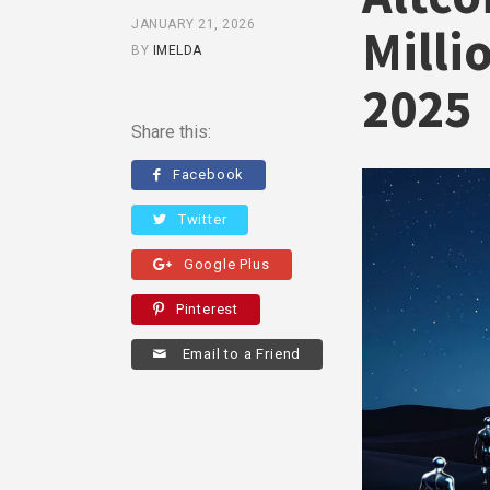
JANUARY 21, 2026
Milli
BY
IMELDA
2025
Share this:
Facebook
Twitter
Google Plus
Pinterest
Email to a Friend