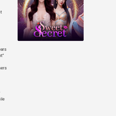
st
ears
nt”
sers
r
ile