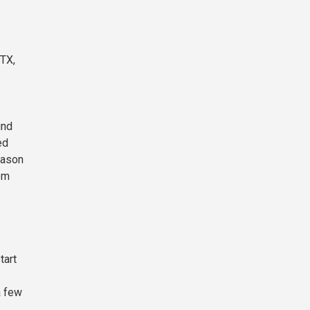
FTX,
und
ed
reason
hem
tart
a few