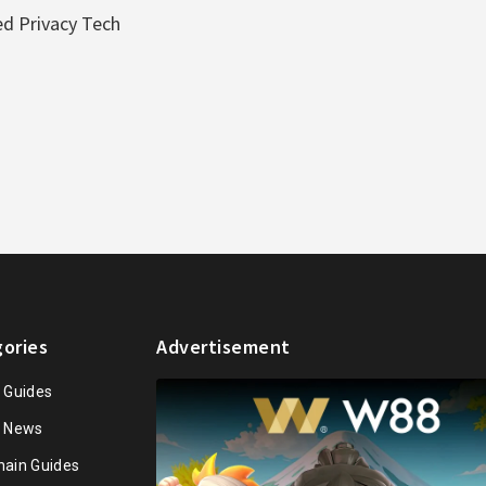
d Privacy Tech
ories
Advertisement
n Guides
n News
hain Guides