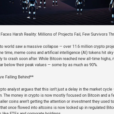
 Faces Harsh Reality: Millions of Projects Fail, Few Survivors Th
pto world saw a massive collapse — over 11.6 million crypto proj
me time, meme coins and artificial intelligence (AI) tokens hit sky
nly to crash soon after. While Bitcoin reached new all-time highs,
far below their peak values — some by as much as 90%.
re Falling Behind**
to analyst argues that this isn’t just a delay in the market cycle —
. The money in crypto is now mostly focused on Bitcoin and a 
ller coins aren’t getting the attention or investment they used to
that once flowed into altcoins is now locked up in regulated Bitc
 like ETFs and corporate holdings.