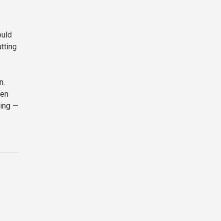
ould
tting
n.
een
ming —