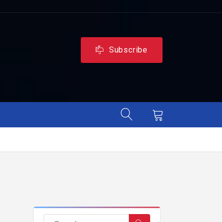
Subscribe