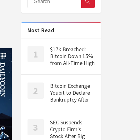
Most Read
$17k Breached:
Bitcoin Down 15%
from All-Time High
Bitcoin Exchange
Youbit to Declare
Bankruptcy After
SEC Suspends
Crypto Firm's
Stock After Big