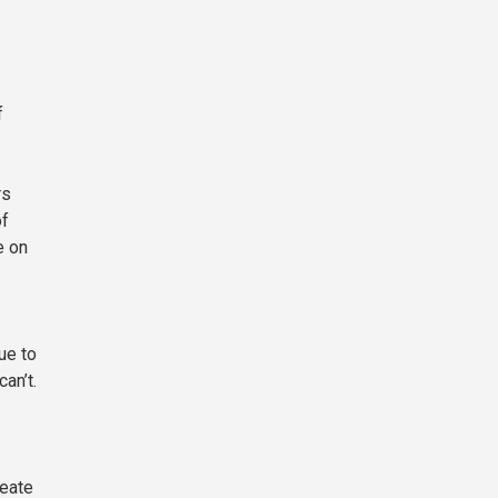
f
rs
of
e on
ue to
an’t.
reate