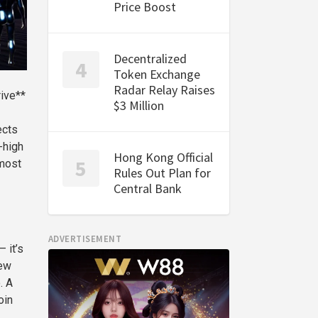
Price Boost
Decentralized
Token Exchange
Radar Relay Raises
rive**
$3 Million
ects
-high
Hong Kong Official
 most
Rules Out Plan for
Central Bank
ADVERTISEMENT
 it’s
few
. A
oin