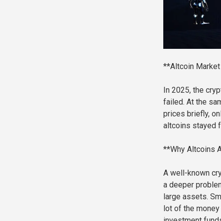
**Altcoin Market
In 2025, the cry
failed. At the sa
prices briefly, o
altcoins stayed 
**Why Altcoins A
A well-known cryp
a deeper problem
large assets. Sma
lot of the money 
investment funds