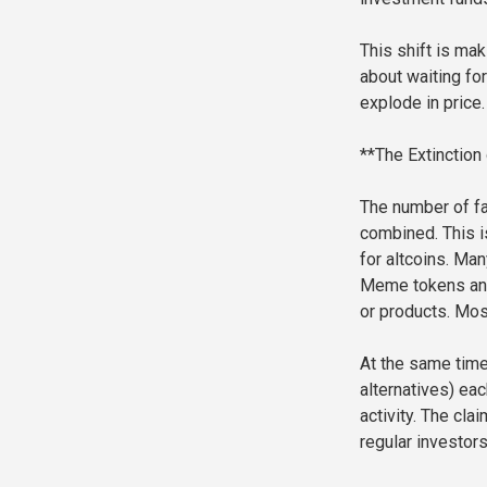
This shift is mak
about waiting for
explode in price
**The Extinction
The number of fa
combined. This is
for altcoins. Man
Meme tokens and 
or products. Mos
At the same time,
alternatives) eac
activity. The cla
regular investors