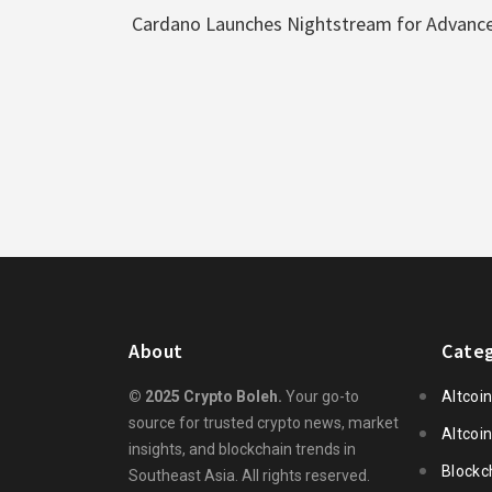
Cardano Launches Nightstream for Advance
About
Categ
© 2025 Crypto Boleh.
Your go-to
Altcoi
source for trusted crypto news, market
Altcoi
insights, and blockchain trends in
Blockc
Southeast Asia. All rights reserved.