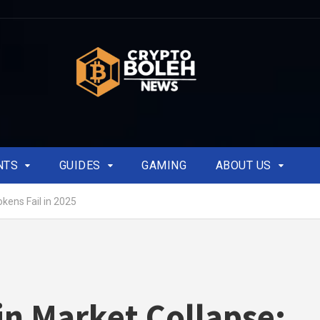
NTS
GUIDES
GAMING
ABOUT US
okens Fail in 2025
in Market Collapse: