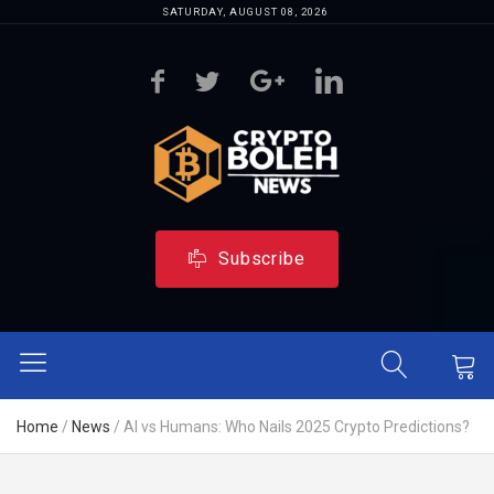
SATURDAY, AUGUST 08, 2026
Subscribe
Home
/
News
/
AI vs Humans: Who Nails 2025 Crypto Predictions?