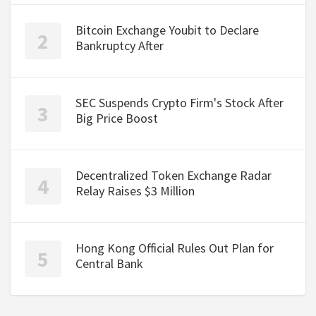
Bitcoin Exchange Youbit to Declare
Bankruptcy After
SEC Suspends Crypto Firm's Stock After
Big Price Boost
Decentralized Token Exchange Radar
Relay Raises $3 Million
Hong Kong Official Rules Out Plan for
Central Bank