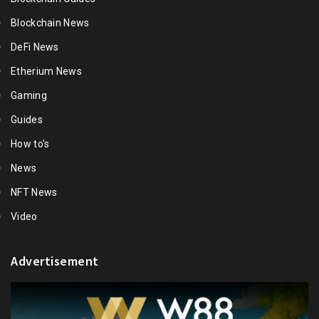
Blockchain News
DeFi News
Etherium News
Gaming
Guides
How to's
News
NFT News
Video
Advertisement