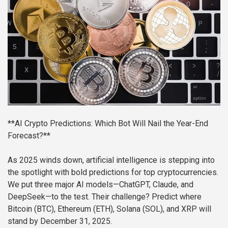
**AI Crypto Predictions: Which Bot Will Nail the Year-End
Forecast?**
As 2025 winds down, artificial intelligence is stepping into
the spotlight with bold predictions for top cryptocurrencies.
We put three major AI models—ChatGPT, Claude, and
DeepSeek—to the test. Their challenge? Predict where
Bitcoin (BTC), Ethereum (ETH), Solana (SOL), and XRP will
stand by December 31, 2025.