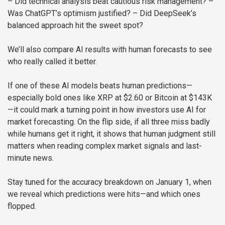
– Did technical analysis beat cautious risk management?
–
Was ChatGPT’s optimism justified?
– Did DeepSeek’s
balanced approach hit the sweet spot?
We’ll also compare AI results with human forecasts to see
who really called it better.
If one of these AI models beats human predictions—
especially bold ones like XRP at $2.60 or Bitcoin at $143K
—it could mark a turning point in how investors use AI for
market forecasting. On the flip side, if all three miss badly
while humans get it right, it shows that human judgment still
matters when reading complex market signals and last-
minute news.
Stay tuned for the accuracy breakdown on January 1, when
we reveal which predictions were hits—and which ones
flopped.