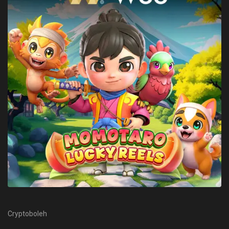
Cryptoboleh