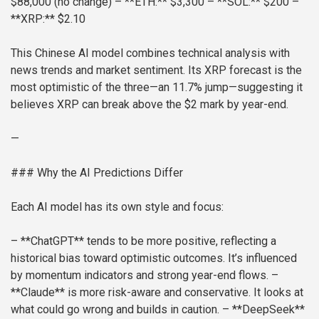
$88,000 (no change)
– **ETH:** $3,300
– **SOL:** $200
–
**XRP:** $2.10
This Chinese AI model combines technical analysis with
news trends and market sentiment. Its XRP forecast is the
most optimistic of the three—an 11.7% jump—suggesting it
believes XRP can break above the $2 mark by year-end.
—
### Why the AI Predictions Differ
Each AI model has its own style and focus:
– **ChatGPT** tends to be more positive, reflecting a
historical bias toward optimistic outcomes. It’s influenced
by momentum indicators and strong year-end flows.
–
**Claude** is more risk-aware and conservative. It looks at
what could go wrong and builds in caution.
– **DeepSeek**