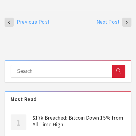
Previous Post
Next Post
Most Read
$17k Breached: Bitcoin Down 15% from
All-Time High