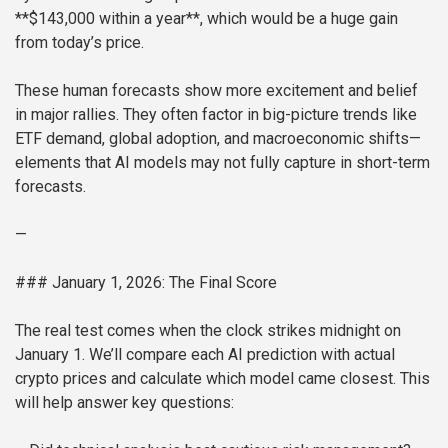
**$143,000 within a year**, which would be a huge gain
from today’s price.
These human forecasts show more excitement and belief
in major rallies. They often factor in big-picture trends like
ETF demand, global adoption, and macroeconomic shifts—
elements that AI models may not fully capture in short-term
forecasts.
—
### January 1, 2026: The Final Score
The real test comes when the clock strikes midnight on
January 1. We’ll compare each AI prediction with actual
crypto prices and calculate which model came closest. This
will help answer key questions: