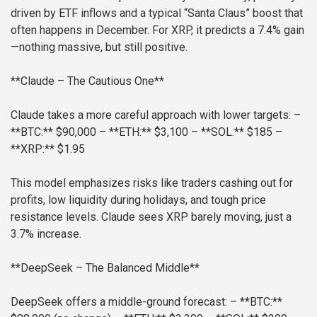
driven by ETF inflows and a typical “Santa Claus” boost that
often happens in December. For XRP, it predicts a 7.4% gain
—nothing massive, but still positive.
**Claude – The Cautious One**
Claude takes a more careful approach with lower targets:
–
**BTC:** $90,000
– **ETH:** $3,100
– **SOL:** $185
–
**XRP:** $1.95
This model emphasizes risks like traders cashing out for
profits, low liquidity during holidays, and tough price
resistance levels. Claude sees XRP barely moving, just a
3.7% increase.
**DeepSeek – The Balanced Middle**
DeepSeek offers a middle-ground forecast:
– **BTC:**