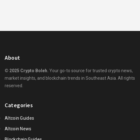
About
© 2025 Crypto Boleh.
Your go-to source for trusted crypto news,
market insights, and blockchain trends in Southeast Asia. All rights
reserved.
Categories
Altcoin Guides
Altcoin News
Blockchain Guides