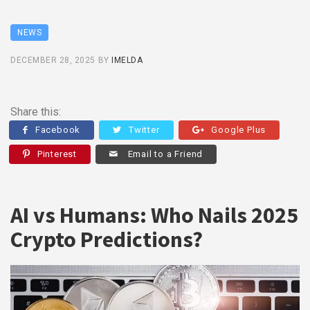
NEWS
DECEMBER 28, 2025
BY
IMELDA
Share this:
Facebook
Twitter
Google Plus
Pinterest
Email to a Friend
AI vs Humans: Who Nails 2025
Crypto Predictions?