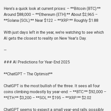
Here’s a quick look at current prices:
– **Bitcoin (BTC):**
Around $88,000
– **Ethereum (ETH):** About $2,965
–
**Solana (SOL):** Near $122
– **XRP:** Roughly $1.88
With just days left in the year, we’re watching to see which
AI gets the closest to reality on New Year’s Day.
—
### AI Predictions for Year-End 2025
**ChatGPT – The Optimist**
ChatGPT is the most bullish of the three. It sees all four
coins climbing modestly by year-end:
– **BTC:** $92,000
–
**ETH:** $3,200
– **SOL:** $195
– **XRP:** $2.02
ChatGPT seems to expect a small year-end rally, possibly