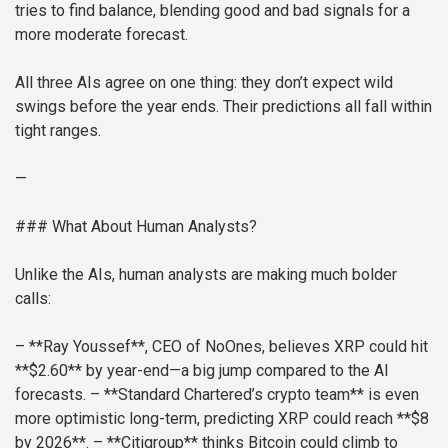
tries to find balance, blending good and bad signals for a
more moderate forecast.
All three AIs agree on one thing: they don’t expect wild
swings before the year ends. Their predictions all fall within
tight ranges.
—
### What About Human Analysts?
Unlike the AIs, human analysts are making much bolder
calls:
– **Ray Youssef**, CEO of NoOnes, believes XRP could hit
**$2.60** by year-end—a big jump compared to the AI
forecasts.
– **Standard Chartered’s crypto team** is even
more optimistic long-term, predicting XRP could reach **$8
by 2026**.
– **Citigroup** thinks Bitcoin could climb to