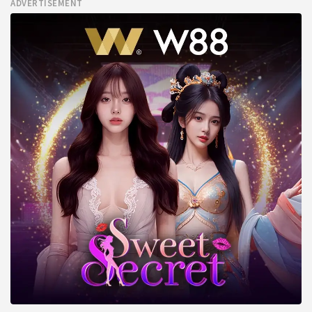
ADVERTISEMENT