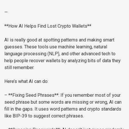
—
**How AI Helps Find Lost Crypto Wallets**
AI is really good at spotting patterns and making smart
guesses. These tools use machine learning, natural
language processing (NLP), and other advanced tech to
help people recover wallets by analyzing bits of data they
still remember.
Here’s what AI can do:
– **Fixing Seed Phrases**: If you remember most of your
seed phrase but some words are missing or wrong, AI can
fill in the gaps. It uses word patterns and crypto standards
like BIP-39 to suggest correct phrases.