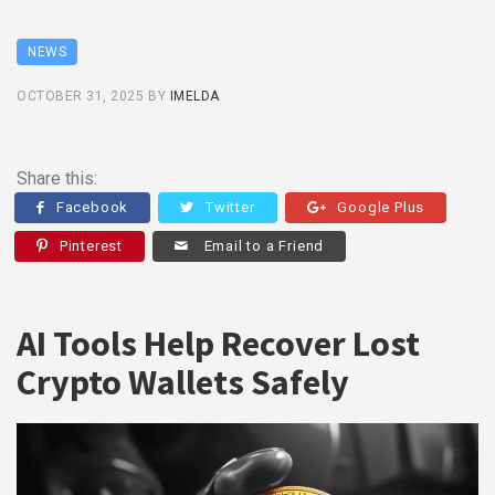
NEWS
OCTOBER 31, 2025
BY
IMELDA
Share this:
Facebook
Twitter
Google Plus
Pinterest
Email to a Friend
AI Tools Help Recover Lost
Crypto Wallets Safely