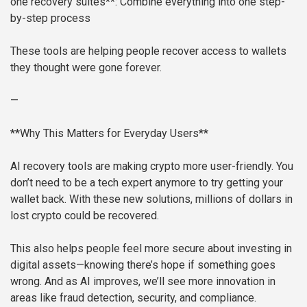
one recovery suites**: Combine everything into one step-
by-step process
These tools are helping people recover access to wallets
they thought were gone forever.
—
**Why This Matters for Everyday Users**
AI recovery tools are making crypto more user-friendly. You
don’t need to be a tech expert anymore to try getting your
wallet back. With these new solutions, millions of dollars in
lost crypto could be recovered.
This also helps people feel more secure about investing in
digital assets—knowing there’s hope if something goes
wrong. And as AI improves, we’ll see more innovation in
areas like fraud detection, security, and compliance.