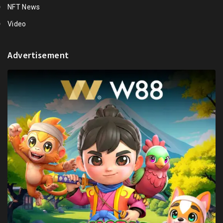
NFT News
Video
Advertisement