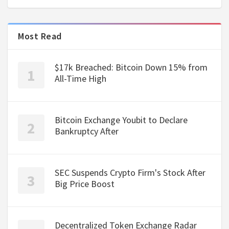
Most Read
$17k Breached: Bitcoin Down 15% from
All-Time High
Bitcoin Exchange Youbit to Declare
Bankruptcy After
SEC Suspends Crypto Firm's Stock After
Big Price Boost
Decentralized Token Exchange Radar