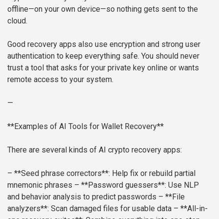
offline—on your own device—so nothing gets sent to the
cloud.
Good recovery apps also use encryption and strong user
authentication to keep everything safe. You should never
trust a tool that asks for your private key online or wants
remote access to your system.
—
**Examples of AI Tools for Wallet Recovery**
There are several kinds of AI crypto recovery apps:
– **Seed phrase correctors**: Help fix or rebuild partial
mnemonic phrases
– **Password guessers**: Use NLP
and behavior analysis to predict passwords
– **File
analyzers**: Scan damaged files for usable data
– **All-in-