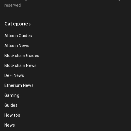
reserved.
Categories
Altcoin Guides
Altcoin News
Blockchain Guides
Blockchain News
DeFi News
Etherium News
Gaming
Guides
How to's
News