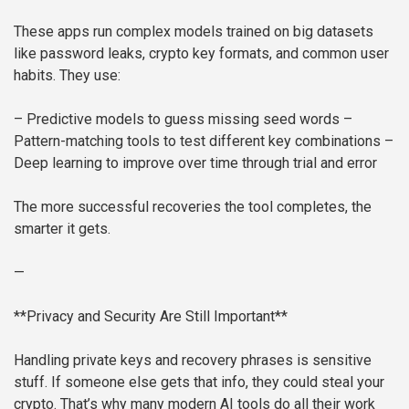
These apps run complex models trained on big datasets
like password leaks, crypto key formats, and common user
habits. They use:
– Predictive models to guess missing seed words
–
Pattern-matching tools to test different key combinations
–
Deep learning to improve over time through trial and error
The more successful recoveries the tool completes, the
smarter it gets.
—
**Privacy and Security Are Still Important**
Handling private keys and recovery phrases is sensitive
stuff. If someone else gets that info, they could steal your
crypto. That’s why many modern AI tools do all their work