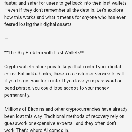
faster, and safer for users to get back into their lost wallets
—even if they don’t remember all the details. Let’s explore
how this works and what it means for anyone who has ever
feared losing their digital assets.
—
**The Big Problem with Lost Wallets**
Crypto wallets store private keys that control your digital
coins. But unlike banks, there’s no customer service to call
if you forget your login info. If you lose your password or
seed phrase, you could lose access to your money
permanently.
Millions of Bitcoins and other cryptocurrencies have already
been lost this way. Traditional methods of recovery rely on
guesswork or expensive experts—and they often don’t
work. That’s where AI comes in.