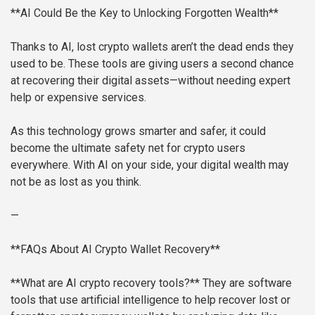
**AI Could Be the Key to Unlocking Forgotten Wealth**
Thanks to AI, lost crypto wallets aren’t the dead ends they
used to be. These tools are giving users a second chance
at recovering their digital assets—without needing expert
help or expensive services.
As this technology grows smarter and safer, it could
become the ultimate safety net for crypto users
everywhere. With AI on your side, your digital wealth may
not be as lost as you think.
—
**FAQs About AI Crypto Wallet Recovery**
**What are AI crypto recovery tools?**
They are software
tools that use artificial intelligence to help recover lost or