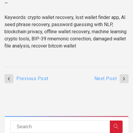
—
Keywords: crypto wallet recovery, lost wallet finder app, AI
seed phrase recovery, password guessing with NLP,
blockchain privacy, offline wallet recovery, machine learning
crypto tools, BIP-39 mnemonic correction, damaged wallet
file analysis, recover bitcoin wallet
Previous Post
Next Post