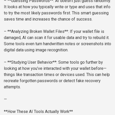
– **Guessing Passwords**: AI doesn’t just guess randomly.
It looks at how you typically write or type and uses that info
to try the most likely passwords first. This smart guessing
saves time and increases the chance of success.
– **Analyzing Broken Wallet Files**: If your wallet file is
damaged, AI can scan it for usable data and try to rebuild it.
Some tools even turn handwritten notes or screenshots into
digital data using image recognition.
– **Studying User Behavior**: Some tools go further by
looking at how you’ve interacted with your wallet before—
things like transaction times or devices used. This can help
recreate forgotten passwords or detect fake recovery
attempts.
—
**How These AI Tools Actually Work**