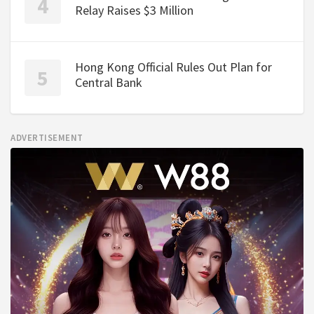
Relay Raises $3 Million
Hong Kong Official Rules Out Plan for
Central Bank
ADVERTISEMENT