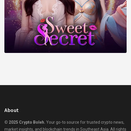
About
© 2025 Crypto Boleh.
Your go-to source for trusted crypto news,
market insights, and blockchain trends in Southeast Asia. All rights