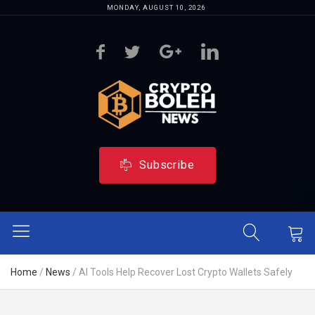
MONDAY, AUGUST 10, 2026
Subscribe
Home
/
News
/
AI Tools Help Recover Lost Crypto Wallets Safely