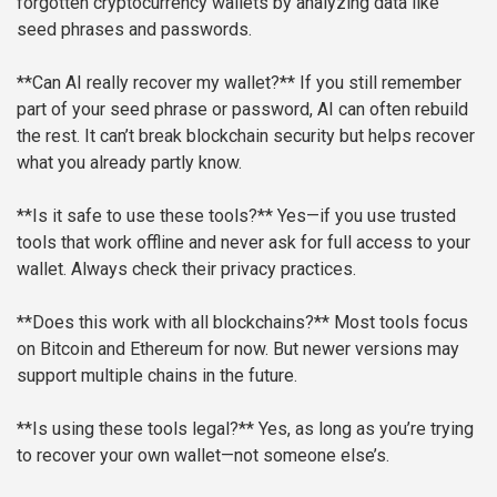
forgotten cryptocurrency wallets by analyzing data like
seed phrases and passwords.
**Can AI really recover my wallet?**
If you still remember
part of your seed phrase or password, AI can often rebuild
the rest. It can’t break blockchain security but helps recover
what you already partly know.
**Is it safe to use these tools?**
Yes—if you use trusted
tools that work offline and never ask for full access to your
wallet. Always check their privacy practices.
**Does this work with all blockchains?**
Most tools focus
on Bitcoin and Ethereum for now. But newer versions may
support multiple chains in the future.
**Is using these tools legal?**
Yes, as long as you’re trying
to recover your own wallet—not someone else’s.