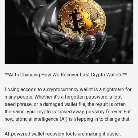
**AI Is Changing How We Recover Lost Crypto Wallets**
Losing access to a cryptocurrency wallet is a nightmare for
many people. Whether it’s a forgotten password, a lost
seed phrase, or a damaged wallet file, the result is often
the same: your crypto is locked away, possibly forever. But
now, artificial intelligence (AI) is stepping in to change that.
AI-powered wallet recovery tools are making it easier,