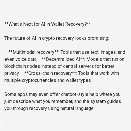
—
**What’s Next for AI in Wallet Recovery?**
The future of AI in crypto recovery looks promising:
– **Multimodal recovery**: Tools that use text, images, and
even voice data
– **Decentralized AI**: Models that run on
blockchain nodes instead of central servers for better
privacy
– **Cross-chain recovery**: Tools that work with
multiple cryptocurrencies and wallet types
Some apps may even offer chatbot-style help where you
just describe what you remember, and the system guides
you through recovery using natural language.
—