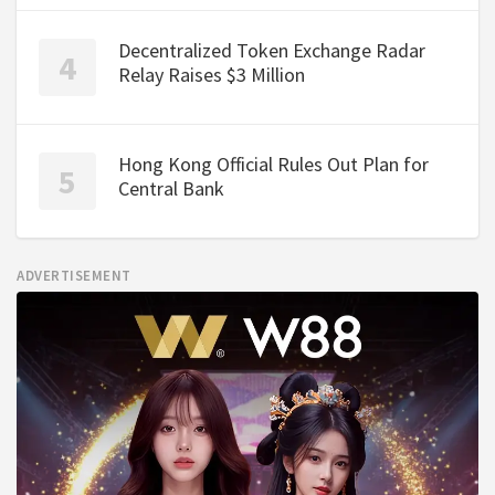
Decentralized Token Exchange Radar
Relay Raises $3 Million
Hong Kong Official Rules Out Plan for
Central Bank
ADVERTISEMENT