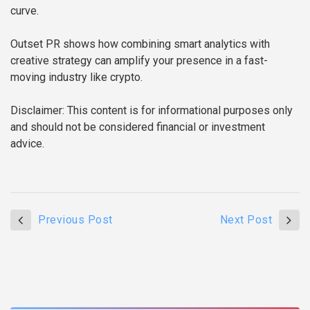
curve.
Outset PR shows how combining smart analytics with
creative strategy can amplify your presence in a fast-
moving industry like crypto.
Disclaimer: This content is for informational purposes only
and should not be considered financial or investment
advice.
Previous Post
Next Post