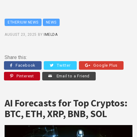
ETHERIUM NEWS
NEWS
AUGUST 23, 2025
BY
IMELDA
Share this:
Facebook
Twitter
Google Plus
Pinterest
Email to a Friend
AI Forecasts for Top Cryptos:
BTC, ETH, XRP, BNB, SOL