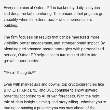
Every decision at Outset PR is backed by daily analytics
and deep market monitoring. This ensures that projects get
visibility when it matters most—when momentum is
building.
The firm focuses on results that can be measured: more
visibility, better engagement, and stronger brand impact. By
blending performance-based strategies with personalized
service, Outset PR helps clients turn market shifts into
growth opportunities.
**Final Thoughts**
Even with market ups and downs, top cryptocurrencies like
BTC, ETH, XRP, BNB, and SOL continue to show upward
potential according to AI-driven forecasts. With the right
mix of data insights, timing, and storytelling—whether you’re
trading or running a project—you can stay ahead of the