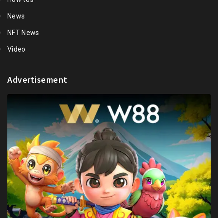
News
NFT News
Video
Advertisement