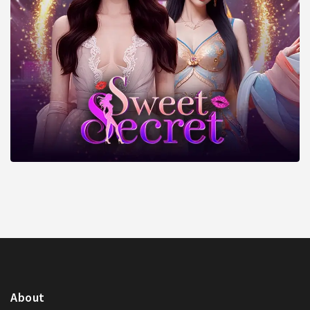
About