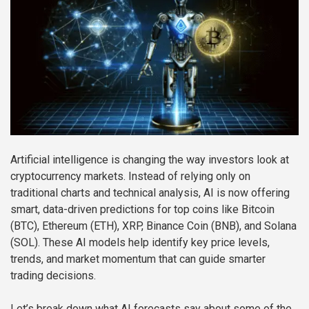
Artificial intelligence is changing the way investors look at
cryptocurrency markets. Instead of relying only on
traditional charts and technical analysis, AI is now offering
smart, data-driven predictions for top coins like Bitcoin
(BTC), Ethereum (ETH), XRP, Binance Coin (BNB), and Solana
(SOL). These AI models help identify key price levels,
trends, and market momentum that can guide smarter
trading decisions.
Let’s break down what AI forecasts say about some of the