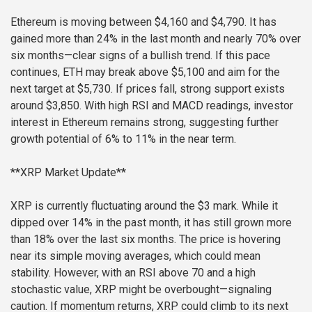
Ethereum is moving between $4,160 and $4,790. It has
gained more than 24% in the last month and nearly 70% over
six months—clear signs of a bullish trend. If this pace
continues, ETH may break above $5,100 and aim for the
next target at $5,730. If prices fall, strong support exists
around $3,850. With high RSI and MACD readings, investor
interest in Ethereum remains strong, suggesting further
growth potential of 6% to 11% in the near term.
**XRP Market Update**
XRP is currently fluctuating around the $3 mark. While it
dipped over 14% in the past month, it has still grown more
than 18% over the last six months. The price is hovering
near its simple moving averages, which could mean
stability. However, with an RSI above 70 and a high
stochastic value, XRP might be overbought—signaling
caution. If momentum returns, XRP could climb to its next