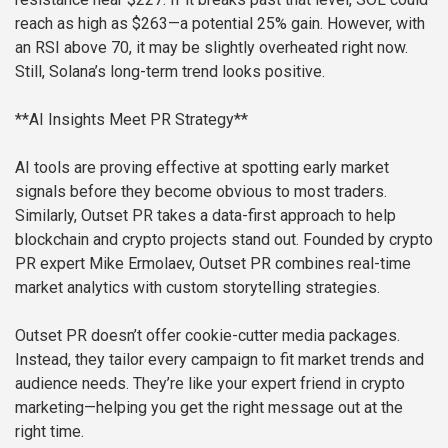
reach as high as $263—a potential 25% gain. However, with
an RSI above 70, it may be slightly overheated right now.
Still, Solana’s long-term trend looks positive.
**AI Insights Meet PR Strategy**
AI tools are proving effective at spotting early market
signals before they become obvious to most traders.
Similarly, Outset PR takes a data-first approach to help
blockchain and crypto projects stand out. Founded by crypto
PR expert Mike Ermolaev, Outset PR combines real-time
market analytics with custom storytelling strategies.
Outset PR doesn’t offer cookie-cutter media packages.
Instead, they tailor every campaign to fit market trends and
audience needs. They’re like your expert friend in crypto
marketing—helping you get the right message out at the
right time.