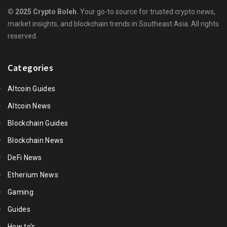
© 2025 Crypto Boleh.
Your go-to source for trusted crypto news,
market insights, and blockchain trends in Southeast Asia. All rights
reserved.
Categories
Altcoin Guides
Altcoin News
Blockchain Guides
Blockchain News
DeFi News
Etherium News
Gaming
Guides
How to's