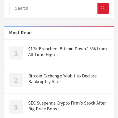
Most Read
$17k Breached: Bitcoin Down 15% from
All-Time High
Bitcoin Exchange Youbit to Declare
Bankruptcy After
SEC Suspends Crypto Firm's Stock After
Big Price Boost