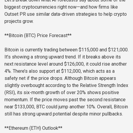
biggest cryptocurrencies right now—and how firms like
Outset PR use similar data-driven strategies to help crypto
projects grow.
**Bitcoin (BTC) Price Forecast**
Bitcoin is currently trading between $115,000 and $121,000.
It’s showing a strong upward trend. If it breaks above its
next resistance level around $126,000, it could rise another
4%. There’s also support at $112,000, which acts as a
safety net if the price drops. Although Bitcoin appears
slightly overbought according to the Relative Strength Index
(RSI), its six-month growth of over 20% shows positive
momentum. If the price moves past the second resistance
near $133,000, BTC could jump another 10%. Overall, Bitcoin
still has strong upward potential despite minor pullbacks.
**Ethereum (ETH) Outlook**