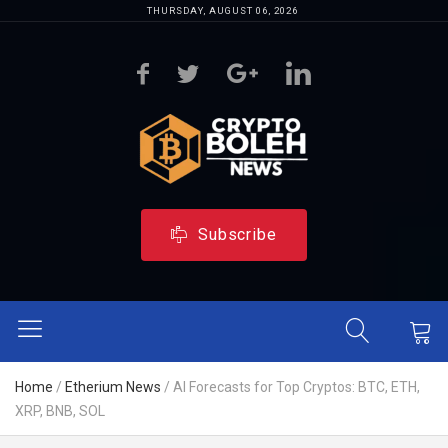
THURSDAY, AUGUST 06, 2026
Subscribe
Home
/
Etherium News
/
AI Forecasts for Top Cryptos: BTC, ETH,
XRP, BNB, SOL