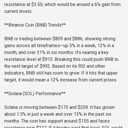
resistance at $3.50, which would be around a 6% gain from
current levels.
**Binance Coin (BNB) Trends**
BNB is trading between $809 and $886, showing strong
gains across all timeframes—up 5% in a week, 12% in a
month, and over 31% in six months. It’s nearing a key
resistance level at $915. Breaking this could push BNB to
the next target of $992. Based on its RSI and other
indicators, BNB still has room to grow. If it hits that upper
target, it would mean a 12% increase from current prices.
**Solana (SOL) Performance**
Solana is moving between $173 and $209. It has grown
about 1.5% in just a week and over 13% in the past six
months. The coin has support around $155 and faces
resistance near $227. If it breaks past that level, SOL could