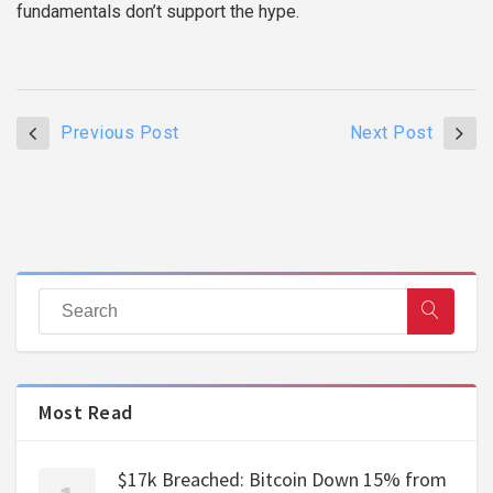
fundamentals don’t support the hype.
Previous Post
Next Post
Most Read
$17k Breached: Bitcoin Down 15% from