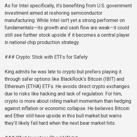
As for Intel specifically, it’s benefiting from U.S. government
investment aimed at reshoring semiconductor
manufacturing. While Intel isn’t yet a strong performer on
fundamentals—its growth and cash flow are weak—it could
still see further stock upside if it becomes a central player
in national chip production strategy.
### Crypto: Stick with ETFs for Safety
King admits he was late to crypto but prefers playing it
through safer options like BlackRock’s Bitcoin (IBIT) and
Ethereum (ETHA) ETFs. He avoids direct crypto exchanges
due to risks like hacking and lack of regulation. For him,
crypto is more about riding market momentum than hedging
against inflation or economic collapse. He believes Bitcoin
and Ether still have upside in this bull market but warns
they’ll likely fall hard when the next bear market hits.