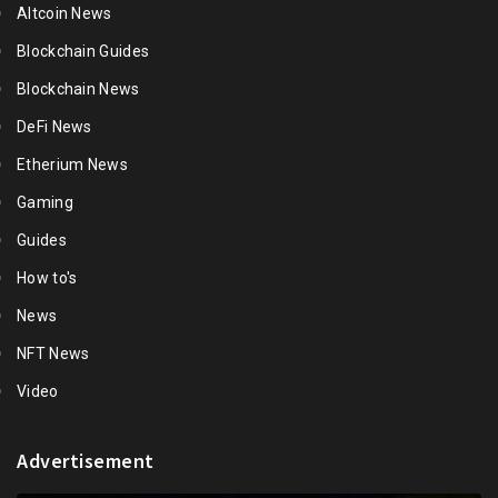
Altcoin News
Blockchain Guides
Blockchain News
DeFi News
Etherium News
Gaming
Guides
How to's
News
NFT News
Video
Advertisement