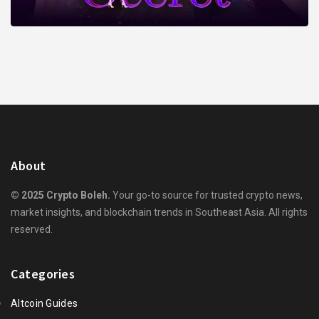
About
© 2025 Crypto Boleh.
Your go-to source for trusted crypto news,
market insights, and blockchain trends in Southeast Asia. All rights
reserved.
Categories
Altcoin Guides