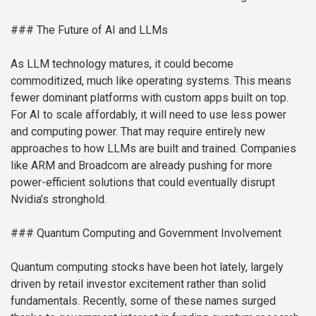
### The Future of AI and LLMs
As LLM technology matures, it could become
commoditized, much like operating systems. This means
fewer dominant platforms with custom apps built on top.
For AI to scale affordably, it will need to use less power
and computing power. That may require entirely new
approaches to how LLMs are built and trained. Companies
like ARM and Broadcom are already pushing for more
power-efficient solutions that could eventually disrupt
Nvidia’s stronghold.
### Quantum Computing and Government Involvement
Quantum computing stocks have been hot lately, largely
driven by retail investor excitement rather than solid
fundamentals. Recently, some of these names surged