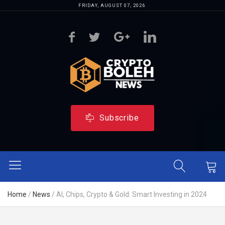
FRIDAY, AUGUST 07, 2026
Subscribe
Home
/
News
/
AI, Chips, Crypto & Gold: Smart Investing in 2024