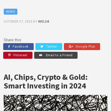
NEWS
OCTOBER 27, 2025
BY
IMELDA
Share this:
Facebook
Twitter
Google Plus
Pinterest
Email to a Friend
AI, Chips, Crypto & Gold:
Smart Investing in 2024