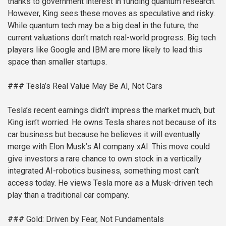
thanks to government interest in funding quantum research.
However, King sees these moves as speculative and risky.
While quantum tech may be a big deal in the future, the
current valuations don’t match real-world progress. Big tech
players like Google and IBM are more likely to lead this
space than smaller startups.
### Tesla’s Real Value May Be AI, Not Cars
Tesla’s recent earnings didn’t impress the market much, but
King isn’t worried. He owns Tesla shares not because of its
car business but because he believes it will eventually
merge with Elon Musk’s AI company xAI. This move could
give investors a rare chance to own stock in a vertically
integrated AI-robotics business, something most can’t
access today. He views Tesla more as a Musk-driven tech
play than a traditional car company.
### Gold: Driven by Fear, Not Fundamentals