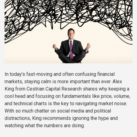
In today’s fast-moving and often confusing financial
markets, staying calm is more important than ever. Alex
King from Cestrian Capital Research shares why keeping a
cool head and focusing on fundamentals like price, volume,
and technical charts is the key to navigating market noise.
With so much chatter on social media and political
distractions, King recommends ignoring the hype and
watching what the numbers are doing.