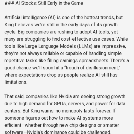
### AI Stocks: Still Early in the Game
Artificial intelligence (AI) is one of the hottest trends, but
King believes we’re still in the early days of its growth
cycle. Big companies are rushing to adopt AI tools, yet
many are struggling to find cost-effective use cases. While
tools like Large Language Models (LLMs) are impressive,
they’re not always reliable or capable of handling simple
repetitive tasks like filling earnings spreadsheets. There’s a
good chance we’ll soon hit a “trough of disillusionment,”
where expectations drop as people realize AI still has
limitations.
That said, companies like Nvidia are seeing strong growth
due to high demand for GPUs, servers, and power for data
centers. But King warns: no monopoly lasts forever. If
someone figures out how to make AI systems more
efficient—whether through new chip designs or smarter
software—Nvidia’s dominance could be challenged.