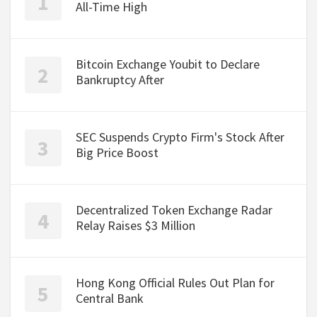
All-Time High
Bitcoin Exchange Youbit to Declare
Bankruptcy After
SEC Suspends Crypto Firm's Stock After
Big Price Boost
Decentralized Token Exchange Radar
Relay Raises $3 Million
Hong Kong Official Rules Out Plan for
Central Bank