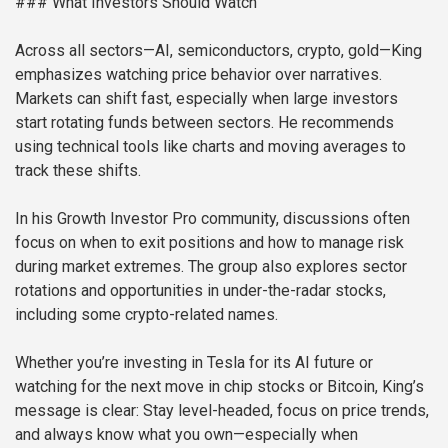
### What Investors Should Watch
Across all sectors—AI, semiconductors, crypto, gold—King
emphasizes watching price behavior over narratives.
Markets can shift fast, especially when large investors
start rotating funds between sectors. He recommends
using technical tools like charts and moving averages to
track these shifts.
In his Growth Investor Pro community, discussions often
focus on when to exit positions and how to manage risk
during market extremes. The group also explores sector
rotations and opportunities in under-the-radar stocks,
including some crypto-related names.
Whether you’re investing in Tesla for its AI future or
watching for the next move in chip stocks or Bitcoin, King’s
message is clear: Stay level-headed, focus on price trends,
and always know what you own—especially when