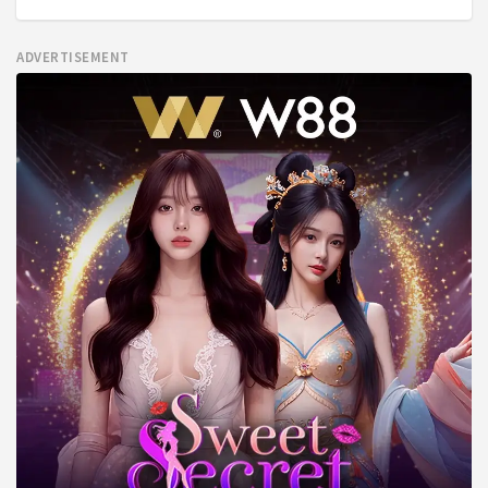
ADVERTISEMENT