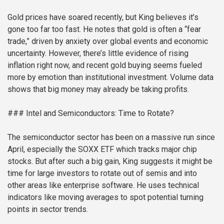
Gold prices have soared recently, but King believes it’s
gone too far too fast. He notes that gold is often a “fear
trade,” driven by anxiety over global events and economic
uncertainty. However, there’s little evidence of rising
inflation right now, and recent gold buying seems fueled
more by emotion than institutional investment. Volume data
shows that big money may already be taking profits.
### Intel and Semiconductors: Time to Rotate?
The semiconductor sector has been on a massive run since
April, especially the SOXX ETF which tracks major chip
stocks. But after such a big gain, King suggests it might be
time for large investors to rotate out of semis and into
other areas like enterprise software. He uses technical
indicators like moving averages to spot potential turning
points in sector trends.