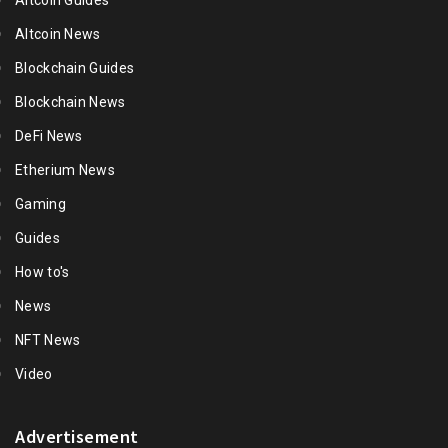
Altcoin Guides
Altcoin News
Blockchain Guides
Blockchain News
DeFi News
Etherium News
Gaming
Guides
How to's
News
NFT News
Video
Advertisement