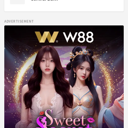
ADVERTISEMENT