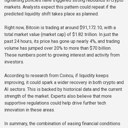
tightening policies have triggered strong rebounds in crypto
markets. Analysts expect this pattern could repeat if the
predicted liquidity shift takes place as planned.
Right now, Bitcoin is trading at around $91,172.10, with a
total market value (market cap) of $1.82 trillion. In just the
past 24 hours, its price has gone up nearly 4%, and trading
volume has jumped over 20% to more than $70 billion.
These numbers point to growing interest and activity from
investors.
According to research from Coincu, if liquidity keeps
improving, it could spark a wider recovery in both crypto and
AI sectors. This is backed by historical data and the current
strength of the market. Experts also believe that more
supportive regulations could help drive further tech
innovation in these areas.
In summary, the combination of easing financial conditions