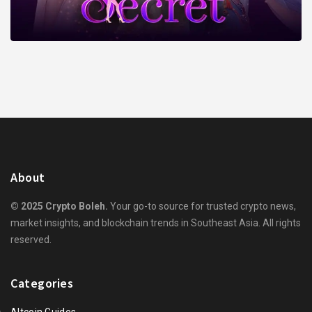
About
© 2025 Crypto Boleh.
Your go-to source for trusted crypto news,
market insights, and blockchain trends in Southeast Asia. All rights
reserved.
Categories