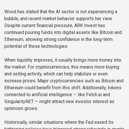
Wood has stated that the AI sector is not experiencing a
bubble, and recent market behavior supports her view.
Despite current financial pressure, ARK Invest has
continued pouring funds into digital assets like Bitcoin and
Ethereum, showing strong confidence in the long-term
potential of these technologies.
When liquidity improves, it usually brings more money into
the market. For cryptocurrencies, this means more buying
and selling activity, which can help stabilize or even
increase prices. Major cryptocurrencies such as Bitcoin and
Ethereum could benefit from this shift. Additionally, tokens
connected to artificial intelligence — like Fetch.ai and
SingularityNET — might attract new investor interest as
optimism grows.
Historically, similar situations where the Fed eased its