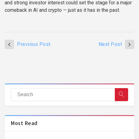
and strong investor interest could set the stage for a major
comeback in AI and crypto — just as it has in the past.
Previous Post
Next Post
Most Read