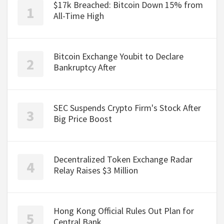
$17k Breached: Bitcoin Down 15% from
All-Time High
Bitcoin Exchange Youbit to Declare
Bankruptcy After
SEC Suspends Crypto Firm's Stock After
Big Price Boost
Decentralized Token Exchange Radar
Relay Raises $3 Million
Hong Kong Official Rules Out Plan for
Central Bank