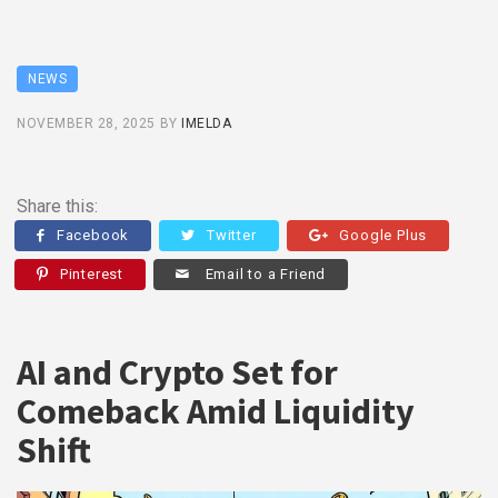
NEWS
NOVEMBER 28, 2025
BY
IMELDA
Share this:
Facebook
Twitter
Google Plus
Pinterest
Email to a Friend
AI and Crypto Set for
Comeback Amid Liquidity
Shift