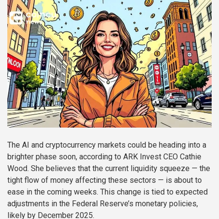
The AI and cryptocurrency markets could be heading into a
brighter phase soon, according to ARK Invest CEO Cathie
Wood. She believes that the current liquidity squeeze — the
tight flow of money affecting these sectors — is about to
ease in the coming weeks. This change is tied to expected
adjustments in the Federal Reserve’s monetary policies,
likely by December 2025.