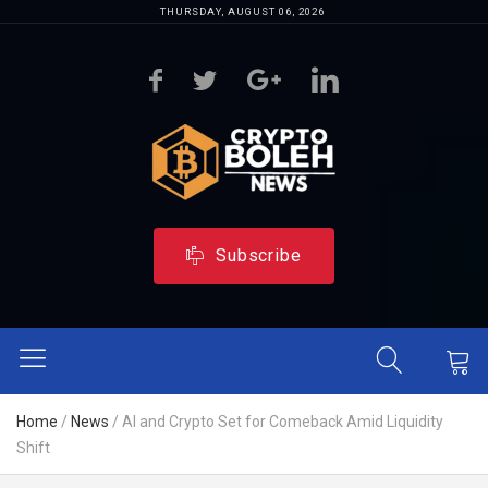
THURSDAY, AUGUST 06, 2026
Subscribe
Home
/
News
/
AI and Crypto Set for Comeback Amid Liquidity
Shift