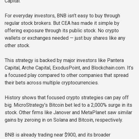
Capital.
For everyday investors, BNB isn’t easy to buy through
regular stock brokers. But CEA has made it simple by
offering exposure through its public stock. No crypto
wallets or exchanges needed — just buy shares like any
other stock.
This strategy is backed by major investors like Pantera
Capital, Arche Capital, ExodusPoint, and Blockchain.com. It’s
a focused play compared to other companies that spread
their bets across multiple cryptocurrencies.
History shows that focused crypto strategies can pay off
big. MicroStrategy’s Bitcoin bet led to a 2,000% surge in its
stock. Other firms like Janover and MetaPlanet saw similar
gains by zeroing in on Solana and Bitcoin, respectively.
BNB is already trading near $900, and its broader