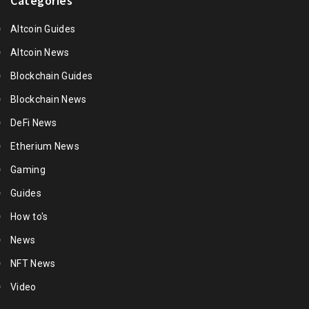
Categories
Altcoin Guides
Altcoin News
Blockchain Guides
Blockchain News
DeFi News
Etherium News
Gaming
Guides
How to's
News
NFT News
Video