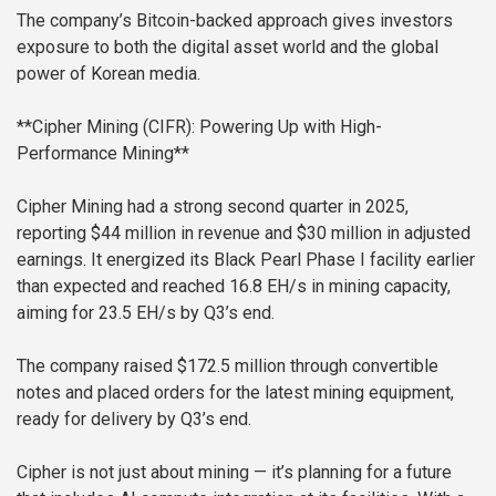
The company’s Bitcoin-backed approach gives investors
exposure to both the digital asset world and the global
power of Korean media.
**Cipher Mining (CIFR): Powering Up with High-
Performance Mining**
Cipher Mining had a strong second quarter in 2025,
reporting $44 million in revenue and $30 million in adjusted
earnings. It energized its Black Pearl Phase I facility earlier
than expected and reached 16.8 EH/s in mining capacity,
aiming for 23.5 EH/s by Q3’s end.
The company raised $172.5 million through convertible
notes and placed orders for the latest mining equipment,
ready for delivery by Q3’s end.
Cipher is not just about mining — it’s planning for a future