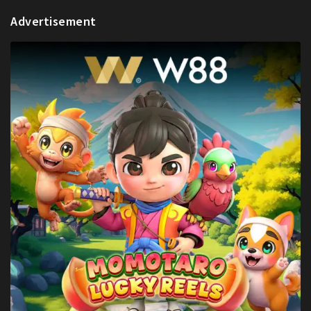
Advertisement