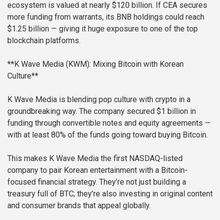
ecosystem is valued at nearly $120 billion. If CEA secures
more funding from warrants, its BNB holdings could reach
$1.25 billion — giving it huge exposure to one of the top
blockchain platforms.
**K Wave Media (KWM): Mixing Bitcoin with Korean
Culture**
K Wave Media is blending pop culture with crypto in a
groundbreaking way. The company secured $1 billion in
funding through convertible notes and equity agreements —
with at least 80% of the funds going toward buying Bitcoin.
This makes K Wave Media the first NASDAQ-listed
company to pair Korean entertainment with a Bitcoin-
focused financial strategy. They’re not just building a
treasury full of BTC; they’re also investing in original content
and consumer brands that appeal globally.