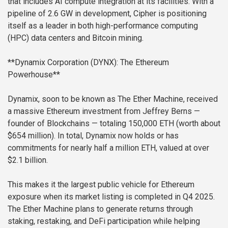
that includes AI compute integration at its facilities. With a
pipeline of 2.6 GW in development, Cipher is positioning
itself as a leader in both high-performance computing
(HPC) data centers and Bitcoin mining.
**Dynamix Corporation (DYNX): The Ethereum
Powerhouse**
Dynamix, soon to be known as The Ether Machine, received
a massive Ethereum investment from Jeffrey Berns —
founder of Blockchains — totaling 150,000 ETH (worth about
$654 million). In total, Dynamix now holds or has
commitments for nearly half a million ETH, valued at over
$2.1 billion.
This makes it the largest public vehicle for Ethereum
exposure when its market listing is completed in Q4 2025.
The Ether Machine plans to generate returns through
staking, restaking, and DeFi participation while helping