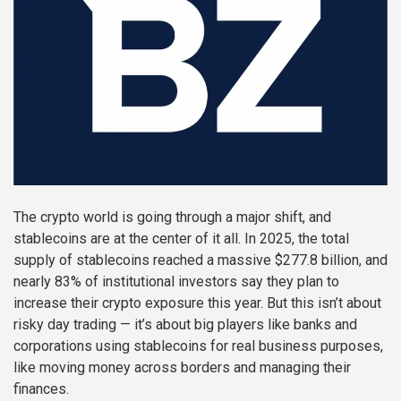
The crypto world is going through a major shift, and
stablecoins are at the center of it all. In 2025, the total
supply of stablecoins reached a massive $277.8 billion, and
nearly 83% of institutional investors say they plan to
increase their crypto exposure this year. But this isn’t about
risky day trading — it’s about big players like banks and
corporations using stablecoins for real business purposes,
like moving money across borders and managing their
finances.