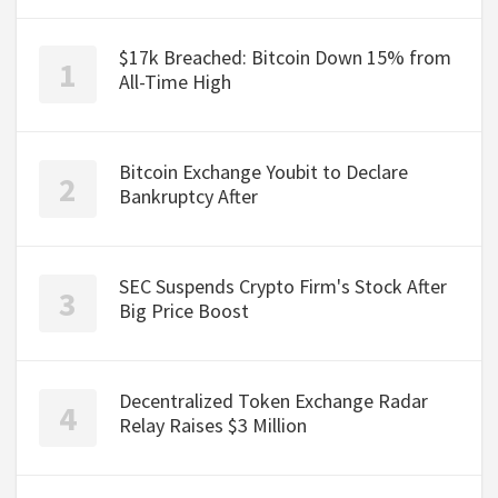
$17k Breached: Bitcoin Down 15% from
All-Time High
Bitcoin Exchange Youbit to Declare
Bankruptcy After
SEC Suspends Crypto Firm's Stock After
Big Price Boost
Decentralized Token Exchange Radar
Relay Raises $3 Million