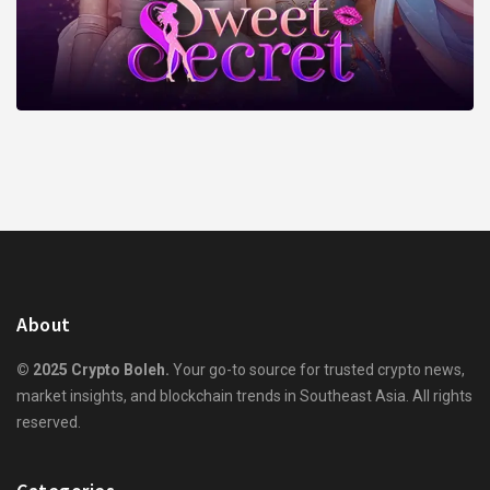
About
© 2025 Crypto Boleh.
Your go-to source for trusted crypto news,
market insights, and blockchain trends in Southeast Asia. All rights
reserved.