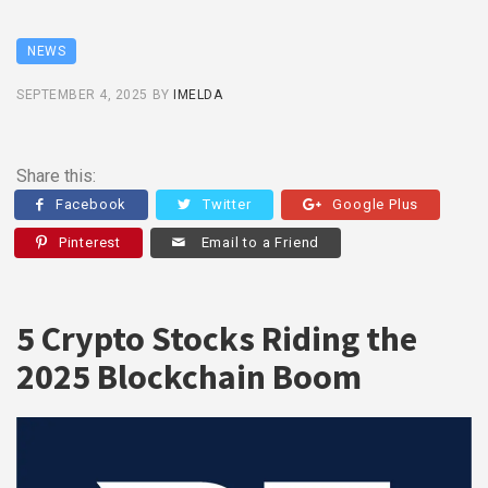
NEWS
SEPTEMBER 4, 2025
BY
IMELDA
Share this:
Facebook
Twitter
Google Plus
Pinterest
Email to a Friend
5 Crypto Stocks Riding the
2025 Blockchain Boom