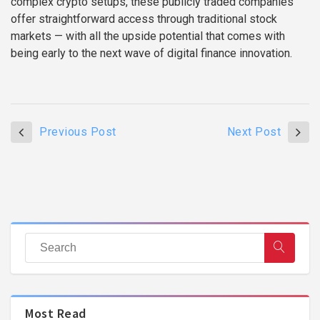
complex crypto setups, these publicly traded companies
offer straightforward access through traditional stock
markets — with all the upside potential that comes with
being early to the next wave of digital finance innovation.
Previous Post
Next Post
Most Read