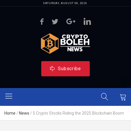
SATURDAY, AUGUST 08, 2026
Subscribe
Home
/
News
/
5 Crypto Stocks Riding the 2025 Blockchain Boom