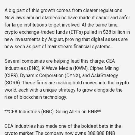
A big part of this growth comes from clearer regulations.
New laws around stablecoins have made it easier and safer
for large institutions to get involved. At the same time,
crypto exchange-traded funds (ETFs) pulled in $28 billion in
new investments by August, proving that digital assets are
now seen as part of mainstream financial systems.
Several companies are helping lead this charge: CEA
Industries (BNC), K Wave Media (KWM), Cipher Mining
(CIFR), Dynamix Corporation (DYNX), and AsiaStrategy
(SORA). These firms are making bold moves into the crypto
world, each with a unique strategy to grow alongside the
rise of blockchain technology.
**CEA Industries (BNC): Going All-In on BNB**
CEA Industries has made one of the boldest bets in the
crypto market. The company now owns 388,888 BNB