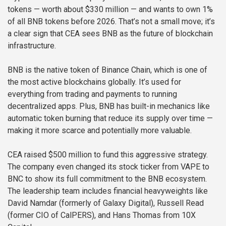
tokens — worth about $330 million — and wants to own 1%
of all BNB tokens before 2026. That’s not a small move; it’s
a clear sign that CEA sees BNB as the future of blockchain
infrastructure.
BNB is the native token of Binance Chain, which is one of
the most active blockchains globally. It’s used for
everything from trading and payments to running
decentralized apps. Plus, BNB has built-in mechanics like
automatic token burning that reduce its supply over time —
making it more scarce and potentially more valuable.
CEA raised $500 million to fund this aggressive strategy.
The company even changed its stock ticker from VAPE to
BNC to show its full commitment to the BNB ecosystem.
The leadership team includes financial heavyweights like
David Namdar (formerly of Galaxy Digital), Russell Read
(former CIO of CalPERS), and Hans Thomas from 10X