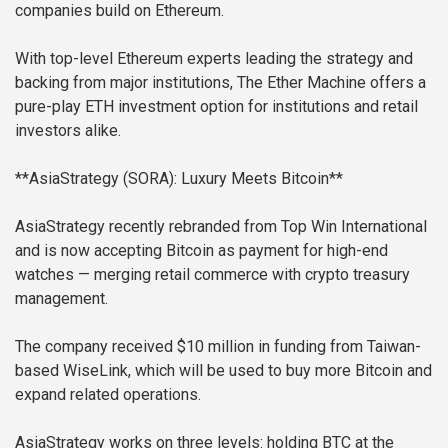
companies build on Ethereum.
With top-level Ethereum experts leading the strategy and
backing from major institutions, The Ether Machine offers a
pure-play ETH investment option for institutions and retail
investors alike.
**AsiaStrategy (SORA): Luxury Meets Bitcoin**
AsiaStrategy recently rebranded from Top Win International
and is now accepting Bitcoin as payment for high-end
watches — merging retail commerce with crypto treasury
management.
The company received $10 million in funding from Taiwan-
based WiseLink, which will be used to buy more Bitcoin and
expand related operations.
AsiaStrategy works on three levels: holding BTC at the