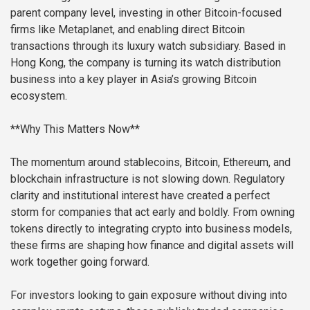
parent company level, investing in other Bitcoin-focused
firms like Metaplanet, and enabling direct Bitcoin
transactions through its luxury watch subsidiary. Based in
Hong Kong, the company is turning its watch distribution
business into a key player in Asia’s growing Bitcoin
ecosystem.
**Why This Matters Now**
The momentum around stablecoins, Bitcoin, Ethereum, and
blockchain infrastructure is not slowing down. Regulatory
clarity and institutional interest have created a perfect
storm for companies that act early and boldly. From owning
tokens directly to integrating crypto into business models,
these firms are shaping how finance and digital assets will
work together going forward.
For investors looking to gain exposure without diving into