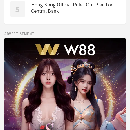
Hong Kong Official Rules Out Plan for
Central Bank
ADVERTISEMENT