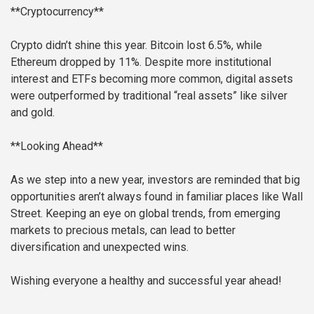
**Cryptocurrency**
Crypto didn’t shine this year. Bitcoin lost 6.5%, while
Ethereum dropped by 11%. Despite more institutional
interest and ETFs becoming more common, digital assets
were outperformed by traditional “real assets” like silver
and gold.
**Looking Ahead**
As we step into a new year, investors are reminded that big
opportunities aren’t always found in familiar places like Wall
Street. Keeping an eye on global trends, from emerging
markets to precious metals, can lead to better
diversification and unexpected wins.
Wishing everyone a healthy and successful year ahead!