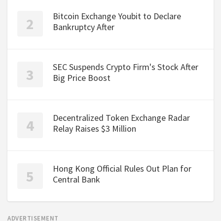
Bitcoin Exchange Youbit to Declare
Bankruptcy After
SEC Suspends Crypto Firm's Stock After
Big Price Boost
Decentralized Token Exchange Radar
Relay Raises $3 Million
Hong Kong Official Rules Out Plan for
Central Bank
ADVERTISEMENT