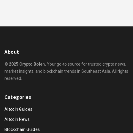
About
© 2025 Crypto Boleh.
Your go-to source for trusted crypto news,
market insights, and blockchain trends in Southeast Asia. All rights
reserved.
Categories
Altcoin Guides
Altcoin News
Blockchain Guides