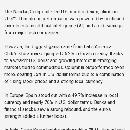
The Nasdaq Composite led U.S. stock indexes, climbing
20.4%. This strong performance was powered by continued
investments in artificial intelligence (AI) and solid earnings
from major tech companies.
However, the biggest gains came from Latin America.
Chile’s stock market jumped 56.2% in local currency, thanks
to a weaker U.S. dollar and growing interest in emerging
markets tied to commodities. Colombia outperformed even
more, soaring 75% in U.S. dollar terms due to a combination
of rising stock prices and a strong local currency.
In Europe, Spain stood out with a 49.7% increase in local
currency and nearly 70% in U.S. dollar terms. Banks and
financial stocks saw a strong rebound, and the euro’s
strength added a further boost.