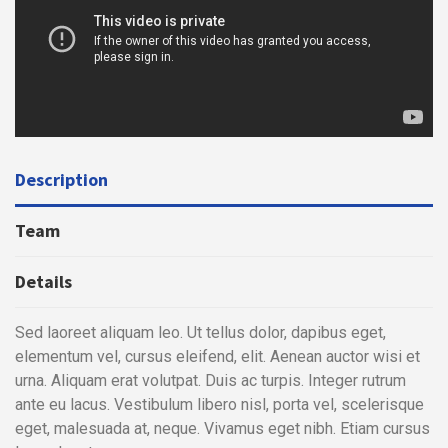
Description
Team
Details
Sed laoreet aliquam leo. Ut tellus dolor, dapibus eget,
elementum vel, cursus eleifend, elit. Aenean auctor wisi et
urna. Aliquam erat volutpat. Duis ac turpis. Integer rutrum
ante eu lacus. Vestibulum libero nisl, porta vel, scelerisque
eget, malesuada at, neque. Vivamus eget nibh. Etiam cursus