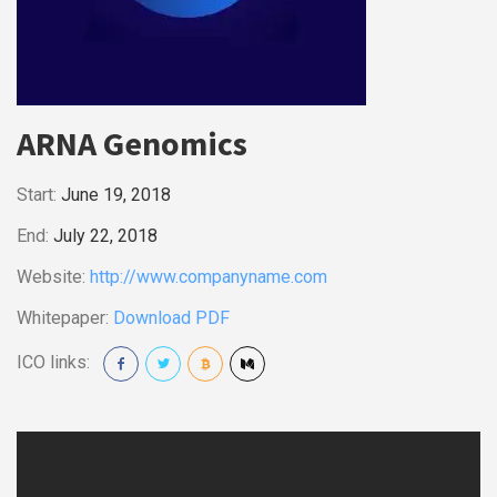
ARNA Genomics
Start:
June 19, 2018
End:
July 22, 2018
Website:
http://www.companyname.com
Whitepaper:
Download PDF
ICO links: