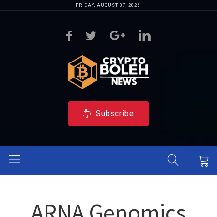
FRIDAY, AUGUST 07, 2026
Subscribe
ARNA Genomics