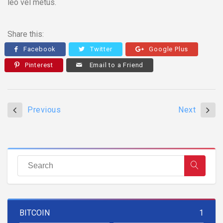
leo vel metus.
Share this:
Facebook
Twitter
Google Plus
Pinterest
Email to a Friend
Previous
Next