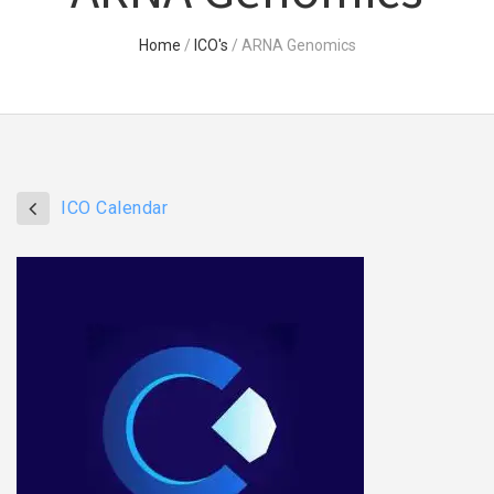
Home
/
ICO's
/
ARNA Genomics
ICO Calendar