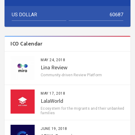
ICO Calendar
MAY 24, 2018
Lina Review
Community-driven Review Platform
MAY 17, 2018
LalaWorld
Ecosystem for the migrants and their unbanked
families
JUNE 19, 2018