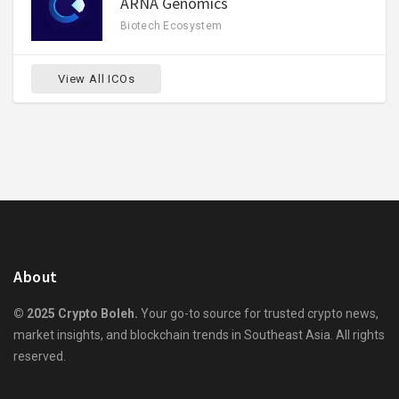
ARNA Genomics
Biotech Ecosystem
View All ICOs
About
© 2025 Crypto Boleh.
Your go-to source for trusted crypto news,
market insights, and blockchain trends in Southeast Asia. All rights
reserved.