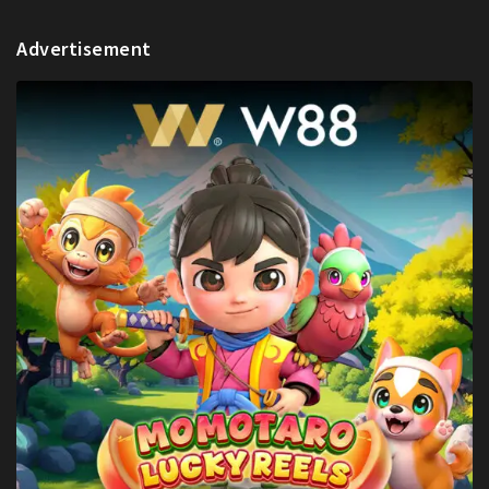
Advertisement