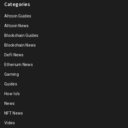
Categories
Altcoin Guides
Altcoin News
Blockchain Guides
Blockchain News
DeFi News
Etherium News
Gaming
Guides
How to's
News
NFT News
Video